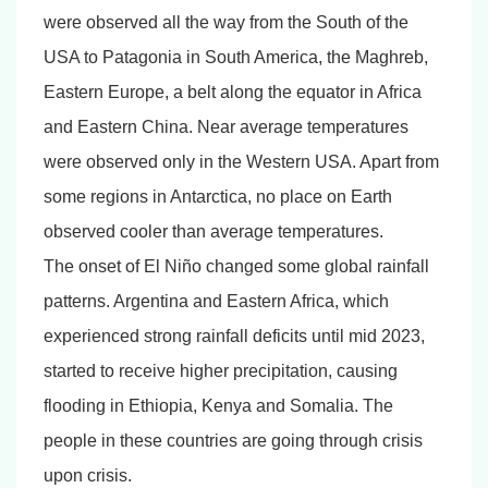
were observed all the way from the South of the
USA to Patagonia in South America, the Maghreb,
Eastern Europe, a belt along the equator in Africa
and Eastern China. Near average temperatures
were observed only in the Western USA. Apart from
some regions in Antarctica, no place on Earth
observed cooler than average temperatures.
The onset of El Niño changed some global rainfall
patterns. Argentina and Eastern Africa, which
experienced strong rainfall deficits until mid 2023,
started to receive higher precipitation, causing
flooding in Ethiopia, Kenya and Somalia. The
people in these countries are going through crisis
upon crisis.