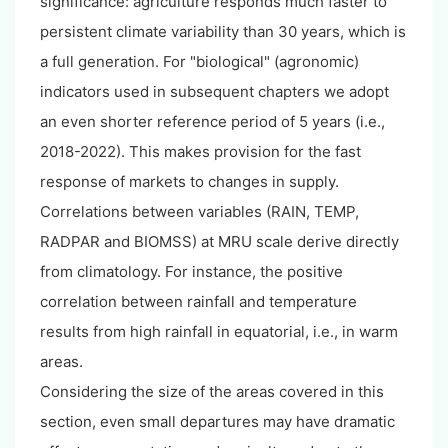
significance: agriculture responds much faster to
persistent climate variability than 30 years, which is
a full generation. For "biological" (agronomic)
indicators used in subsequent chapters we adopt
an even shorter reference period of 5 years (i.e.,
2018-2022). This makes provision for the fast
response of markets to changes in supply.
Correlations between variables (RAIN, TEMP,
RADPAR and BIOMSS) at MRU scale derive directly
from climatology. For instance, the positive
correlation between rainfall and temperature
results from high rainfall in equatorial, i.e., in warm
areas.
Considering the size of the areas covered in this
section, even small departures may have dramatic