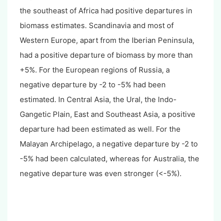
the southeast of Africa had positive departures in
biomass estimates. Scandinavia and most of
Western Europe, apart from the Iberian Peninsula,
had a positive departure of biomass by more than
+5%. For the European regions of Russia, a
negative departure by -2 to -5% had been
estimated. In Central Asia, the Ural, the Indo-
Gangetic Plain, East and Southeast Asia, a positive
departure had been estimated as well. For the
Malayan Archipelago, a negative departure by -2 to
-5% had been calculated, whereas for Australia, the
negative departure was even stronger (<-5%).