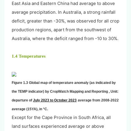
East Asia and Eastern China had average to above
average precipitation. In Australia, a strong rainfall
deficit, greater than -30%, was observed for all crop
production regions, apart from the southwest of
Australia, where the deficit ranged from -10 to 30%.
1.4 Temperatures
Figure 1.3 Global map of temperature anomaly (as indicated by
the TEMP indicator) by CropWatch Mapping and Reporting , Unit:
departure of
July 2023 to October 2023
average from 2008-2022
average (15YA), in °C.
Except for the Cape Province in South Africa, all
land surfaces experienced average or above