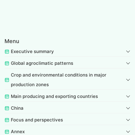
Menu
Executive summary
Global agroclimatic patterns
Crop and environmental conditions in major
production zones
Main producing and exporting countries
China
Focus and perspectives
Annex