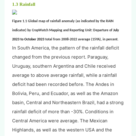
1.3 Rainfall
Figure 1.1 Global map of rainfall anomaly (as indicated by the RAIN
indicator) by CropWatch Mapping and Reporting Unit: Departure of
July
2023 to October 2023
total from 2008-2022 average (15YA), in percent.
In South America, the pattern of the rainfall deficit
changed from the previous report. Paraguay,
Uruguay, southern Argentina and Chile received
average to above average rainfall, while a rainfall
deficit had been recorded before. The Andes in
Bolivia, Peru, and Ecuador, as well as the Amazon
basin, Central and Northeastern Brazil, had a strong
rainfall deficit of more than -30%. Conditions in
Central America were average. The Mexican
Highlands, as well as the western USA and the