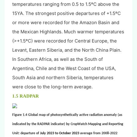
temperatures ranging from 0.5 to 1.5ºC above the
15YA. The strongest positive departures of +1.5ºC
or more were recorded for the Amazon Basin and
the Mexican Highlands. Much warmer temperatures
(>+1.5ºC) were recorded for Central Europe, the
Levant, Eastern Siberia, and the North China Plain.
In Southern Africa, as well as the South of
Argentina, Chile and the West Coast of the USA,
South Asia and northern Siberia, temperatures
were close to the long-term average.
1.5 RADPAR
Figure 1.4 Global map of photosynthetically active radiation anomaly (as
indicated by the RADPAR indicator) by CropWatch Mapping and Reporting
Unit: departure of
July 2023 to October 2023
average from 2008-2022