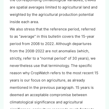
are spatial averages limited to agricultural land and
weighted by the agricultural production potential
inside each area.
We also stress that the reference period, referred
to as "average" in this bulletin covers the 15-year
period from 2008 to 2022. Although departures
from the 2008-2022 are not anomalies (which,
strictly, refer to a "normal period" of 30 years), we
nevertheless use that terminology. The specific
reason why CropWatch refers to the most recent 15
years is our focus on agriculture, as already
mentioned in the previous paragraph. 15 years is
deemed an acceptable compromise between
climatological significance and agricultural