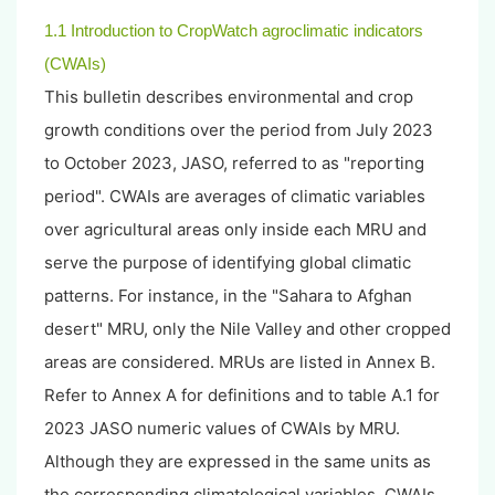
1.1 Introduction to CropWatch agroclimatic indicators
(CWAIs)
This bulletin describes environmental and crop
growth conditions over the period from July 2023
to October 2023, JASO, referred to as "reporting
period". CWAIs are averages of climatic variables
over agricultural areas only inside each MRU and
serve the purpose of identifying global climatic
patterns. For instance, in the "Sahara to Afghan
desert" MRU, only the Nile Valley and other cropped
areas are considered. MRUs are listed in Annex B.
Refer to Annex A for definitions and to table A.1 for
2023 JASO numeric values of CWAIs by MRU.
Although they are expressed in the same units as
the corresponding climatological variables, CWAIs