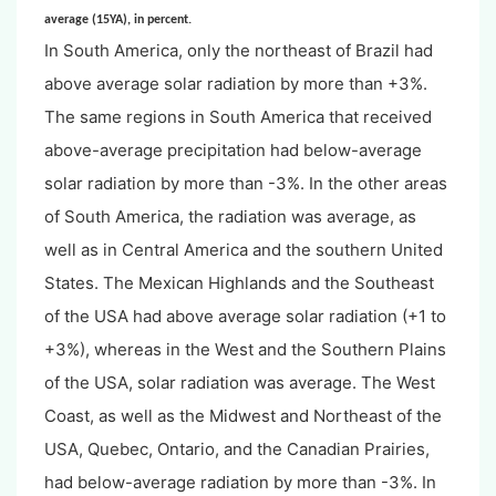
average (15YA), in percent.
In South America, only the northeast of Brazil had
above average solar radiation by more than +3%.
The same regions in South America that received
above-average precipitation had below-average
solar radiation by more than -3%. In the other areas
of South America, the radiation was average, as
well as in Central America and the southern United
States. The Mexican Highlands and the Southeast
of the USA had above average solar radiation (+1 to
+3%), whereas in the West and the Southern Plains
of the USA, solar radiation was average. The West
Coast, as well as the Midwest and Northeast of the
USA, Quebec, Ontario, and the Canadian Prairies,
had below-average radiation by more than -3%. In