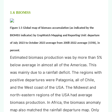
1.6 BIOMSS
Figure 1.5 Global map of biomass accumulation (as indicated by the
BIOMSS indicator) by CropWatch Mapping and Reporting Unit: departure
of July 2023 to October 2023 average from 2008-2022 average (15YA), in
percent.
Estimated biomass production was by more than 5%
below average in almost all of the Americas. This
was mainly due to a rainfall deficit. The regions with
positive departures were Patagonia, all of Chile,
and the West coast of the USA. The Midwest and
north-eastern regions of the USA had average
biomass production. In Africa, the biomass anomaly
map also matched the rainfall departure map. Only