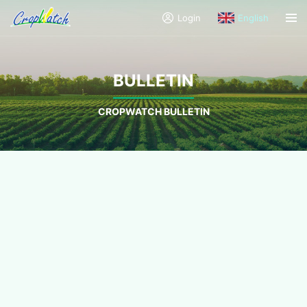
Login
English
BULLETIN
CROPWATCH BULLETIN