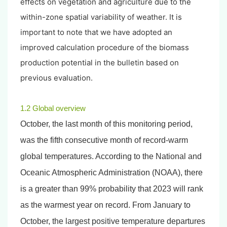
effects on vegetation and agriculture due to the
within-zone spatial variability of weather. It is
important to note that we have adopted an
improved calculation procedure of the biomass
production potential in the bulletin based on
previous evaluation.
1.2 Global overview
October, the last month of this monitoring period,
was the fifth consecutive month of record-warm
global temperatures. According to the National and
Oceanic Atmospheric Administration (NOAA), there
is a greater than 99% probability that 2023 will rank
as the warmest year on record. From January to
October, the largest positive temperature departures