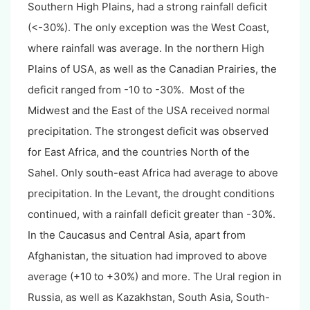
Southern High Plains, had a strong rainfall deficit
(<-30%). The only exception was the West Coast,
where rainfall was average. In the northern High
Plains of USA, as well as the Canadian Prairies, the
deficit ranged from -10 to -30%. Most of the
Midwest and the East of the USA received normal
precipitation. The strongest deficit was observed
for East Africa, and the countries North of the
Sahel. Only south-east Africa had average to above
precipitation. In the Levant, the drought conditions
continued, with a rainfall deficit greater than -30%.
In the Caucasus and Central Asia, apart from
Afghanistan, the situation had improved to above
average (+10 to +30%) and more. The Ural region in
Russia, as well as Kazakhstan, South Asia, South-