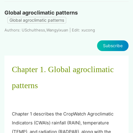
Global agroclimatic patterns
Global agroclimatic patterns
Authors: USchulthess,Wangyixuan | Edit: xucong
Subscribe
Chapter 1. Global agroclimatic
patterns
Chapter 1 describes the CropWatch Agroclimatic
Indicators (CWAIs) rainfall (RAIN), temperature
(TEMP), and radiation (RADPAR), along with the