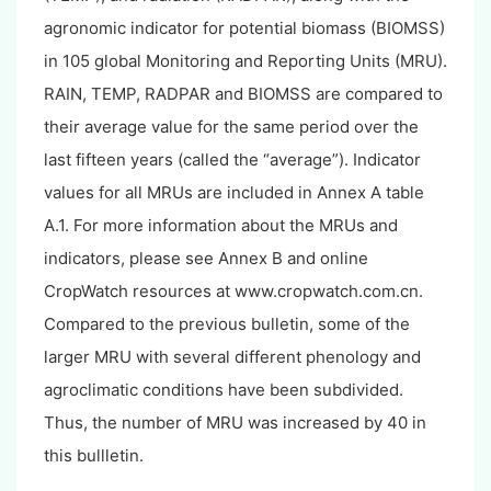
agronomic indicator for potential biomass (BIOMSS)
in 105 global Monitoring and Reporting Units (MRU).
RAIN, TEMP, RADPAR and BIOMSS are compared to
their average value for the same period over the
last fifteen years (called the “average”). Indicator
values for all MRUs are included in Annex A table
A.1. For more information about the MRUs and
indicators, please see Annex B and online
CropWatch resources at www.cropwatch.com.cn.
Compared to the previous bulletin, some of the
larger MRU with several different phenology and
agroclimatic conditions have been subdivided.
Thus, the number of MRU was increased by 40 in
this bullletin.