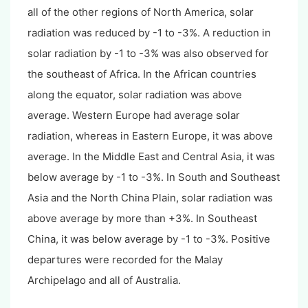
all of the other regions of North America, solar
radiation was reduced by -1 to -3%. A reduction in
solar radiation by -1 to -3% was also observed for
the southeast of Africa. In the African countries
along the equator, solar radiation was above
average. Western Europe had average solar
radiation, whereas in Eastern Europe, it was above
average. In the Middle East and Central Asia, it was
below average by -1 to -3%. In South and Southeast
Asia and the North China Plain, solar radiation was
above average by more than +3%. In Southeast
China, it was below average by -1 to -3%. Positive
departures were recorded for the Malay
Archipelago and all of Australia.