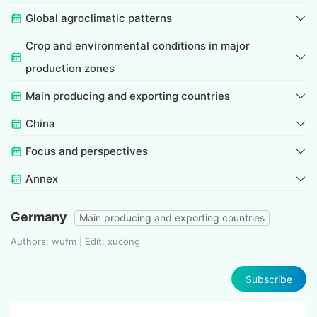
Global agroclimatic patterns
Crop and environmental conditions in major
production zones
Main producing and exporting countries
China
Focus and perspectives
Annex
Germany
Main producing and exporting countries
Authors: wufm | Edit: xucong
Subscribe