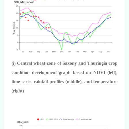
(i) Central wheat zone of Saxony and Thuringia crop
condition development graph based on NDVI (left),
time series rainfall profiles (middle), and temperature
(right)