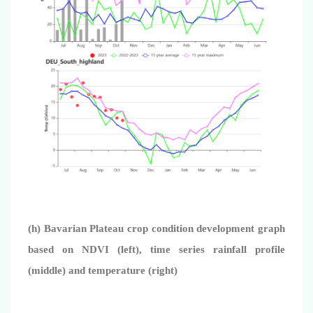
(h) Bavarian Plateau crop condition development graph
based on NDVI (left), time series rainfall profile
(middle) and temperature (right)