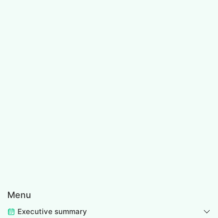
Menu
Executive summary