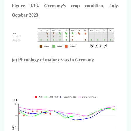
Figure 3.13. Germany’s crop condition,
July-
October
2023
(a) Phenology of major crops in Germany