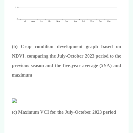
(b) Crop condition development graph based on
NDVI, comparing the July-October 2023 period to the
previous season and the five-year average (5YA) and
maximum
(c) Maximum VCI for the July-October 2023 period