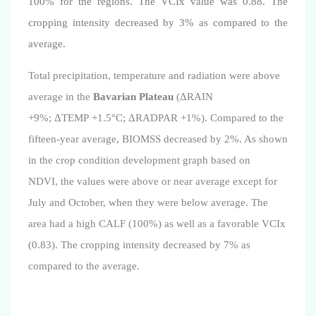
100% for the regions. The VCIx value was 0.88.
The
cropping intensity decreased by 3% as compared to the
average.
Total precipitation, temperature and radiation were above
average in the
Bavarian Plateau
(ΔRAIN
+9%; ΔTEMP +1.5°C; ΔRADPAR +1%). Compared to the
fifteen-year average, BIOMSS decreased by 2%. As shown
in the crop condition development graph based on
NDVI,
the values were above or near average except for
July and October, when they were below average
. The
area had a high CALF (100%) as well as a favorable
VCIx
(
0.83
)
.
The cropping intensity decreased by 7% as
compared to the average.