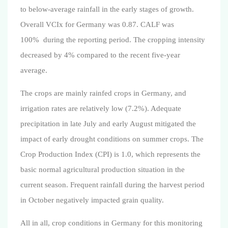
to below-average rainfall in the early stages of growth.
Overall VCIx for Germany was 0.87. CALF was
100%
during the reporting period
. The cropping intensity
decreased by 4% compared to the recent five-year
average.
The crops are mainly rainfed crops in Germany, and
irrigation rates are relatively low (7.2%). Adequate
precipitation in late July and early August mitigated the
impact of early drought conditions on summer crops. The
Crop Production Index (CPI) is 1.0, which represents the
basic normal agricultural production situation in the
current season. Frequent rainfall during the harvest period
in October negatively impacted grain quality.
All in all, crop conditions in Germany for this monitoring