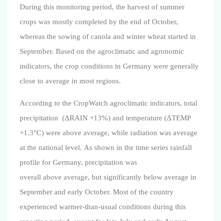
During this monitoring period, the harvest of summer
crops was mostly completed by the end of October,
whereas the sowing of canola and winter wheat started in
September. Based on the agroclimatic and agronomic
indicators, the crop conditions in Germany were generally
close to average in most regions.
According to the CropWatch agroclimatic indicators, total
precipitation (ΔRAIN +13%) and temperature
(ΔTEMP
+1.3°C)
were above average, while radiation was average
at the national level.
As shown in the time series rainfall
profile for Germany, precipitation was
overall
above
average, but significantly below average in
September and early October. Most of the country
experienced warmer-than-usual conditions during this