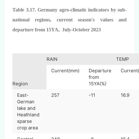
Table 3.17. Germany agro-climatic indicators by sub-
national regions, current season's values and
departure from 15YA, July-October 2023
RAIN
TEMP
Current(mm)
Departure
Current
from
Region
15YA(%)
East-
257
-11
16.9
German
lake and
Heathland
sparse
crop area