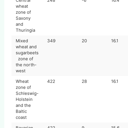
Central
248
-6
16.4
wheat
zone of
Saxony
and
Thuringia
Mixed
349
20
16.1
wheat and
sugarbeets
zone of
the north-
west
Wheat
422
28
16.1
zone of
Schleswig-
Holstein
and the
Baltic
coast
Bavarian
422
9
15.6