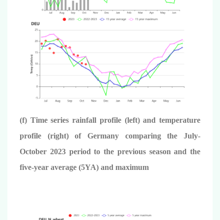
(f) Time series rainfall profile (left) and temperature
profile (right) of Germany comparing the July-
October 2023 period to the previous season and the
five-year average (5YA) and maximum