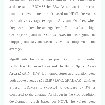
a decrease in BIOMSS by 3%. As shown in the crop
condition development graph based on NDVI
, the values
were above average except in July and October, when
they were below the average level
. The area has a high
CALF (100%) and the VCIx was 0.88 for this region.
The
cropping intensity increased by 2% as compared to the
average.
Significantly below-average precipitation was recorded
in
the East-German Lake and Heathland Sparse Crop
Area
(
Δ
RAIN -11%). But temperatures and radiation were
both above average (
Δ
TEMP +1.6°C;
Δ
RADPAR +2%). As
a result, BIOMSS is expected to decrease by 3% as
compared to the average. As shown in the crop condition
development graph based on NDVI, the values were