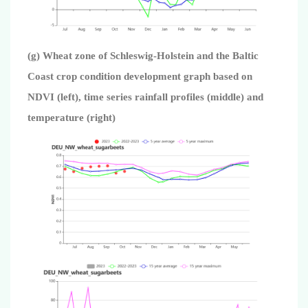
(g) Wheat zone of Schleswig-Holstein and the Baltic
Coast crop condition development graph based on
NDVI (left), time series rainfall profiles (middle) and
temperature (right)