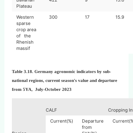
Plateau
Western
300
17
15.9
sparse
crop area
of the
Rhenish
massif
Table 3.18. Germany agronomic indicators by sub-
national regions, current season's value and departure
from 5YA, July-October 2023
CALF
Cropping In
Current(%)
Departure
Current(
from