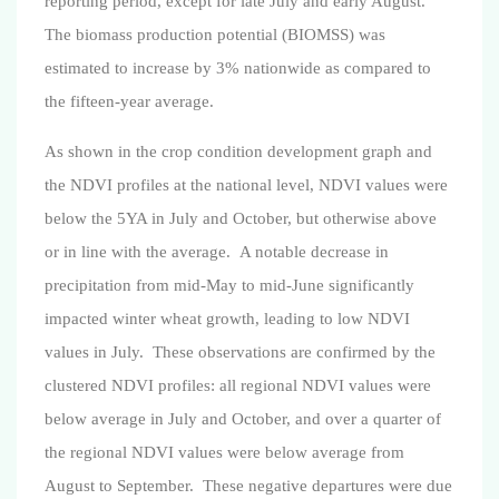
reporting period, except for late July and early August.
The biomass production potential (BIOMSS) was
estimated to increase by 3% nationwide as compared to
the fifteen-year average.
As shown in the crop condition development graph and
the NDVI profiles at the national level, NDVI values were
below the 5YA in July and October, but otherwise above
or in line with the average.
A notable decrease in
precipitation from mid-May to mid-June significantly
impacted winter wheat growth, leading to low NDVI
values in July.
These observations are confirmed by the
clustered NDVI profiles: all regional NDVI values were
below average in July and October, and over a quarter of
the regional NDVI values were below average from
August to September. These negative departures were due