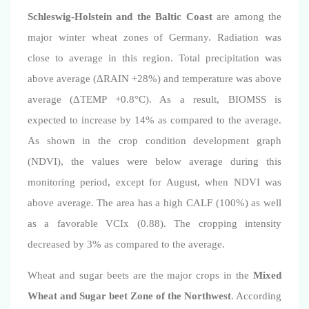
Schleswig-Holstein and the Baltic Coast
are among the
major winter wheat zones of Germany. R
adiation
was
close to average in this region. Total precipitation was
above average (
Δ
RAIN +28%) and
temperature
was above
average (
ΔTEMP +0.8°C
). As a result, BIOMSS is
expected to increase by 14% as compared to the average.
As shown in the crop condition development graph
(NDVI), the values were below average
during this
monitoring period,
except for August, when NDVI was
above average. The area has a high CALF (100%) as well
as a favorable VCIx (0.88).
The cropping intensity
decreased by
3%
as compared to the average.
Wheat and sugar beets are the major crops in the
Mixed
Wheat and Sugar beet Zone of the Northwest
. According