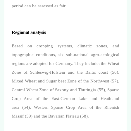
period can be assessed as fair.
Regional analysis
Based on cropping systems, climatic zones, and
topographic conditions, six sub-national agro-ecological
regions are adopted for Germany. They include: the Wheat
Zone of Schleswig-Holstein and the Baltic coast (56),
Mixed Wheat and Sugar beet Zone of the Northwest (57),
Central Wheat Zone of Saxony and Thuringia (55), Sparse
Crop Area of the East-German Lake and Heathland
area (54), Western Sparse Crop Area of the Rhenish
Massif (59) and the Bavarian Plateau (58).