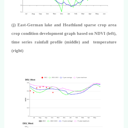
(j) East-German lake and Heathland sparse crop area
crop condition development graph based on NDVI (left),
time series rainfall profile (middle) and temperature
(right)