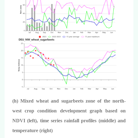
(h) Mixed wheat and sugarbeets zone of the north-
west crop condition development graph based on
NDVI (left), time series rainfall profiles (middle) and
temperature (right)