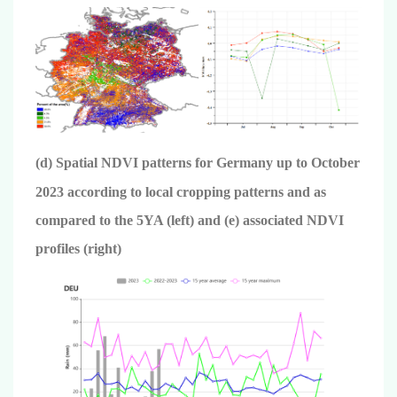
(d) Spatial NDVI patterns for Germany up to October
2023 according to local cropping patterns and as
compared to the 5YA (left) and (e) associated NDVI
profiles (right)