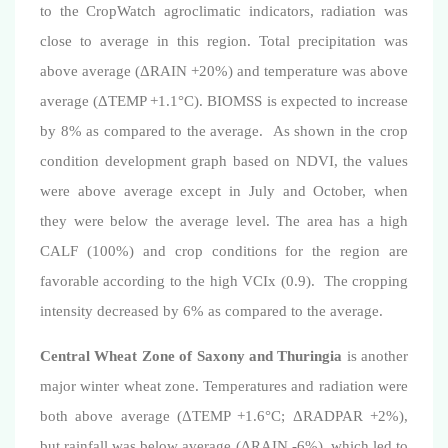
to the CropWatch agroclimatic indicators,
radiation was
close to average in this region. Total precipitation was
above average
(
ΔRAIN +20%
)
a
nd temperature was above
averag
e (
ΔTEMP +1.1°C
).
BIOMSS is expected to increase
by 8% as compared to the average.
As shown in the crop
condition development graph based on NDVI, the values
were above average except in July and October, when
they were below the average level. The area has a high
CALF (100%) and crop conditions for the region are
favorable according to the high VCIx (0.9).
The cropping
intensity decreased by 6% as compared to the average.
Central Wheat Zone of Saxony and Thuringia
is another
major winter wheat zone.
Temperatures and radiation were
both above average (
ΔTEMP +1.6°C
;
ΔRADPAR +2%
),
but
rainfall
was below average
(ΔRAIN -6%)
, which led to