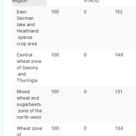
Region
5YA(%)
East-
100
0
152
German
lake and
Heathland
sparse
crop area
Central
100
0
149
wheat zone
of Saxony
and
Thuringia
Mixed
100
0
131
wheat and
sugarbeets
zone of the
north-west
Wheat zone
100
0
134
of