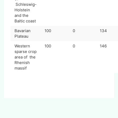
Schleswig-
Holstein
and the
Baltic coast
Bavarian
100
0
134
Plateau
Western
100
0
146
sparse crop
area of the
Rhenish
massif