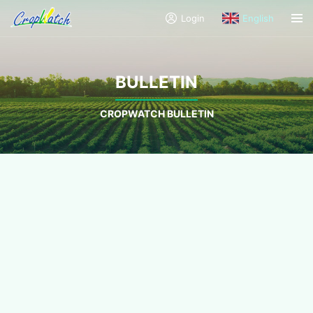
Login
English
BULLETIN
CROPWATCH BULLETIN