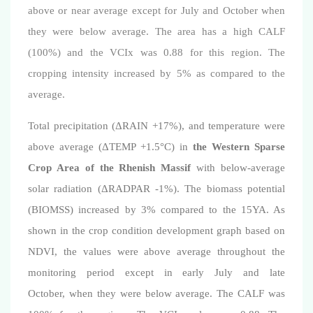
above or near average except for July and October when
they were below average. The area has a high CALF
(100%) and the VCIx was 0.88 for this region.
The
cropping intensity increased by 5% as compared to the
average.
Total precipitation (ΔRAIN +17%), and temperature were
above average (ΔTEMP +1.5°C)
in
the Western Sparse
Crop Area of the Rhenish Massif
with below-average
solar radiation (
Δ
RADPAR -1%). The biomass potential
(BIOMSS) increased by 3% compared to the 15YA. As
shown in the crop condition development graph based on
NDVI, the values were above average throughout the
monitoring period except in early
July and late
October,
when they were below average. The CALF was