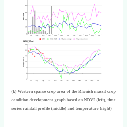
(k) Western sparse crop area of the Rhenish massif crop
condition development graph based on NDVI (left), time
series rainfall profile (middle) and temperature (right)