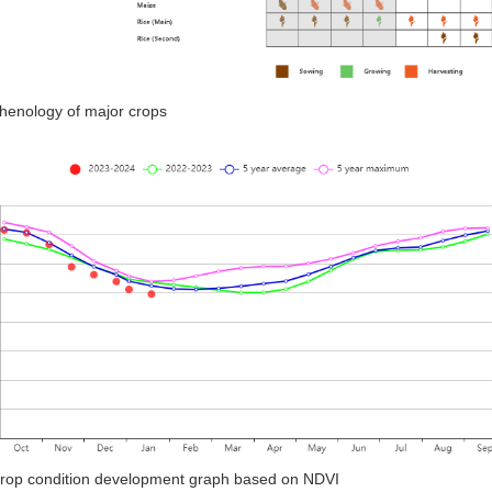
Phenology of major crops
Crop condition development graph based on NDVI