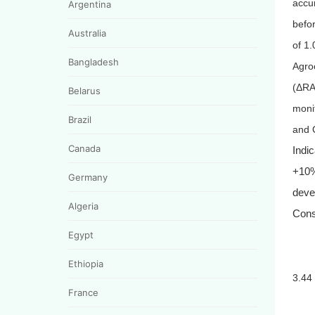
accu
Argentina
befo
Australia
of 1.
Bangladesh
Agroc
(
Δ
RA
Belarus
moni
Brazil
and 
Canada
Indi
+10%
Germany
deve
Algeria
Cons
Egypt
Ethiopia
3.44
France