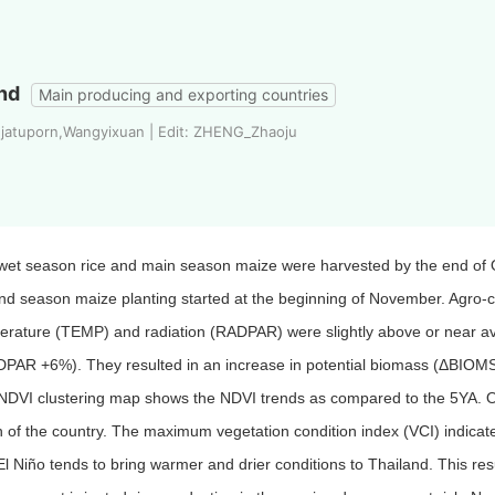
nd
Main producing and exporting countries
 jatuporn,Wangyixuan | Edit: ZHENG_Zhaoju
wet season rice and main season maize were harvested by the end of O
d season maize planting started at the beginning of November. Agro-cli
erature (TEMP) and radiation (RADPAR) were slightly above or near
PAR +6%). They resulted in an increase in potential biomass (ΔBIO
NDVI clustering map shows the NDVI trends as compared to the 5YA. On
 of the country. The maximum vegetation condition index (VCI) indicate
El Niño tends to bring warmer and drier conditions to Thailand. This re