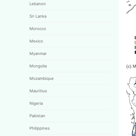
Lebanon
Sri Lanka
Morocco
Mexico
Myanmar
Mongolia
(c) 
Mozambique
Mauritius
Nigeria
Pakistan
Philippines