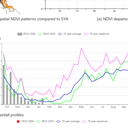
Spatial NDVI patterns compared to 5YA (e) NDVI departure 
ainfall profiles