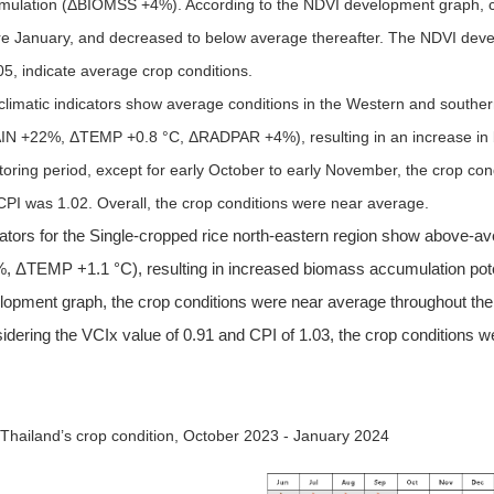
mulation (
Δ
BIOMSS +4%). According to the NDVI development graph, cr
re January, and decreased to below average thereafter. The NDVI deve
05, indicate average crop conditions.
limatic indicators show average conditions in the Western and southern
IN +22%,
Δ
TEMP +0.8 °C,
Δ
RADPAR +4%), resulting in an increase in
toring period, except for early October to early November, the crop co
CPI was 1.02. Overall, the crop conditions were near average.
cators for the Single-cropped rice north-eastern region show above
, ΔTEMP +1.1 °C), resulting in increased biomass accumulation pot
lopment graph, the crop conditions were near average throughout the
idering the VCIx value of 0.91 and CPI of 1.03, the crop conditions 
 Thailand’s crop condition, October 2023 - January 2024