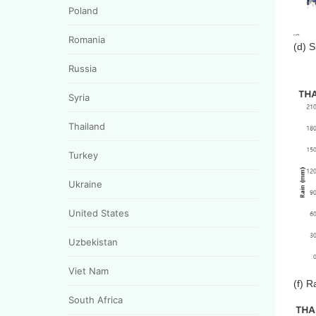
Poland
Romania
(d) 
Russia
Syria
Thailand
Turkey
Ukraine
United States
Uzbekistan
Viet Nam
(f) R
South Africa