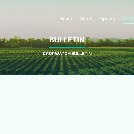
Bulle
Home
About
Update
BULLETIN
CROPWATCH BULLETIN