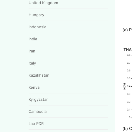
United Kingdom
Hungary
Indonesia
(a) 
India
Iran
Italy
Kazakhstan
Kenya
Kyrgyzstan
Cambodia
Lao PDR
(b) 