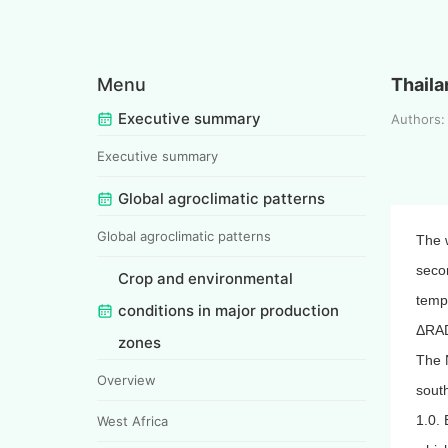
Menu
Thaila
Executive summary
Authors:
Executive summary
Global agroclimatic patterns
Global agroclimatic patterns
The 
secon
Crop and environmental
temp
conditions in major production
ΔRAD
zones
The 
Overview
south
1.0. 
West Africa