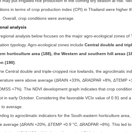
 may put irrigated rice production in the coming dry season at risk. Nev
tions in terms of crop production index (CPI) in Thailand were higher t
. Overall, crop conditions were average.
onal analysis
egional analysis below focuses on the major agro-ecological zones of T
vation typology. Agro-ecological zones include
Central double and trip
ern horticulture area (188), the Western and southern hill areas (1
on (190)
.
he Central double and triple-cropped rice lowlands, the agroclimatic indi
erature were above average (
Δ
RAIN +33%,
Δ
RADPAR +8%,
Δ
TEMP +1.
OMSS +7%). The NDVI development graph indicates that crop conditions
t in early October. Considering the favorable VCIx value of 0.91 and a 
 to average.
ding to agroclimatic indicators for the South-eastern horticulture area,
e average (
Δ
RAIN +20%,
Δ
TEMP +0.9 °C,
Δ
RADPAR +8%). This led to 