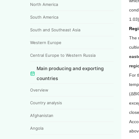
which
North America
condi
South America
1.03)
Regi
South and Southeast Asia
The r
Western Europe
culti
Central Europe to Western Russia
east
regi
Main producing and exporting
For t
countries
temp
Overview
(
Δ
BI
Country analysis
excep
close
Afghanistan
Accor
Angola
abov