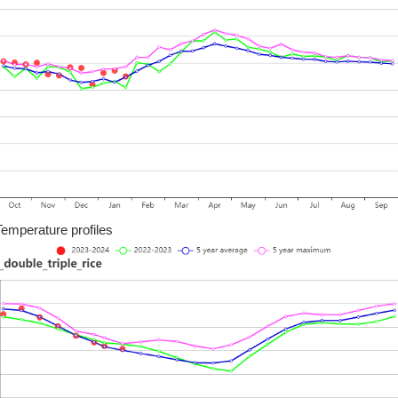
Temperature profiles