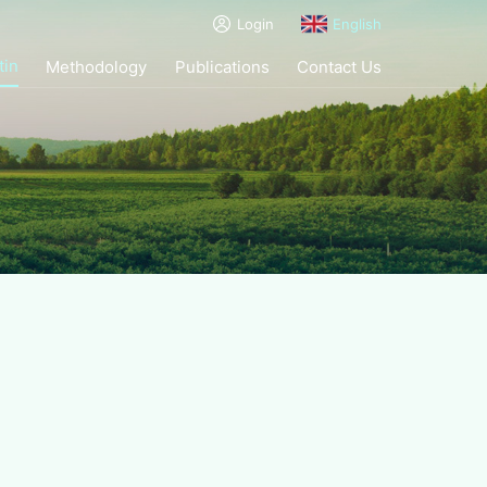
Login
English
tin
Methodology
Publications
Contact Us