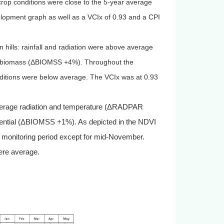
op conditions were close to the 5-year average
lopment graph as well as a VCIx of 0.93 and a CPI
 hills: rainfall and radiation were above average
 biomass (
Δ
BIOMSS +4%). Throughout the
nditions were below average. The VCIx was at 0.93
-average radiation and temperature (ΔRADPAR
ential (ΔBIOMSS +1%). As depicted in the NDVI
 monitoring period except for mid-November.
were average.