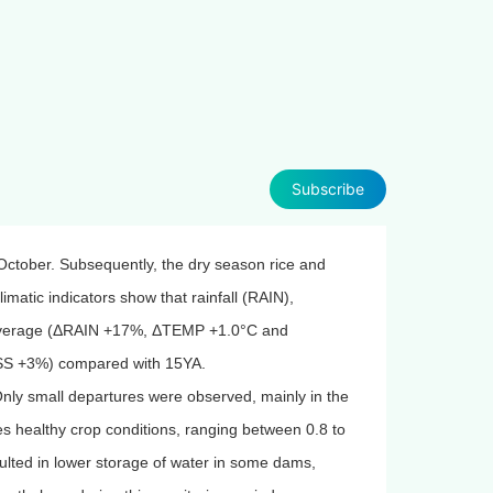
Subscribe
ctober. Subsequently, the dry season rice and
matic indicators show that rainfall (RAIN),
 average (ΔRAIN +17%, ΔTEMP +1.0°C and
MSS +3%) compared with 15YA.
ly small departures were observed, mainly in the
s healthy crop conditions, ranging between 0.8 to
sulted in lower storage of water in some dams,