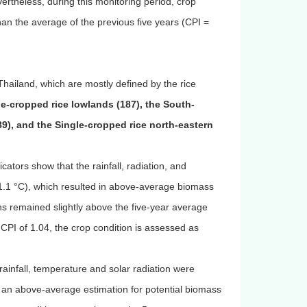
ertheless, during this monitoring period, crop
han the average of the previous five years (CPI =
hailand, which are mostly defined by the rice
le-cropped rice lowlands (187), the South-
89), and the Single-cropped rice north-eastern
cators show that the rainfall, radiation, and
1 °C), which resulted in above-average biomass
 remained slightly above the five-year average
CPI of 1.04, the crop condition is assessed as
 rainfall, temperature and solar radiation were
an above-average estimation for potential biomass