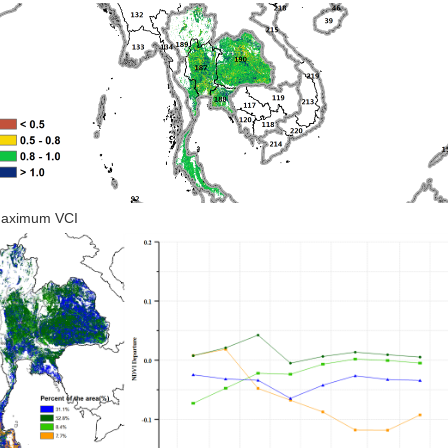
Maximum VCI