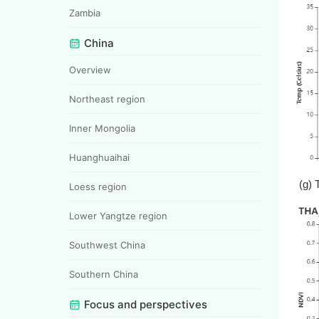
Zambia
China
Overview
Northeast region
Inner Mongolia
Huanghuaihai
(g) 
Loess region
Lower Yangtze region
Southwest China
Southern China
Focus and perspectives