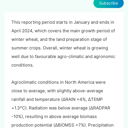
Subscribe
This reporting period starts in January and ends in
April 2024, which covers the main growth period of
winter wheat, and the land preparation stage of
summer crops. Overall, winter wheat is growing
well due to favourable agro-climatic and agronomic
conditions.
Agroclimatic conditions in North America were
close to average, with slightly above-average
rainfall and temperature (ΔRAIN +4%, ΔTEMP
+1.3°C). Radiation was below average (ΔRADPAR
-10%), resulting in above average biomass
production potential (ΔBIOMSS +7%). Precipitation