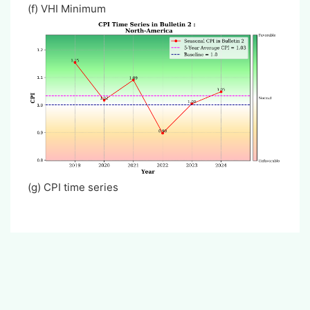
(f) VHI Minimum
(g)
CPI time series