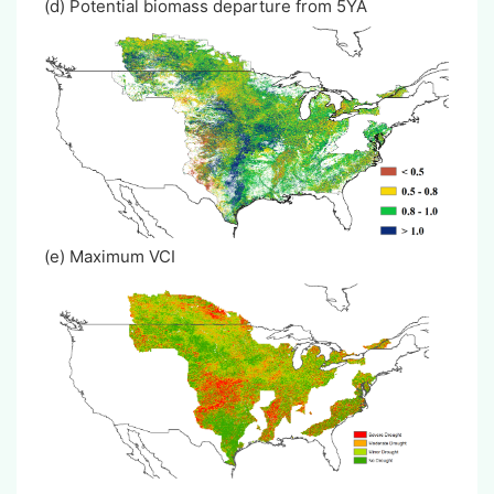
(d) Potential biomass departure from 5YA
(e) Maximum VCI