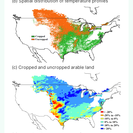
(b) Spatial distribution of temperature profiles
(c) Cropped and uncropped arable land