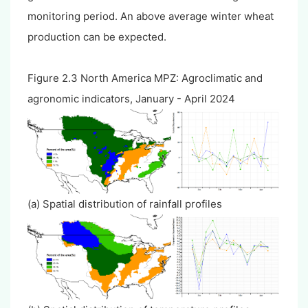
monitoring period. An above average winter wheat
production can be expected.
Figure 2.3 North America MPZ: Agroclimatic and
agronomic indicators, January - April 2024
(a) Spatial distribution of rainfall profiles