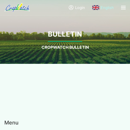
Login
English
BULLETIN
CROPWATCH BULLETIN
Menu