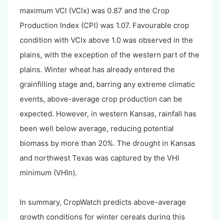
maximum VCI (VCIx) was 0.87 and the Crop
Production Index (CPI) was 1.07. Favourable crop
condition with VCIx above 1.0 was observed in the
plains, with the exception of the western part of the
plains. Winter wheat has already entered the
grainfilling stage and, barring any extreme climatic
events, above-average crop production can be
expected. However, in western Kansas, rainfall has
been well below average, reducing potential
biomass by more than 20%. The drought in Kansas
and northwest Texas was captured by the VHI
minimum (VHIn).
In summary, CropWatch predicts above-average
growth conditions for winter cereals during this