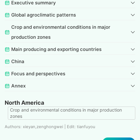
Executive summary
Global agroclimatic patterns
Crop and environmental conditions in major
production zones
Main producing and exporting countries
China
Focus and perspectives
Annex
North America
Crop and environmental conditions in major production
zones
Authors: xieyan,zenghongwei | Edit: tianfuyou