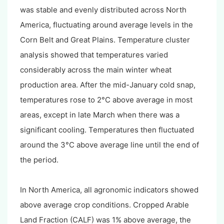
was stable and evenly distributed across North
America, fluctuating around average levels in the
Corn Belt and Great Plains. Temperature cluster
analysis showed that temperatures varied
considerably across the main winter wheat
production area. After the mid-January cold snap,
temperatures rose to 2°C above average in most
areas, except in late March when there was a
significant cooling. Temperatures then fluctuated
around the 3°C above average line until the end of
the period.
In North America, all agronomic indicators showed
above average crop conditions. Cropped Arable
Land Fraction (CALF) was 1% above average, the