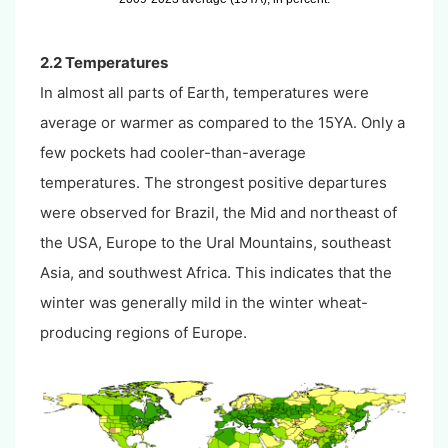
2.2 Temperatures
In almost all parts of Earth, temperatures were
average or warmer as compared to the 15YA. Only a
few pockets had cooler-than-average
temperatures. The strongest positive departures
were observed for Brazil, the Mid and northeast of
the USA, Europe to the Ural Mountains, southeast
Asia, and southwest Africa. This indicates that the
winter was generally mild in the winter wheat-
producing regions of Europe.