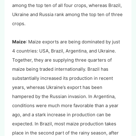
among the top ten of all four crops, whereas Brazil,
Ukraine and Russia rank among the top ten of three
crops.
Maize
: Maize exports are being dominated by just
4 countries: USA, Brazil, Argentina, and Ukraine.
Together, they are supplying three quarters of
maize being traded internationally. Brazil has
substantially increased its production in recent
years, whereas Ukraine’s export has been
hampered by the Russian invasion. In Argentina,
conditions were much more favorable than a year
ago, and a stark increase in production can be
expected. In Brazil, most maize production takes
place in the second part of the rainy season, after