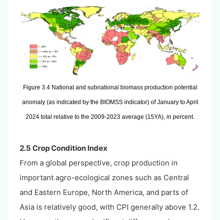
Figure 3.4 National and subnational biomass production potential
anomaly (as indicated by the BIOMSS indicator) of January to April
2024 total relative to the 2009-2023 average (15YA), in percent.
2.5 Crop Condition Index
From a global perspective, crop production in
important agro-ecological zones such as Central
and Eastern Europe, North America, and parts of
Asia is relatively good, with CPI generally above 1.2.