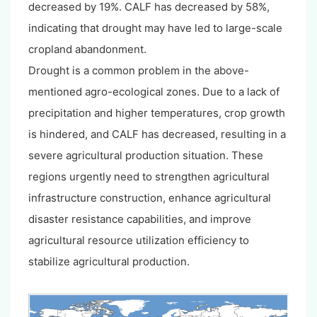
decreased by 19%. CALF has decreased by 58%,
indicating that drought may have led to large-scale
cropland abandonment.
Drought is a common problem in the above-
mentioned agro-ecological zones. Due to a lack of
precipitation and higher temperatures, crop growth
is hindered, and CALF has decreased, resulting in a
severe agricultural production situation. These
regions urgently need to strengthen agricultural
infrastructure construction, enhance agricultural
disaster resistance capabilities, and improve
agricultural resource utilization efficiency to
stabilize agricultural production.