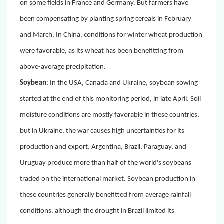
on some fields in France and Germany. But farmers have
been compensating by planting spring cereals in February
and March. In China, conditions for winter wheat production
were favorable, as its wheat has been benefitting from
above-average precipitation.
Soybean
:
In the USA, Canada and Ukraine, soybean sowing
started at the end of this monitoring period, in late April. Soil
moisture conditions are mostly favorable in these countries,
but in Ukraine, the war causes high uncertainties for its
production and export. Argentina, Brazil, Paraguay, and
Uruguay produce more than half of the world's soybeans
traded on the international market. Soybean production in
these countries generally benefitted from average rainfall
conditions, although the drought in Brazil limited its