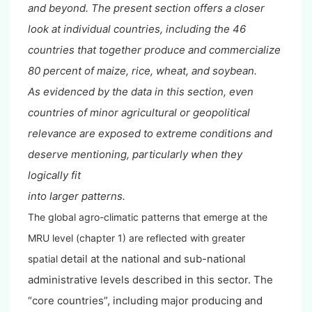
and
beyond. The present section offers a closer
look at individual countries, including the 46
countries
that together produce and commercialize
80 percent of maize, rice, wheat, and soybean.
As
evidenced by the data in this section, even
countries of minor agricultural or geopolitical
relevance
are exposed to extreme conditions and
deserve mentioning, particularly when they
logically fit
into larger patterns.
The global agro-climatic patterns that emerge at the
MRU level (chapter 1) are reflected with greater
detail at the national and sub-national
spatial
administrative levels described in this sector. The
“core countries”, including major producing and