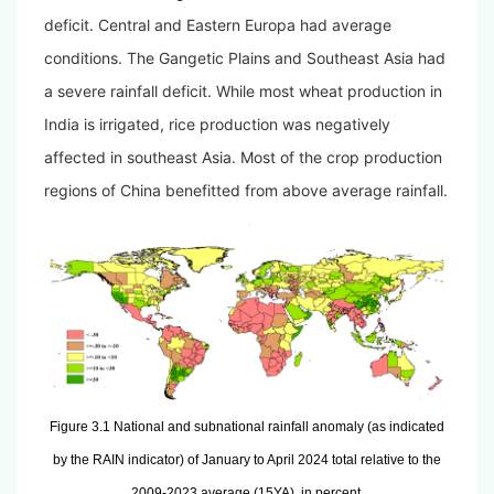
deficit. Central and Eastern Europa had average
conditions. The Gangetic Plains and Southeast Asia had
a severe rainfall deficit. While most wheat production in
India is irrigated, rice production was negatively
affected in southeast Asia. Most of the crop production
regions of China benefitted from above average rainfall.
Figure 3.1 National and subnational rainfall anomaly (as indicated
by the RAIN indicator) of January to April 2024 total relative to the
2009-2023 average (15YA), in percent.