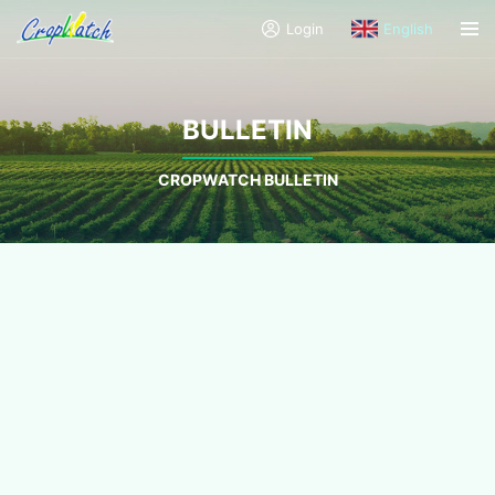
Login
English
BULLETIN
CROPWATCH BULLETIN