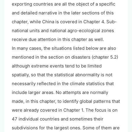
exporting countries are all the object of a specific
and detailed narrative in the later sections of this
chapter, while China is covered in Chapter 4. Sub-
national units and national agro-ecological zones
receive due attention in this chapter as well.
In many cases, the situations listed below are also
mentioned in the section on disasters (chapter 5.2)
although extreme events tend to be limited
spatially, so that the statistical abnormality is not
necessarily reflected in the climate statistics that
include larger areas. No attempts are normally
made, in this chapter, to identify global patterns that
were already covered in Chapter 1. The focus is on
47 individual countries and sometimes their
subdivisions for the largest ones. Some of them are