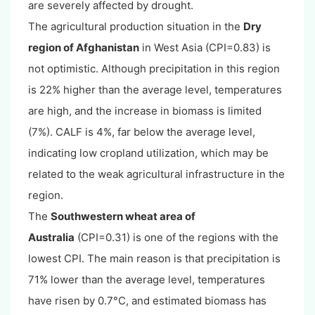
are severely affected by drought.
The agricultural production situation in the
Dry
region of Afghanistan
in West Asia (CPI=0.83) is
not optimistic. Although precipitation in this region
is 22% higher than the average level, temperatures
are high, and the increase in biomass is limited
(7%). CALF is 4%, far below the average level,
indicating low cropland utilization, which may be
related to the weak agricultural infrastructure in the
region.
The
Southwestern wheat area of
Australia
(CPI=0.31) is one of the regions with the
lowest CPI. The main reason is that precipitation is
71% lower than the average level, temperatures
have risen by 0.7°C, and estimated biomass has