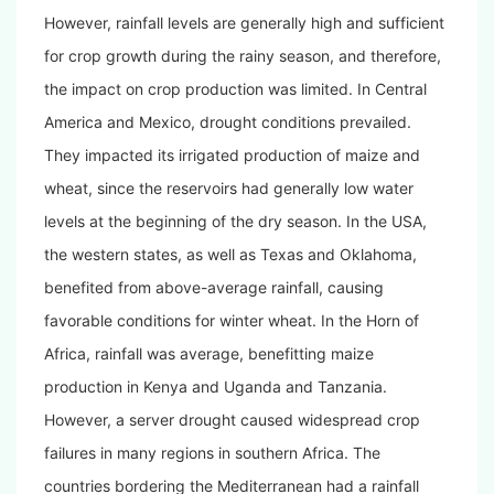
However, rainfall levels are generally high and sufficient
for crop growth during the rainy season, and therefore,
the impact on crop production was limited. In Central
America and Mexico, drought conditions prevailed.
They impacted its irrigated production of maize and
wheat, since the reservoirs had generally low water
levels at the beginning of the dry season. In the USA,
the western states, as well as Texas and Oklahoma,
benefited from above-average rainfall, causing
favorable conditions for winter wheat. In the Horn of
Africa, rainfall was average, benefitting maize
production in Kenya and Uganda and Tanzania.
However, a server drought caused widespread crop
failures in many regions in southern Africa. The
countries bordering the Mediterranean had a rainfall