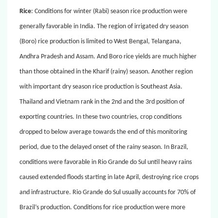
Rice
: Conditions for winter (Rabi) season rice production were
generally favorable in India. The region of irrigated dry season
(Boro) rice production is limited to West Bengal, Telangana,
Andhra Pradesh and Assam. And Boro rice yields are much higher
than those obtained in the Kharif (rainy) season. Another region
with important dry season rice production is Southeast Asia.
Thailand and Vietnam rank in the 2nd and the 3rd position of
exporting countries. In these two countries, crop conditions
dropped to below average towards the end of this monitoring
period, due to the delayed onset of the rainy season. In Brazil,
conditions were favorable in Rio Grande do Sul until heavy rains
caused extended floods starting in late April, destroying rice crops
and infrastructure. Rio Grande do Sul usually accounts for 70% of
Brazil’s production. Conditions for rice production were more