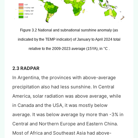
Figure 3.2 National and subnational sunshine anomaly (as
indicated by the TEMP indicator) of January to April 2024 total
relative to the 2009-2023 average (15YA), in °C .
2.3 RADPAR
In Argentina, the provinces with above-average
precipitation also had less sunshine. In Central
America, solar radiation was above average, while
in Canada and the USA, it was mostly below
average. It was below average by more than -3% in
Central and Northern Europe and Eastern China.
Most of Africa and Southeast Asia had above-