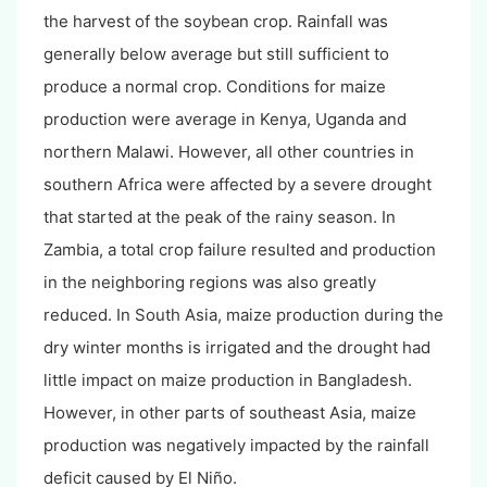
the harvest of the soybean crop. Rainfall was
generally below average but still sufficient to
produce a normal crop. Conditions for maize
production were average in Kenya, Uganda and
northern Malawi. However, all other countries in
southern Africa were affected by a severe drought
that started at the peak of the rainy season. In
Zambia, a total crop failure resulted and production
in the neighboring regions was also greatly
reduced. In South Asia, maize production during the
dry winter months is irrigated and the drought had
little impact on maize production in Bangladesh.
However, in other parts of southeast Asia, maize
production was negatively impacted by the rainfall
deficit caused by El Niño.