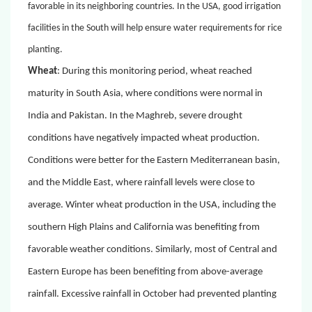
favorable in its neighboring countries.
In the USA, good irrigation
facilities in the South will help ensure water requirements for rice
planting.
Wheat
:
During this monitoring period, wheat reached
maturity in South Asia, where conditions were normal in
India and Pakistan. In the Maghreb, severe drought
conditions have negatively impacted wheat production.
Conditions were better for the Eastern Mediterranean basin,
and the Middle East, where rainfall levels were close to
average. Winter wheat production in the USA, including the
southern High Plains and California was benefiting from
favorable weather conditions. Similarly, most of Central and
Eastern Europe has been benefiting from above-average
rainfall. Excessive rainfall in October had prevented planting