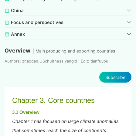
China
Focus and perspectives
Annex
Overview
Main producing and exporting countries
Authors: zhaodan,USchulthess,yangld | Edit: tianfuyou
Subscribe
Chapter 3. Core countries
3.1 Overview
Chapter 1 has focused on large climate anomalies
that sometimes reach the size of continents