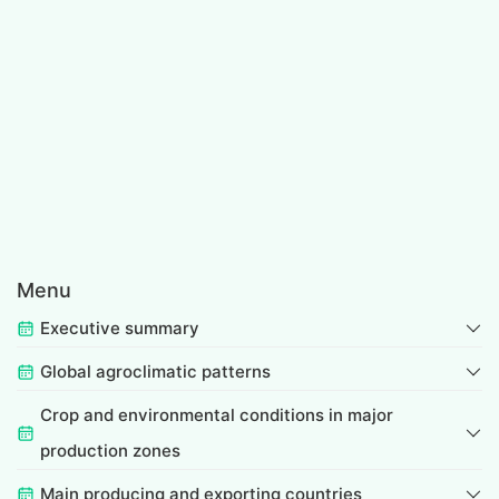
Menu
Executive summary
Global agroclimatic patterns
Crop and environmental conditions in major
production zones
Main producing and exporting countries