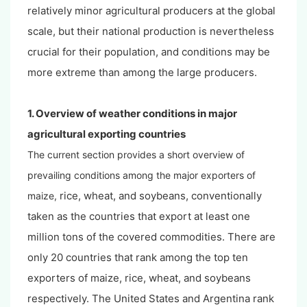
relatively minor agricultural producers at the global
scale, but their national production is nevertheless
crucial for their population, and conditions may be
more extreme than among the large producers.
1. Overview of weather conditions in major
agricultural exporting countries
The current section provides a short overview of
prevailing conditions among the major exporters of
rice, wheat, and soybeans, conventionally
maize,
taken as the countries that export at least one
million tons of the covered commodities. There are
only 20 countries that rank among the top ten
exporters of maize, rice, wheat, and soybeans
respectively. The United States and Argentina rank