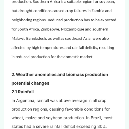
production. Southern Africa is a suitable region for soybean,
but drought conditions caused crop failures in Zambia and
neighboring regions. Reduced production has to be expected
for South Africa, Zimbabwe, Mozambique and southern
Malawi. Bangladesh, as well as southeast Asia, were also
affected by high temperatures and rainfall deficits, resulting
in reduced production for the domestic market.
2. Weather anomalies and biomass production
potential changes
2.1 Rainfall
In Argentina, rainfall was above average in all crop
production regions, causing favorable conditions for
wheat, maize and soybean production. In Brazil, most
states had a severe rainfall deficit exceeding 30%.