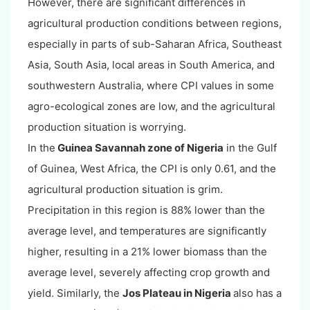
However, there are significant differences in
agricultural production conditions between regions,
especially in parts of sub-Saharan Africa, Southeast
Asia, South Asia, local areas in South America, and
southwestern Australia, where CPI values in some
agro-ecological zones are low, and the agricultural
production situation is worrying.
In the
Guinea Savannah zone of Nigeria
in the Gulf
of Guinea, West Africa, the CPI is only 0.61, and the
agricultural production situation is grim.
Precipitation in this region is 88% lower than the
average level, and temperatures are significantly
higher, resulting in a 21% lower biomass than the
average level, severely affecting crop growth and
yield. Similarly, the
Jos Plateau in Nigeria
also has a