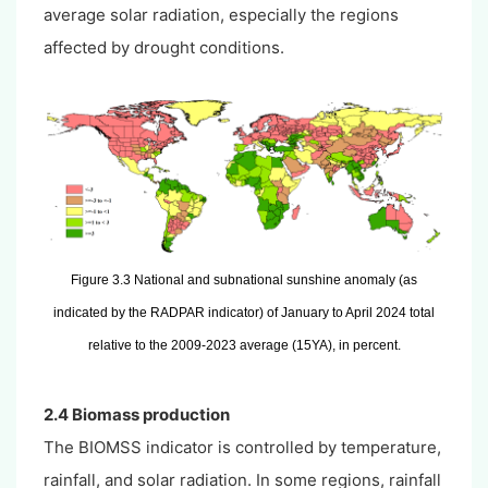
average solar radiation, especially the regions
affected by drought conditions.
Figure 3.3 National and subnational sunshine anomaly (as
indicated by the RADPAR indicator) of January to April 2024 total
relative to the 2009-2023 average (15YA), in percent.
2.4 Biomass production
The BIOMSS indicator is controlled by temperature,
rainfall, and solar radiation. In some regions, rainfall