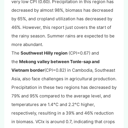
very low CPI (0.60). Precipitation in this region has
decreased by almost 98%, biomass has decreased
by 65%, and cropland utilization has decreased by
46%. However, this report just covers the start of
the rainy season. Summer rains are expected to be
more abundant.
The
Southwest Hilly region
(CPI=0.67) and
the
Mekong valley between Tonle-sap and
Vietnam border
(CPI=0.82) in Cambodia, Southeast
Asia, also face challenges in agricultural production.
Precipitation in these two regions has decreased by
79% and 95% compared to the average level, and
temperatures are 1.4°C and 2.2°C higher,
respectively, resulting in a 39% and 46% reduction
in biomass. VCIx is around 0.7, indicating that crops