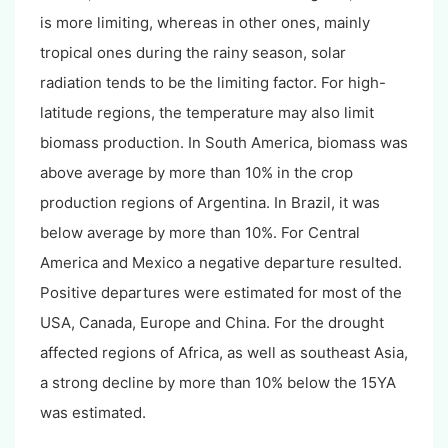
is more limiting, whereas in other ones, mainly
tropical ones during the rainy season, solar
radiation tends to be the limiting factor. For high-
latitude regions, the temperature may also limit
biomass production. In South America, biomass was
above average by more than 10% in the crop
production regions of Argentina. In Brazil, it was
below average by more than 10%. For Central
America and Mexico a negative departure resulted.
Positive departures were estimated for most of the
USA, Canada, Europe and China. For the drought
affected regions of Africa, as well as southeast Asia,
a strong decline by more than 10% below the 15YA
was estimated.