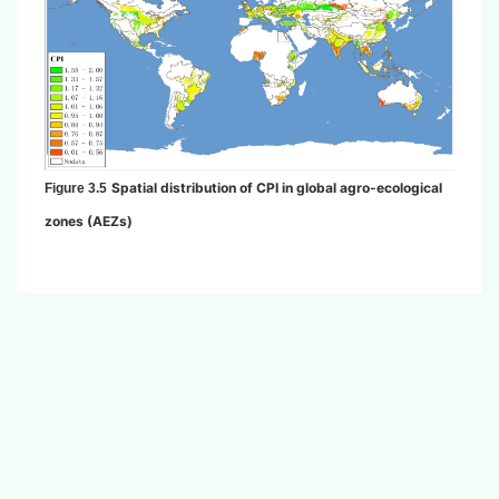
Spatial distribution of CPI in global agro-ecological
Figure 3.5
zones (AEZs)