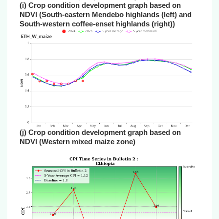
(i) Crop condition development graph based on
NDVI (South-eastern Mendebo highlands (left) and
South-western coffee-enset highlands (right))
(j) Crop condition development graph based on
NDVI (Western mixed maize zone)