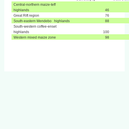
Central-northern maize-teff
highlands
46
Great Rift region
76
South-eastern Mendebo highlands
88
South-western coffee-enset
highlands
100
Western mixed maize zone
98