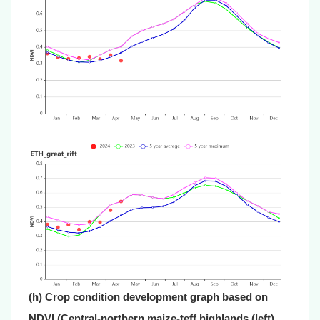
(h) Crop condition development graph based on
NDVI (Central-northern maize-teff highlands (left)