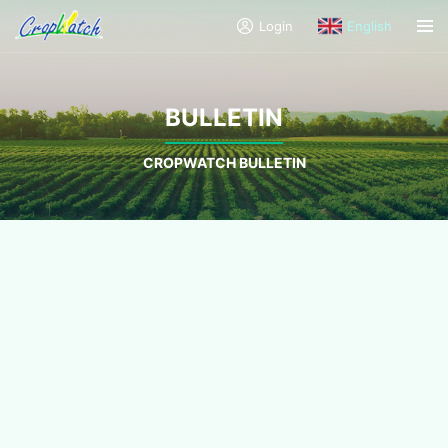
Login
English
BULLETIN
CROPWATCH BULLETIN