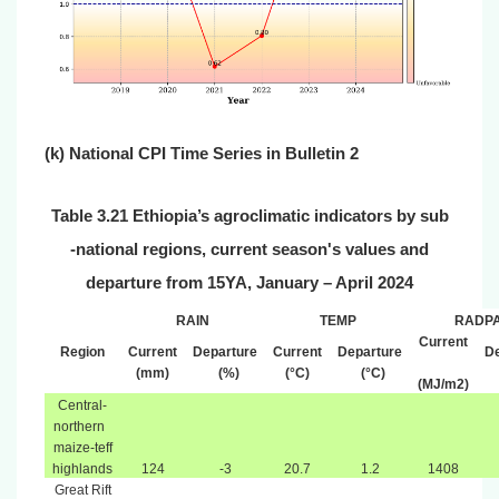
(
k) National CPI T
ime
Series in Bulletin 2
Table 3.21 Ethiopia
’
s agroclimatic indicators by sub
‐
national regions, current season's values and
departure from 15YA, January – April 2024
RAIN
TEMP
RADP
Current
Region
Current
Departure
Current
Departure
De
(mm)
(%)
(°C)
(°C)
(MJ/m2)
Central-
northern
maize-teff
highlands
124
-3
20.7
1.2
1408
Great Rift