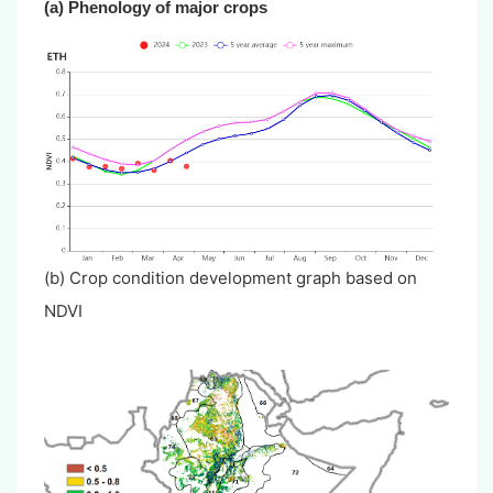
(a)
Phenology of major crops
(b) Crop condition development graph based on
NDVI