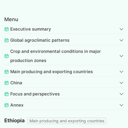
Menu
Executive summary
Global agroclimatic patterns
Crop and environmental conditions in major
production zones
Main producing and exporting countries
China
Focus and perspectives
Annex
Ethiopia
Main producing and exporting countries