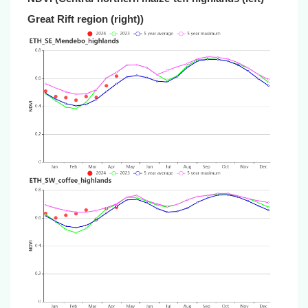
Great Rift region (right))