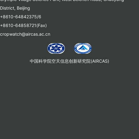
District, Beijing
+8610-64842375/6
+8610-64858721(Fax)
cropwatch@aircas.ac.cn
中国科学院空天信息创新研究院(AIRCAS)