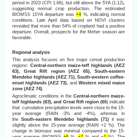
period in 2023 (CPI 1.66), but still above the 5YA (1.12),
suggesting normal crop production. The estimated
BIOMSS 15YA departure was
+4
%, indicating normal
conditions. Late April data based on NDVI clusters
revealed that more than 54% of cropland had a positive
departure. Overall, prospects for the Meher season are
favorable.
Regional analysis
This analysis focuses on five major cereal production
regions:
Central-northern maize-teff highlands (AEZ
63), Great Rift region (AEZ 65), South-eastern
Mendebo highlands (AEZ 71), South-western coffee-
enset highlands (AEZ 73),
and
Western mixed maize
zone (AEZ 74)
.
Agroclimatic conditions in the
Central-northern maize-
teff highlands (63), and Great Rift region (65
) indicate
that cumulative precipitation levels were close to the 15-
year average (RAIN -3% and -4%), whereas in
the
South-eastern Mendebo highlands (71)
it was
slightly above the 15-year average (RAIN +2 %). The
change in biomass was minimal compared to the 15-
year average (BIOMSS
+6
%,
+2
% and +
1
%
). The