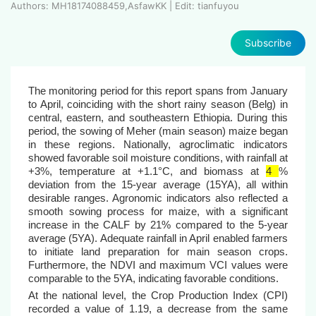
Authors: MH18174088459,AsfawKK | Edit: tianfuyou
Subscribe
The monitoring period for this report spans from January
to April, coinciding with the short rainy season (Belg) in
central, eastern, and southeastern Ethiopia. During this
period, the sowing of Meher (main season) maize began
in these regions. Nationally, agroclimatic indicators
showed favorable soil moisture conditions, with rainfall at
+3%, temperature at +1.1°C, and biomass at
4
%
deviation from the 15-year average (15YA), all within
desirable ranges. Agronomic indicators also reflected a
smooth sowing process for maize, with a significant
increase in the CALF by 21% compared to the 5-year
average (5YA). Adequate rainfall in April enabled farmers
to initiate land preparation for main season crops.
Furthermore, the NDVI and maximum VCI values were
comparable to the 5YA, indicating favorable conditions.
At the national level, the Crop Production Index (CPI)
recorded a value of 1.19, a decrease from the same