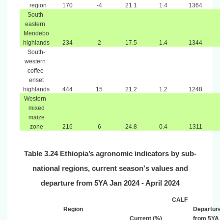
region
170
-4
21.1
1.4
1364
South-
eastern
Mendebo
highlands
234
2
17.5
1.4
1344
South-
western
coffee-
enset
highlands
444
15
21.2
1.2
1248
Western
mixed
maize
zone
216
6
24.8
0.4
1311
Table 3.24 Ethiopia’s agronomic indicators by sub-
national regions, current season's values and
departure from 5YA Jan 2024 - April 2024
CALF
Region
Departur
Current (%)
from 5YA