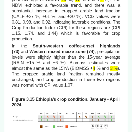
NDVI exhibited a favorable trend, and there was a
substantial increase in cropped arable land fraction
(CALF +27 %, +61 %, and +20 %). VCIx values were
0.81, 0.98, and 0.92, indicating favorable conditions.
The
Crop Production Index (CPI) for these regions are (CPI
1.15, 1,74, and 1.44) which is favorable for crop
production.
In the
South-western coffee-enset highlands
(73)
and
Western mixed maize zone (74)
, precipitation
levels were slightly higher than the 15-year average
(RAIN +15 % and +6 %). Biomass estimates were
almost the same as the 15YA (BIOMSS
+
4
% and
3 %
).
The cropped arable land fraction remained mostly
unchanged, and crop production in these two regions
was normal with CPI value 1.07.
Figure 3.15 Ethiopi
a’s crop condition, January - April
2024