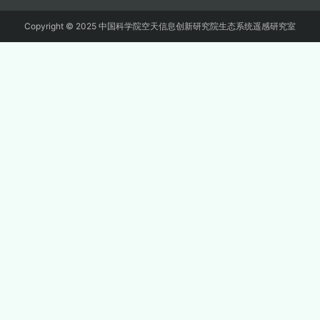
Copyright © 2025 中国科学院空天信息创新研究院生态系统遥感研究室