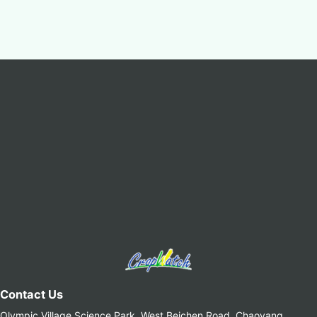
Contact Us
Olympic Village Science Park, West Beichen Road, Chaoyang