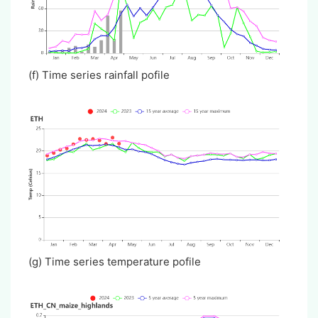
(f) Time series rainfall pofile
(g) Time series temperature pofile