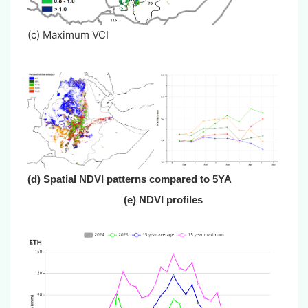
(c) Maximum VCI
(d) Spatial NDVI patterns compared to 5YA
(e) NDVI profiles