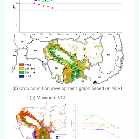
(b) Crop condition development graph based on NDVI
(c) Maximum VCI