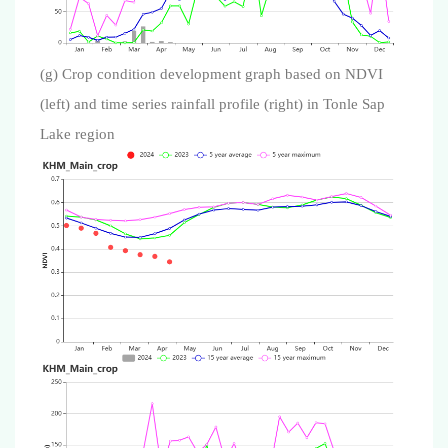
(g) Crop condition development graph based on NDVI
(left) and time series rainfall profile (right) in Tonle Sap
Lake region