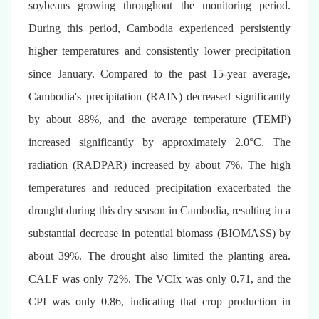
soybeans growing throughout the monitoring period.
During this period, Cambodia experienced persistently
higher temperatures and consistently lower precipitation
since January. Compared to the past 15-year average,
Cambodia's precipitation (RAIN) decreased significantly
by about 88%, and the average temperature (TEMP)
increased significantly by approximately 2.0°C. The
radiation (RADPAR) increased by about 7%. The high
temperatures and reduced precipitation exacerbated the
drought during this dry season in Cambodia, resulting in a
substantial decrease in potential biomass (BIOMASS) by
about 39%. The drought also limited the planting area.
CALF was only 72%. The VCIx was only 0.71, and the
CPI was only 0.86, indicating that crop production in