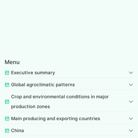
Menu
Executive summary
Global agroclimatic patterns
Crop and environmental conditions in major
production zones
Main producing and exporting countries
China