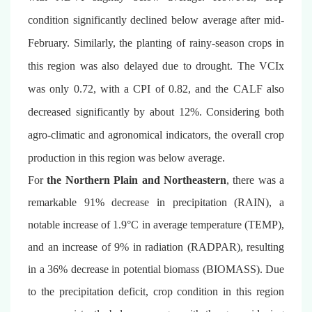
condition significantly declined below average after mid-
February. Similarly, the planting of rainy-season crops in
this region was also delayed due to drought. The VCIx
was only 0.72, with a CPI of 0.82, and the CALF also
decreased significantly by about 12%. Considering both
agro-climatic and agronomical indicators, the overall crop
production in this region was below average.
For
the Northern Plain and Northeastern
, there was a
remarkable 91% decrease in precipitation (RAIN), a
notable increase of 1.9°C in average temperature (TEMP),
and an increase of 9% in radiation (RADPAR), resulting
in a 36% decrease in potential biomass (BIOMASS). Due
to the precipitation deficit, crop condition in this region