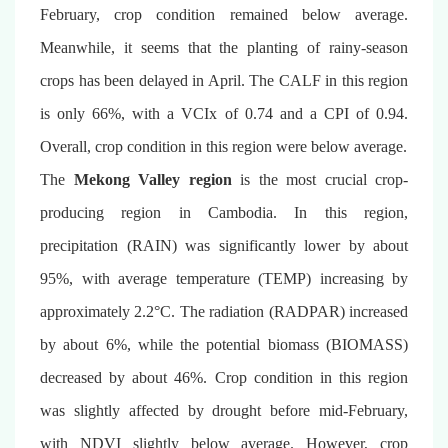
February, crop condition remained below average.
Meanwhile, it seems that the planting of rainy-season
crops has been delayed in April. The CALF in this region
is only 66%, with a VCIx of 0.74 and a CPI of 0.94.
Overall, crop condition in this region were below average.
The
Mekong Valley region
is the most crucial crop-
producing region in Cambodia. In this region,
precipitation (RAIN) was significantly lower by about
95%, with average temperature (TEMP) increasing by
approximately 2.2°C. The radiation (RADPAR) increased
by about 6%, while the potential biomass (BIOMASS)
decreased by about 46%. Crop condition in this region
was slightly affected by drought before mid-February,
with NDVI slightly below average. However, crop