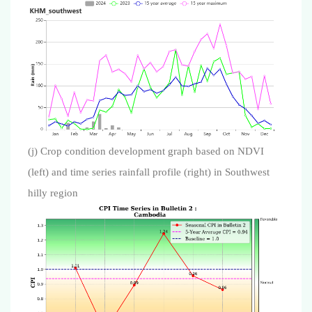
(j) Crop condition development graph based on NDVI
(left) and time series rainfall profile (right) in Southwest
hilly region