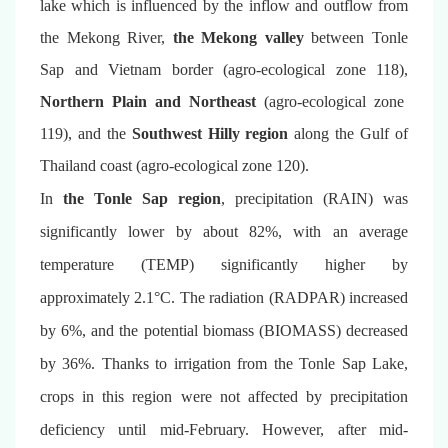
lake which is influenced by the inflow and outflow from
the Mekong River,
the Mekong valley
between Tonle
Sap and Vietnam border (agro-ecological zone 118),
Northern Plain and Northeast
(agro-ecological zone
119), and the
Southwest Hilly region
along the Gulf of
Thailand coast (agro-ecological zone 120).
In
the Tonle Sap region
, precipitation (RAIN) was
significantly lower by about 82%, with an average
temperature (TEMP) significantly higher by
approximately 2.1°C. The radiation (RADPAR) increased
by 6%, and the potential biomass (BIOMASS) decreased
by 36%. Thanks to irrigation from the Tonle Sap Lake,
crops in this region were not affected by precipitation
deficiency until mid-February. However, after mid-