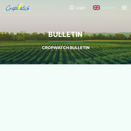
Login
English
BULLETIN
CROPWATCH BULLETIN