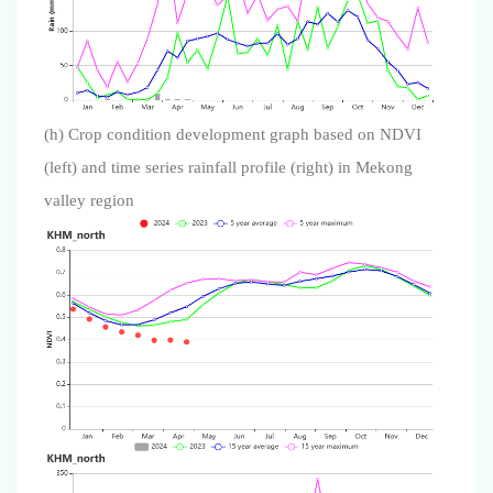
(h) Crop condition development graph based on NDVI
(left) and time series rainfall profile (right) in Mekong
valley region