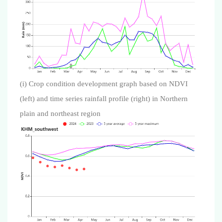
(i) Crop condition development graph based on NDVI
(left) and time series rainfall profile (right) in Northern
plain and northeast region