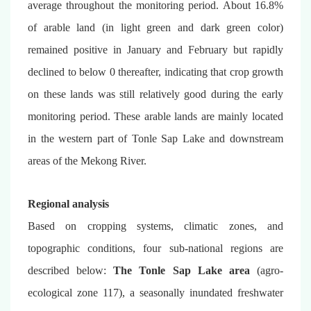
average throughout the monitoring period. About 16.8%
of arable land (in light green and dark green color)
remained positive in January and February but rapidly
declined to below 0 thereafter, indicating that crop growth
on these lands was still relatively good during the early
monitoring period. These arable lands are mainly located
in the western part of Tonle Sap Lake and downstream
areas of the Mekong River.
Regional analysis
Based on cropping systems, climatic zones, and
topographic conditions, four sub-national regions are
described below:
The Tonle Sap Lake area
(agro-
ecological zone 117), a seasonally inundated freshwater