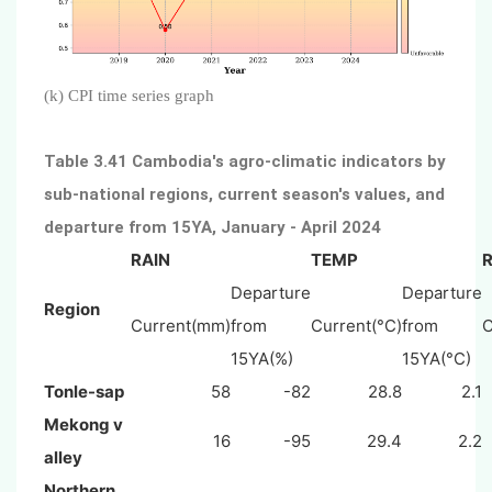
(k) CPI time series graph
Table 3.41 Cambodia's agro-climatic indicators by
sub-national regions, current season's values, and
departure from 15YA, January - April 2024
RAIN
TEMP
Departure
Departure
Region
Current(mm)
from
Current(°C)
from
C
15YA(%)
15YA(°C)
Tonle-sap
58
-82
28.8
2.1
Mekong v
16
-95
29.4
2.2
alley
Northern