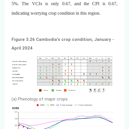
5%. The VCIx is only 0.67, and the CPI is 0.67,
indicating worrying crop condition in this region.
Figure 3.26 Cambodia's crop condition, January -
April 2024
(a) Phenology of major crops