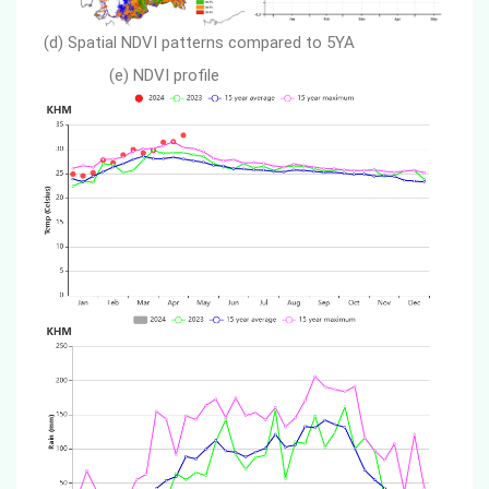
(d) Spatial NDVI patterns compared to 5YA
(e) NDVI profile