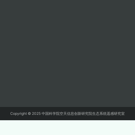
Copyright © 2025 中国科学院空天信息创新研究院生态系统遥感研究室