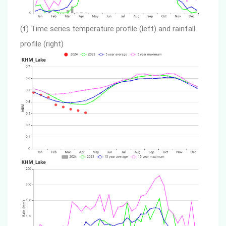
(f) Time series temperature profile (left) and rainfall
profile (right)