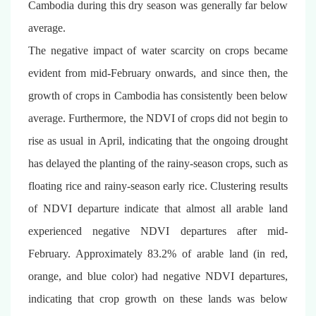
Cambodia during this dry season was generally far below
average.
The negative impact of water scarcity on crops became
evident from mid-February onwards, and since then, the
growth of crops in Cambodia has consistently been below
average. Furthermore, the NDVI of crops did not begin to
rise as usual in April, indicating that the ongoing drought
has delayed the planting of the rainy-season crops, such as
floating rice and rainy-season early rice. Clustering results
of NDVI departure indicate that almost all arable land
experienced negative NDVI departures after mid-
February. Approximately 83.2% of arable land (in red,
orange, and blue color) had negative NDVI departures,
indicating that crop growth on these lands was below