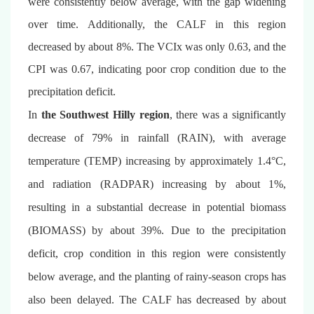
were consistently below average, with the gap widening
over time. Additionally, the CALF in this region
decreased by about 8%. The VCIx was only 0.63, and the
CPI
was
0.67, indicating poor crop condition due to the
precipitation deficit.
In
the Southwest Hilly region
, there
was
a significantly
decrease of 79% in rainfall (RAIN), with average
temperature (TEMP) increasing by approximately 1.4°C,
and radiation (RADPAR) increasing by about 1%,
resulting in a substantial decrease in potential biomass
(BIOMASS) by about 39%. Due to the precipitation
deficit, crop condition in this region were consistently
below average, and the planting of rainy-season crops has
also been delayed. The CALF has decreased by about