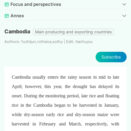
Focus and perspectives
Annex
Cambodia
Main producing and exporting countries
Authors: fuzhijun,rothana,sothy | Edit: tianfuyou
Subscribe
Cambodia usually enters the rainy season in mid to late
April; however, this year, the drought has delayed its
onset. During the monitoring period, late rice and floating
rice in the Cambodia began to be harvested in January,
while dry-season early rice and dry-season maize were
harvested in February and March, respectively, with