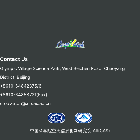
Contact Us
Olympic Village Science Park, West Beichen Road, Chaoyang
District, Beijing
+8610-64842375/6
+8610-64858721(Fax)
cropwatch@aircas.ac.cn
中国科学院空天信息创新研究院(AIRCAS)