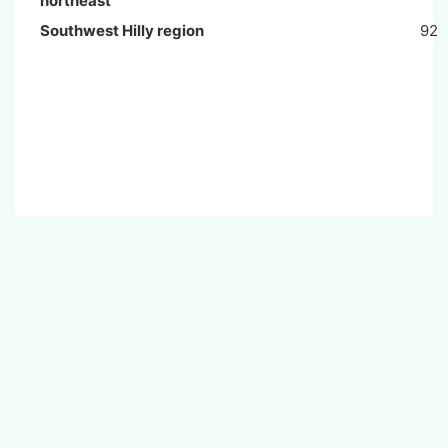
northeast
Southwest Hilly region
92