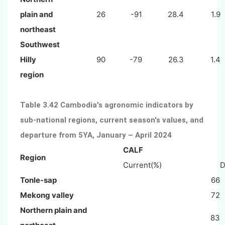
plain and
26
-91
28.4
1.9
northeast
Southwest
Hilly
90
-79
26.3
1.4
region
Table 3.42 Cambodia's agronomic indicators by
sub-national regions, current season's values, and
departure from 5YA, January – April 2024
CALF
Region
Current(%)
D
Tonle-sap
66
Mekong valley
72
Northern plain and
83