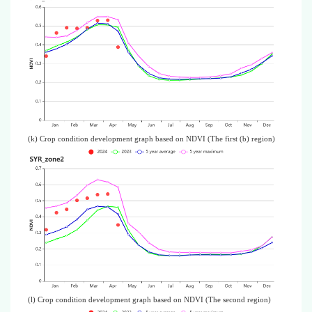
(k) Crop condition development graph based on NDVI (The first (b) region)
(l) Crop condition development graph based on NDVI (The second region)