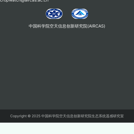
中国科学院空天信息创新研究院(AIRCAS)
Copyright © 2025 中国科学院空天信息创新研究院生态系统遥感研究室