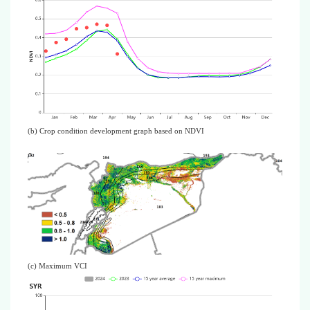
(b) Crop condition development graph based on NDVI
(c) Maximum VCI