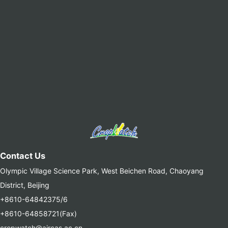
Contact Us
Olympic Village Science Park, West Beichen Road, Chaoyang
District, Beijing
+8610-64842375/6
+8610-64858721(Fax)
cropwatch@aircas.ac.cn