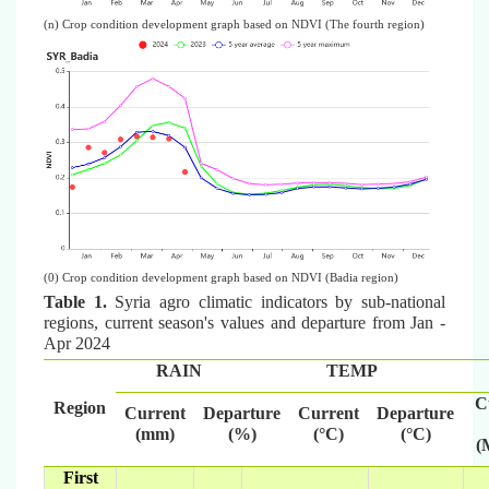
(n) Crop condition development graph based on NDVI (The fourth region)
(0) Crop condition development graph based on NDVI (Badia region)
Table 1.
Syria agro climatic indicators by sub-national
regions, current season's values and departure from Jan -
Apr 2024
RAIN
TEMP
C
Region
Current
Departure
Current
Departure
(mm)
(%)
(°C)
(°C)
(
First