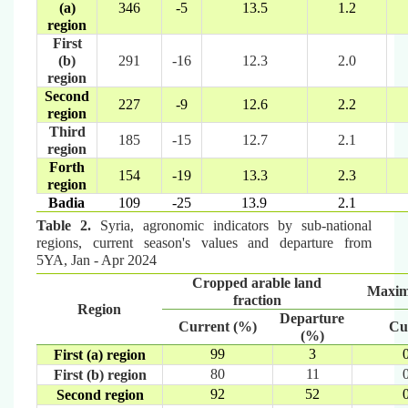
(a)
346
-5
13.5
1.2
region
First
(b)
291
-16
12.3
2.0
region
Second
227
-9
12.6
2.2
region
Third
185
-15
12.7
2.1
region
Forth
154
-19
13.3
2.3
region
Badia
109
-25
13.9
2.1
Table 2.
Syria, agronomic indicators by sub-national
regions, current season's values and departure from
5YA, Jan - Apr 2024
Cropped arable land
Maxi
fraction
Region
Departure
Current (%)
Cu
(%)
99
3
First (a) region
80
11
First (b) region
92
52
Second region