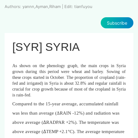
Authors: yannn,Ayman,Riham | Edit: tianfuyou
Subscribe
[SYR] SYRIA
As shown on the phenology graph, the main crops in Syria
grown during this period were wheat and barley. Sowing of
these crops started in October. The proportion of cropland (rain-
fed and irrigated) in Syria is about 32.8% and regular rainfall is
crucial for crop growth because of most of the cropland in Syria
is rain-fed.
Compared to the 15-year average, accumulated rainfall
was less than average (
Δ
RAIN -12%) and radiation was
Δ
above average (
RADPAR +2%). The temperature was
Δ
above average (
TEMP +2.1°C). The average temperature