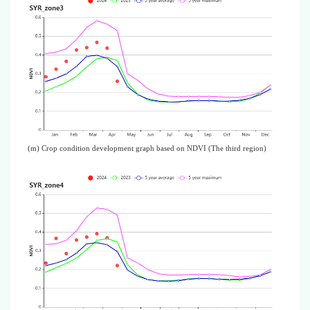
(m) Crop condition development graph based on NDVI (The third region)