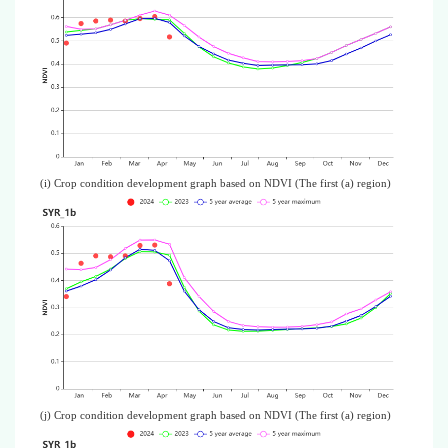
(i) Crop condition development graph based on NDVI (The first (a) region)
(j) Crop condition development graph based on NDVI (The first (a) region)