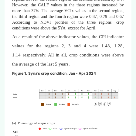
However, the CALF values in the three regions increased by
more than 37%. The average VCIx values in the second region,
the third region and the fourth region were 0.87, 0.79 and 0.67
According to NDVI profiles of the three regions, crop
conditions were above the 5YA except for April.
As a result of the above indicator values, the CPI indicator
values for the regions 2, 3 and 4 were 1.48, 1.28,
1.14
respectively. All in all, crop conditions were above
the average of the last 5 years.
Figure 1. Syria’s crop condition, Jan - Apr 2024
(a). Phenology of major crops