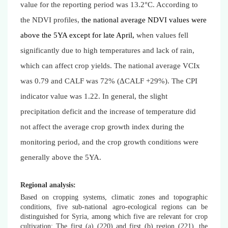
value for the reporting period was 13.2°C. According to
the NDVI profiles,
the national average NDVI values were
above the 5YA except for late April
,
when values fell
significantly due to high temperatures and lack of rain,
which can affect crop yields. The national average VCIx
was 0.79 and CALF was 72
%
(ΔCALF +29%). The CPI
indicator value was 1.22.
In general, the slight
precipitation deficit and the increase of temperature did
not affect the average crop growth index during the
monitoring period, and the crop growth conditions were
generally above the 5YA.
Regional analysis:
Based on cropping systems, climatic zones and topographic
conditions, five sub-national agro-ecological regions can be
distinguished for Syria, among which five are relevant for crop
cultivation: The first (a) (220) and first (b) region (221), the