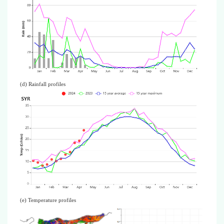
(d) Rainfall profiles
(e) Temperature profiles