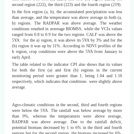
second region (222), the third (223) and the fourth region (219).
In the first region (a, b), the accumulated precipitation was less
than average, and the temperature was above average in both (a,
b) regions. The RADPAR was above average. The weather
conditions resulted in avereage BIOMSS, while the VCIx values
ranged from 0.8 to 0.9 for the two regions. CALF was above the
5YA: for the a) region, it was above its 5YA by 3% and for the
(b) region it was up by 11%. According to NDVI profiles of the
b region, crop conditions were above the 5YA from January to
early April.
The table related to the indicator CPI also shows that its values
for both the first (a) and first (b) regions in the current
monitoring period were greater than 1, being 1.04 and 1.10
respectively, which indicates
that
conditions were slightly above
average.
Agro-climatic conditions in the second, third and fourth regions
were below the 5YA. The rainfall was below average by more
than 9%, whereas the temperatures were above average,
RADPAR was above average. Due to the rainfall deficit,
potential biomass decreased by 1 to 6% in the third and fourth
regions but for the second region, the biomass increased by 6%.