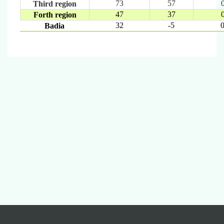
73
57
Third region
47
37
Forth region
32
-5
0
Badia