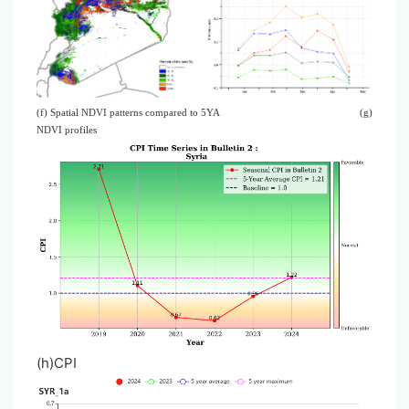
(f) Spatial NDVI patterns compared to 5YA
(g)
NDVI profiles
(h)CPI