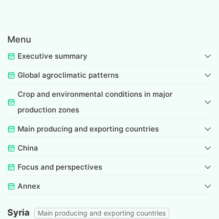
Menu
Executive summary
Global agroclimatic patterns
Crop and environmental conditions in major
production zones
Main producing and exporting countries
China
Focus and perspectives
Annex
Syria
Main producing and exporting countries