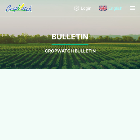
Login
English
BULLETIN
CROPWATCH BULLETIN