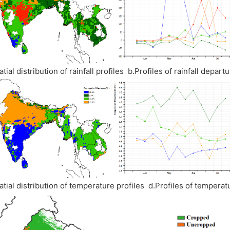
atial distribution of rainfall profiles b.Profiles of rainfall depa
atial distribution of temperature profiles d.Profiles of temper