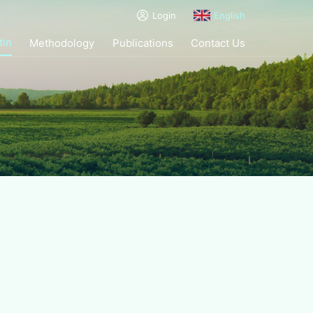
Login
English
tin
Methodology
Publications
Contact Us