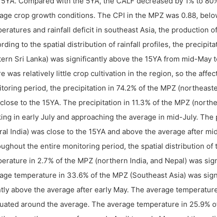
15YA. Compared with the 5YA, the CALF decreased by 1% to 80%
age crop growth conditions. The CPI in the MPZ was 0.88, belo
eratures and rainfall deficit in southeast Asia, the production
rding to the spatial distribution of rainfall profiles, the precipi
ern Sri Lanka) was significantly above the 15YA from mid-May to
e was relatively little crop cultivation in the region, so the af
toring period, the precipitation in 74.2% of the MPZ (northeast
close to the 15YA. The precipitation in 11.3% of the MPZ (northe
ing in early July and approaching the average in mid-July. The p
ral India) was close to the 15YA and above the average after mi
ughout the entire monitoring period, the spatial distribution of
erature in 2.7% of the MPZ (northern India, and Nepal) was sign
age temperature in 33.6% of the MPZ (Southeast Asia) was signif
htly above the average after early May. The average temperature
tuated around the average. The average temperature in 25.9% of