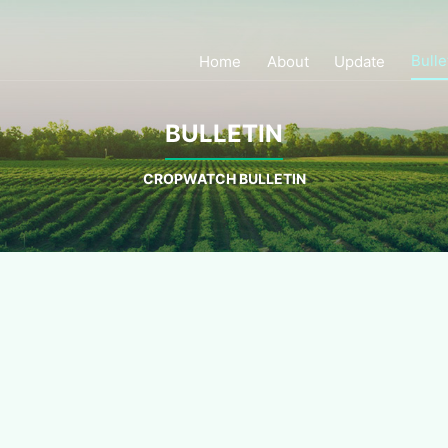
Bulle
Home
About
Update
BULLETIN
CROPWATCH BULLETIN