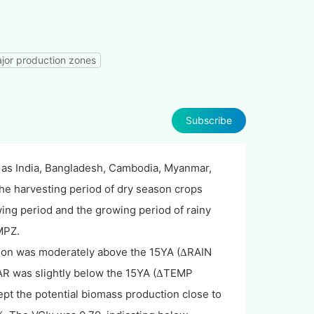
ajor production zones
Subscribe
 as India, Bangladesh, Cambodia, Myanmar,
the harvesting period of dry season crops
wing period and the growing period of rainy
MPZ.
tion was moderately above the 15YA (
RAIN
Δ
R was slightly below the 15YA (
TEMP
Δ
pt the potential biomass production close to