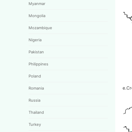
Myanmar
Mongolia
Mozambique
Nigeria
Pakistan
Philippines
Poland
e.Cr
Romania
Russia
Thailand
Turkey