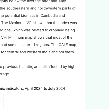
lightly below the average after mid-May.
the southeastern and northwestern parts of
the potential biomass in Cambodia and
ll. The Maximum VCI shows that the index was
egions, which was related to cropland being
 The VHI Minimum map shows that most of the
a and some scattered regions. The CALF map
t for central and western India and northern
 previous bulletin, are still affected by high
erage.
c indicators, April 2024 to July 2024