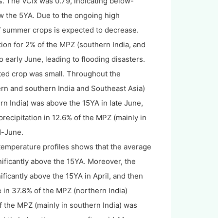
. The VCIx was 0.79, indicating below-
w the 5YA. Due to the ongoing high
 of summer crops is expected to decrease.
tation for 2% of the MPZ (southern India, and
 early June, leading to flooding disasters.
fected crop was small. Throughout the
ern and southern India and Southeast Asia)
rn India) was above the 15YA in late June,
recipitation in 12.6% of the MPZ (mainly in
d-June.
 temperature profiles shows that the average
ificantly above the 15YA. Moreover, the
icantly above the 15YA in April, and then
 in 37.8% of the MPZ (northern India)
 the MPZ (mainly in southern India) was