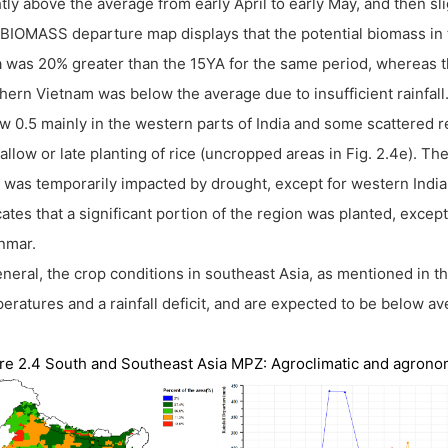
htly above the average from early April to early May, and then s
BIOMASS departure map displays that the potential biomass in 
a was 20% greater than the 15YA for the same period, whereas 
hern Vietnam was below the average due to insufficient rainfa
w 0.5 mainly in the western parts of India and some scattered r
 fallow or late planting of rice (uncropped areas in Fig. 2.4e).
was temporarily impacted by drought, except for western Indi
cates that a significant portion of the region was planted, excep
nmar.
eneral, the crop conditions in southeast Asia, as mentioned in the
eratures and a rainfall deficit, and are expected to be below av
re 2.4 South and Southeast Asia MPZ: Agroclimatic and agronomi