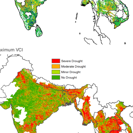
aximum VCI