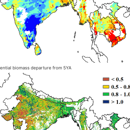
tential biomass departure from 5YA