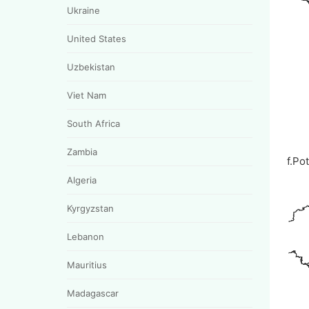
Ukraine
United States
Uzbekistan
Viet Nam
South Africa
Zambia
f.Po
Algeria
Kyrgyzstan
Lebanon
Mauritius
Madagascar