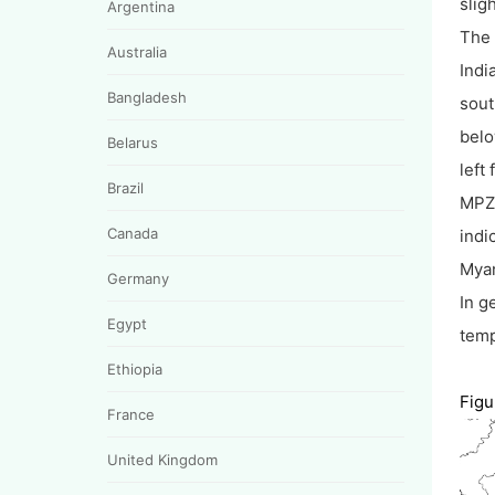
slig
Argentina
The 
Australia
Indi
Bangladesh
sout
belo
Belarus
left
Brazil
MPZ 
Canada
indi
Mya
Germany
In g
Egypt
temp
Ethiopia
Figu
France
United Kingdom