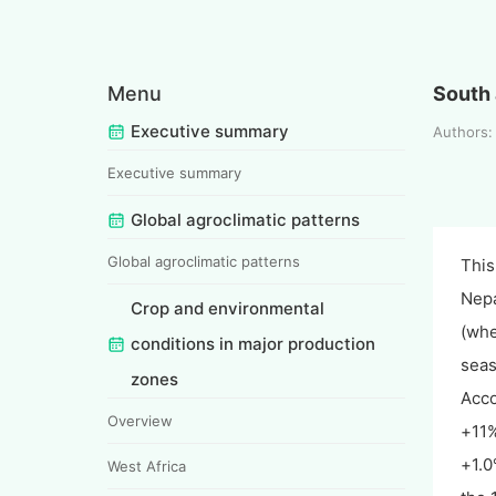
Menu
South 
Executive summary
Authors: 
Executive summary
Global agroclimatic patterns
Global agroclimatic patterns
This
Nepa
Crop and environmental
(whe
conditions in major production
seas
zones
Acco
Overview
+11%
+1.0
West Africa