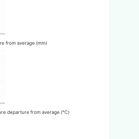
rture from average (mm)
ature departure from average (℃)