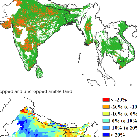
opped and uncropped arable land