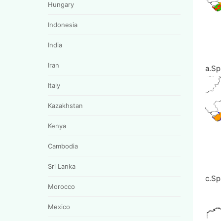
Hungary
Indonesia
India
Iran
a.Sp
Italy
Kazakhstan
Kenya
Cambodia
Sri Lanka
c.Sp
Morocco
Mexico