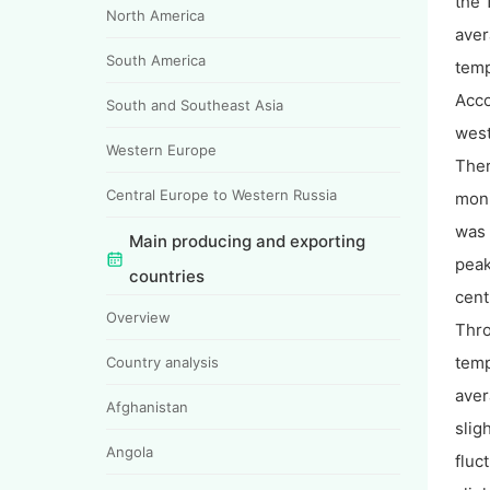
the 
North America
aver
South America
temp
Acco
South and Southeast Asia
west
Western Europe
Ther
Central Europe to Western Russia
moni
was 
Main producing and exporting
peak
countries
cent
Overview
Thro
temp
Country analysis
aver
Afghanistan
slig
Angola
fluc