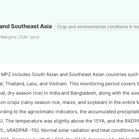
and Southeast Asia
Crop and environmental conditions in m
Wangmx | Edit: qinxl
 MPZ includes South Asian and Southeast Asian countries such
l, Thailand, Laos, and Vietnam. This monitoring period covers 
at, dry season rice) in India and Bangladesh, along with the so
on crops (rainy season rice, maize, and soybean) in the entire 
rding to the agroclimatic indicators, the accumulated precipita
). The temperature was slightly above the 15YA, and the RADPA
,
RADPAR -1%). Normal solar radiation and heat conditions ke
℃
Δ