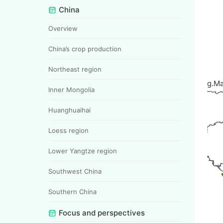
China
Overview
China’s crop production
Northeast region
g.M
Inner Mongolia
Huanghuaihai
Loess region
Lower Yangtze region
Southwest China
Southern China
Focus and perspectives