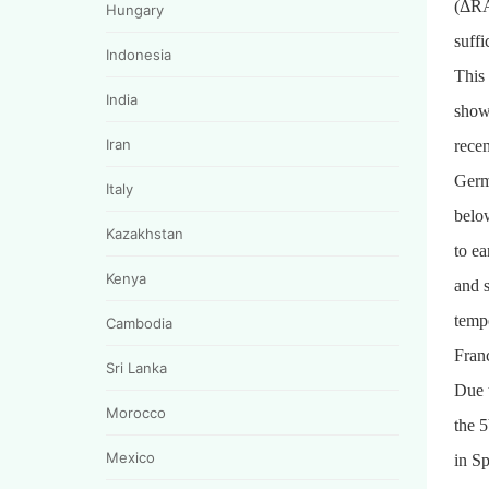
(ΔRAI
Hungary
suffi
Indonesia
This
India
shown
Iran
recen
Germ
Italy
below
Kazakhstan
to ea
Kenya
and s
temp
Cambodia
Franc
Sri Lanka
Due 
Morocco
the 
Mexico
in S