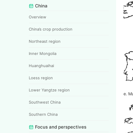
China
Overview
China’s crop production
Northeast region
Inner Mongolia
Huanghuaihai
Loess region
Lower Yangtze region
e. M
Southwest China
Southern China
Focus and perspectives