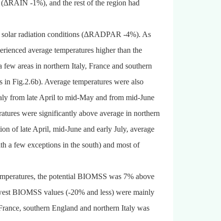
y (ΔRAIN -1%), and the rest of the region had
 solar radiation conditions (ΔRADPAR -4%). As
perienced average temperatures higher than the
a few areas in northern Italy, France and southern
 in Fig.2.6b). Average temperatures were also
taly from late April to mid-May and from mid-June
eratures were significantly above average in northern
ion of late April, mid-June and early July, average
 a few exceptions in the south) and most of
temperatures, the potential BIOMSS was 7% above
owest BIOMSS values (-20% and less) were mainly
France, southern England and northern Italy was