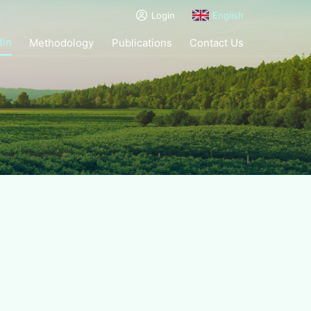
Login
English
tin
Methodology
Publications
Contact Us