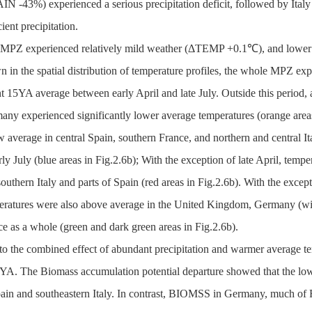
N -43%) experienced a serious precipitation deficit, followed by Ital
cient precipitation.
 MPZ experienced relatively mild weather (ΔTEMP +0.1℃), and lower
 in the spatial distribution of temperature profiles, the whole MPZ ex
t 15YA average between early April and late July. Outside this period, 
any experienced significantly lower average temperatures (orange areas
 average in central Spain, southern France, and northern and central I
rly July (blue areas in Fig.2.6b); With the exception of late April, temp
outhern Italy and parts of Spain (red areas in Fig.2.6b). With the except
eratures were also above average in the United Kingdom, Germany (with
e as a whole (green and dark green areas in Fig.2.6b).
to the combined effect of abundant precipitation and warmer average 
5YA. The Biomass accumulation potential departure showed that the l
pain and southeastern Italy. In contrast, BIOMSS in Germany, much of 