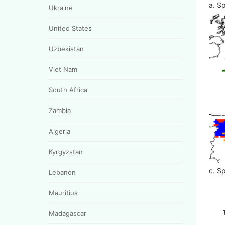
a. Sp
Ukraine
United States
Uzbekistan
Viet Nam
South Africa
Zambia
Algeria
Kyrgyzstan
c. Sp
Lebanon
Mauritius
Madagascar