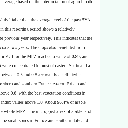
 average based on the interpretation of agroclimatic
tly higher than the average level of the past 5YA
n this reporting period shows a relatively
e previous year respectively. This indicates that the
evious two years. The crops also benefitted from
mum VCI for the MPZ reached a value of 0.89, and
 were concentrated in most of eastern Spain and a
 between 0.5 and 0.8 are mainly distributed in
 northern and southern France, eastern Britain and
ve 0.8, with the best vegetation conditions in
e index values above 1.0. About 96.4% of arable
he whole MPZ. The uncropped areas of arable land
some small zones in France and southern Italy and