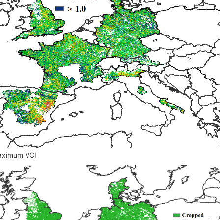
ax
imum VCI