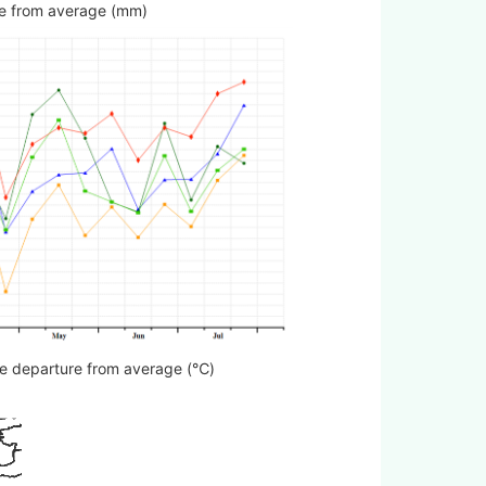
ture from average (mm)
ure departure from average (℃)