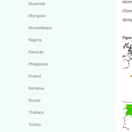
more
Myanmar
Over
Mongolia
droug
Mozambique
Figur
Nigeria
Pakistan
Philippines
Poland
Romania
Russia
Thailand
Turkey