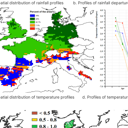
atial distribution of rainfall profiles
b. Profiles of rainfall depar
atial distribution of temperature profiles
d. Profiles of temperat