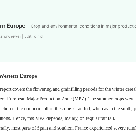
rn Europe
Crop and environmental conditions in major producti
zhuweiwei | Edit: qinxl
 Western Europe
report covers the flowering and grainfilling periods for the winter cere
ern European Major Production Zone (MPZ). The summer crops were 
ction in the northern half of the zone is rainfed, whereas in the south, 
tions. Hence, this MPZ depends, mainly, on regular rainfall.
ally, most parts of Spain and southern France experienced severe rainf