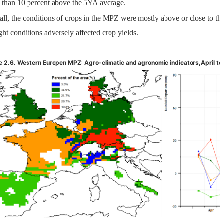
 than 10 percent above the 5YA average.
all, the conditions of crops in the MPZ were mostly above or close to 
ht conditions adversely affected crop yields.
e 2.6. Western Europen MPZ: Agro-climatic and agronomic indicators,
April 