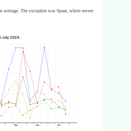
the average. The exception was Spain, where severe
to July 2024
.