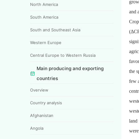
growt
North America
and 
South America
Crop
South and Southeast Asia
(ΔCPI
signi
Western Europe
agric
Central Europe to Western Russia
favo
Main producing and exporting
the 
countries
few a
Overview
centr
west
Country analysis
west
Afghanistan
land
Angola
were 