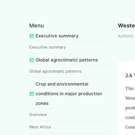
Menu
Weste
Executive summary
Authors: 
Executive summary
Global agroclimatic patterns
Global agroclimatic patterns
2.6
Crop and environmental
This 
conditions in major production
West
zones
produ
Overview
condi
West Africa
Gener