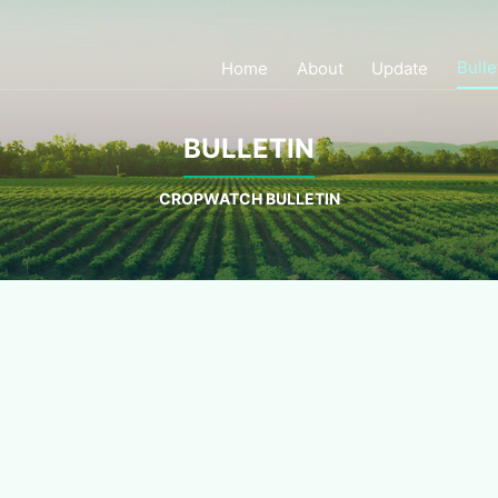
Bulle
Home
About
Update
BULLETIN
CROPWATCH BULLETIN