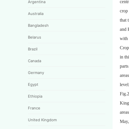
cent
Argentina
crop
Australia
that 
Bangladesh
and F
Belarus
with
CropW
Brazil
in th
Canada
parts
Germany
areas
Egypt
level
Fig.2
Ethiopia
King
France
areas
United Kingdom
May,