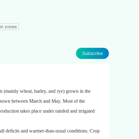
on zones
Subscribe
als (mainly wheat, barley, and rye) grown in the
sown between March and May. Most of the
production takes place under rainfed and irrigated
all deficits and warmer-than-usual conditions. Crop