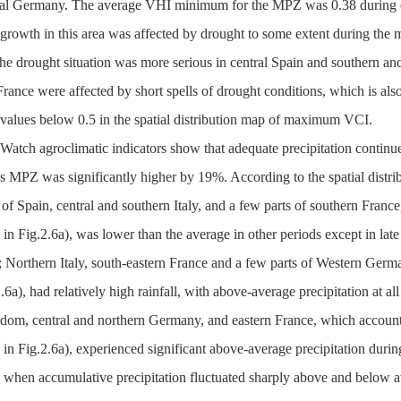
ral Germany. The average VHI minimum for the MPZ was 0.38 during curr
 growth in this area was affected by drought to some extent during t
the drought situation was more serious in central Spain and southern an
rance were affected by short spells of drought conditions, which is also 
 values below 0.5 in the spatial distribution map of maximum VCI.
atch agroclimatic indicators show that adequate precipitation continued
is MPZ was significantly higher by 19%. According to the spatial distribut
 of Spain, central and southern Italy, and a few parts of southern Fran
 in Fig.2.6a), was lower than the average in other periods except in lat
; Northern Italy, south-eastern France and a few parts of Western Ger
.6a), had relatively high rainfall, with above-average precipitation at a
dom, central and northern Germany, and eastern France, which account
 in Fig.2.6a), experienced significant above-average precipitation durin
 when accumulative precipitation fluctuated sharply above and below av