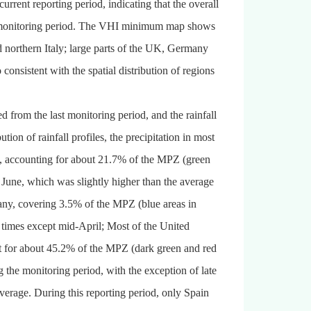
ent reporting period, indicating that the overall
he monitoring period. The VHI minimum map shows
d northern Italy; large parts of the UK, Germany
consistent with the spatial distribution of regions
 from the last monitoring period, and the rainfall
ion of rainfall profiles, the precipitation in most
ce, accounting for about 21.7% of the MPZ (green
e June, which was slightly higher than the average
many, covering 3.5% of the MPZ (blue areas in
ll times except mid-April; Most of the United
 for about 45.2% of the MPZ (dark green and red
g the monitoring period, with the exception of late
erage. During this reporting period, only Spain