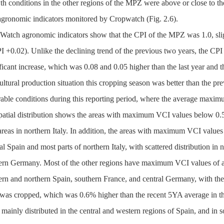
h conditions in the other regions of the MPZ were above or close to the
agronomic indicators monitored by Cropwatch (Fig. 2.6).
Watch agronomic indicators show that the CPI of the MPZ was 1.0, sligh
 +0.02). Unlike the declining trend of the previous two years, the CPI i
ficant increase, which was 0.08 and 0.05 higher than the last year and th
ultural production situation this cropping season was better than the pr
rable conditions during this reporting period, where the average maxi
spatial distribution shows the areas with maximum VCI values below 0.5
reas in northern Italy. In addition, the areas with maximum VCI values
al Spain and most parts of northern Italy, with scattered distribution in
ern Germany. Most of the other regions have maximum VCI values of abo
ern and northern Spain, southern France, and central Germany, with th
 was cropped, which was 0.6% higher than the recent 5YA average in t
mainly distributed in the central and western regions of Spain, and in 