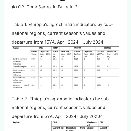
(k) CPI Time Series in Bulletin 3
Table 1. Ethiopia's agroclimatic indicators by sub-
national regions, current season's values and
departure from 15YA, April 2024 - July 2024
Table 2. Ethiopia's agronomic indicators by sub-
national regions, current season's values and
departure from 5YA, April 2024- July 20204