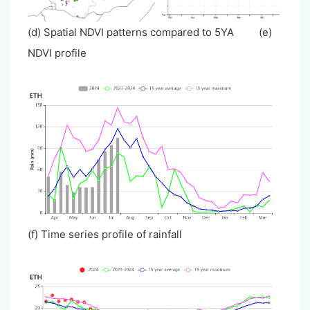
(d) Spatial NDVI patterns compared to 5YA (e)
NDVI profile
(f) Time series profile of rainfall