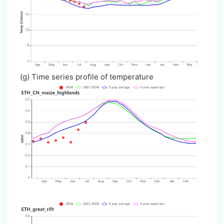
(g) Time series profile of temperature