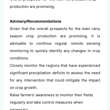
production are promising.
Advisory/Recommendations
Given that the overall prospects for the main rainy
season crop production are promising, it is
advisable to continue regular remote sensing
monitoring to quickly identify any changes in crop
conditions.
Closely monitor the regions that have experienced
significant precipitation deficits to assess the need
for any intervention that could mitigate the impact
on crop growth.
Raise farmers’ awareness to monitor their fields
regularly and take control measures when
necessary.