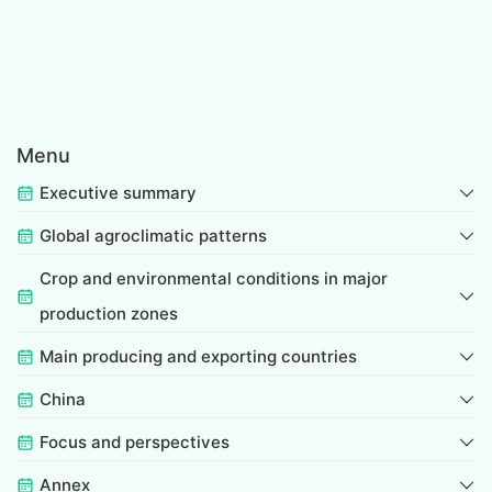
Menu
Executive summary
Global agroclimatic patterns
Crop and environmental conditions in major
production zones
Main producing and exporting countries
China
Focus and perspectives
Annex