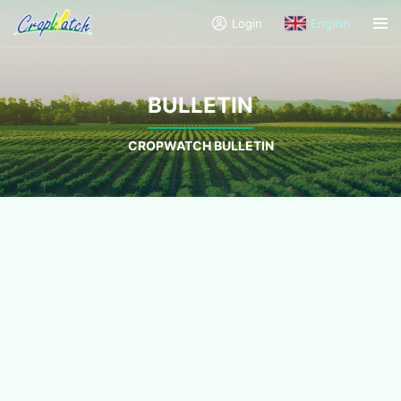
Login
English
BULLETIN
CROPWATCH BULLETIN