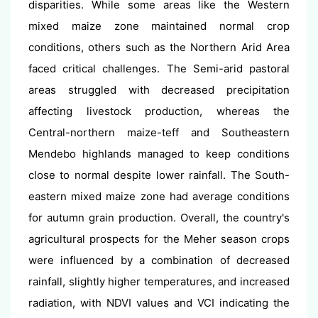
disparities. While some areas like the Western
mixed maize zone maintained normal crop
conditions, others such as the Northern Arid Area
faced critical challenges. The Semi-arid pastoral
areas struggled with decreased precipitation
affecting livestock production, whereas the
Central-northern maize-teff and Southeastern
Mendebo highlands managed to keep conditions
close to normal despite lower rainfall. The South-
eastern mixed maize zone had average conditions
for autumn grain production. Overall, the country's
agricultural prospects for the Meher season crops
were influenced by a combination of decreased
rainfall, slightly higher temperatures, and increased
radiation, with NDVI values and VCI indicating the