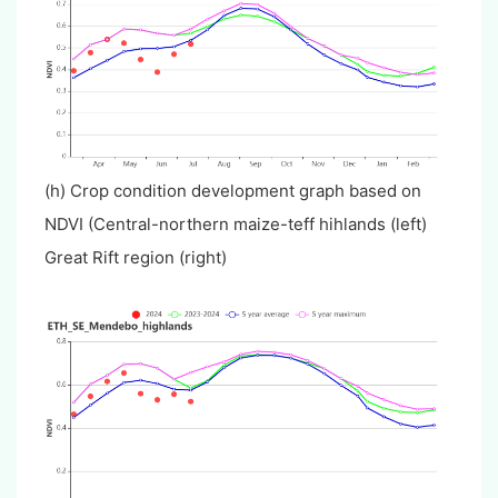
(h) Crop condition development graph based on
NDVI (Central-northern maize-teff hihlands (left)
Great Rift region (right)