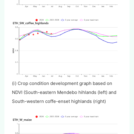
(i) Crop condition development graph based on
NDVI (South-eastern Mendebo hihlands (left) and
South-western coffe-enset highlands (right)