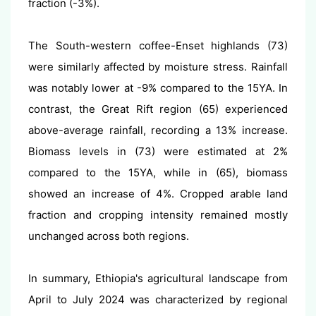
fraction (-3%).
The South-western coffee-Enset highlands (73)
were similarly affected by moisture stress. Rainfall
was notably lower at -9% compared to the 15YA. In
contrast, the Great Rift region (65) experienced
above-average rainfall, recording a 13% increase.
Biomass levels in (73) were estimated at 2%
compared to the 15YA, while in (65), biomass
showed an increase of 4%. Cropped arable land
fraction and cropping intensity remained mostly
unchanged across both regions.
In summary, Ethiopia's agricultural landscape from
April to July 2024 was characterized by regional