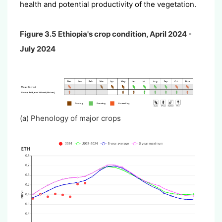
health and potential productivity of the vegetation.
Figure 3.5 Ethiopia's crop condition, April 2024 -
July 2024
(a) Phenology of major crops