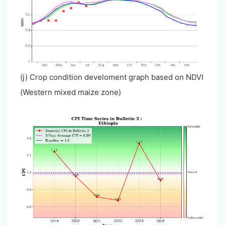
(j) Crop condition develoment graph based on NDVI
(Western mixed maize zone)