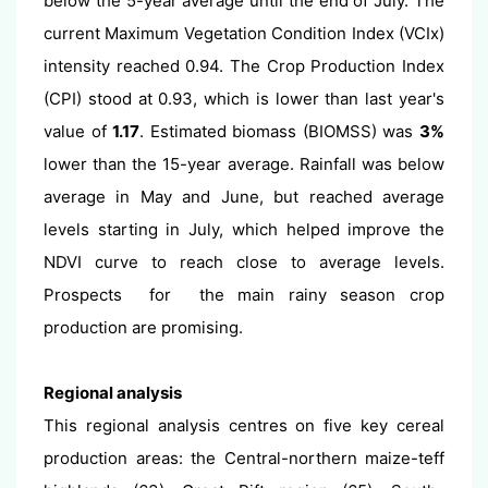
below the 5-year average until the end of July. The
current Maximum Vegetation Condition Index (VCIx)
intensity reached 0.94. The Crop Production Index
(CPI) stood at 0.93, which is lower than last year's
value of
1.17
. Estimated biomass (BIOMSS) was
3%
lower than the 15-year average. Rainfall was below
average in May and June, but reached average
levels starting in July, which helped improve the
NDVI curve to reach close to average levels.
Prospects for the main rainy season crop
production are promising.
Regional analysis
This regional analysis centres on five key cereal
production areas: the Central-northern maize-teff