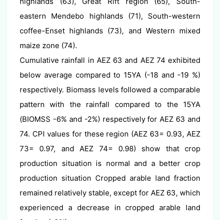
highlands (63), Great Rift region (65), South-
eastern Mendebo highlands (71), South-western
coffee-Enset highlands (73), and Western mixed
maize zone (74).
Cumulative rainfall in AEZ 63 and AEZ 74 exhibited
below average compared to 15YA (-18 and -19 %)
respectively. Biomass levels followed a comparable
pattern with the rainfall compared to the 15YA
(BIOMSS -6% and -2%) respectively for AEZ 63 and
74. CPI values for these region (AEZ 63= 0.93, AEZ
73= 0.97, and AEZ 74= 0.98) show that crop
production situation is normal and a better crop
production situation Cropped arable land fraction
remained relatively stable, except for AEZ 63, which
experienced a decrease in cropped arable land