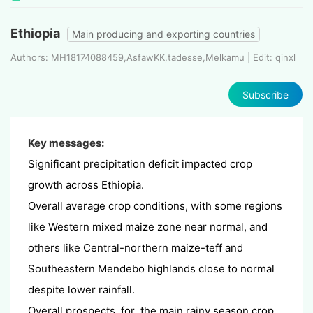
Ethiopia
Main producing and exporting countries
Authors: MH18174088459,AsfawKK,tadesse,Melkamu | Edit: qinxl
Subscribe
Key messages:
Significant precipitation deficit impacted crop
growth across Ethiopia.
Overall average crop conditions, with some regions
like Western mixed maize zone near normal, and
others like Central-northern maize-teff and
Southeastern Mendebo highlands close to normal
despite lower rainfall.
Overall prospects for the main rainy season crop