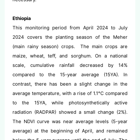
Ethiopia
This monitoring period from April 2024 to July
2024 covers the planting season of the Meher
(main rainy season) crops. The main crops are
maize, wheat, teff, and sorghum. On a national
scale, cumulative rainfall decreased by 14%
compared to the 15-year average (15YA). In
contrast, there has been a slight change in the
average temperature, with a rise of 1.1°C compared
to the 15YA, while photosynthetically active
radiation (RADPAR) showed a small change (2%).
The NDVI curve was near average levels (5-year
average) at the beginning of April, and remained