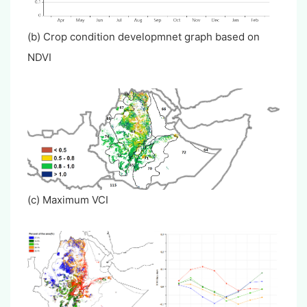
(b) Crop condition developmnet graph based on
NDVI
(c) Maximum VCI