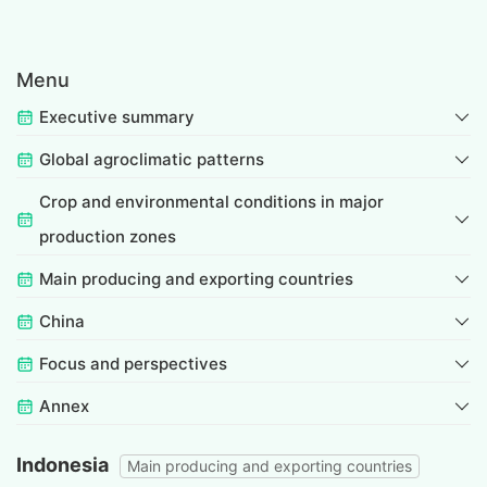
Menu
Executive summary
Global agroclimatic patterns
Crop and environmental conditions in major
production zones
Main producing and exporting countries
China
Focus and perspectives
Annex
Indonesia
Main producing and exporting countries