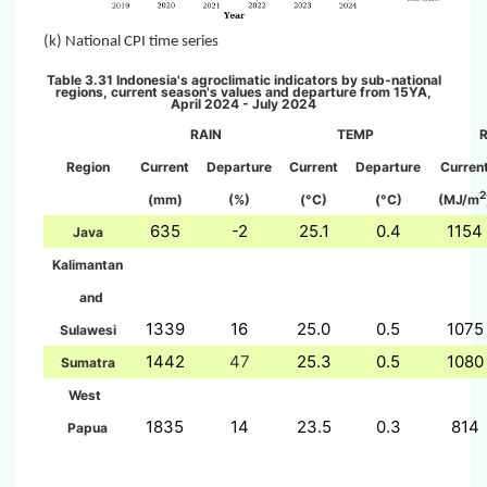
(k)
National CPI time series
Table 3.31 Indon
esia's agroclimatic indicators by sub-national
regions, current season's values and departure from 15YA,
April 2024 - July 2024
RAIN
TEMP
Region
Current
Departure
Current
Departure
Curren
2
(mm)
(%)
(°C)
(°C)
(MJ/m
635
-2
25.1
0.4
1154
Java
Kalimantan
and
1339
16
25.0
0.5
1075
Sulawesi
1442
47
25.3
0.5
1080
Sumatra
West
1835
14
23.5
0.3
814
Papua