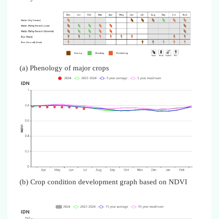
(a) Phenology of major crops
(b) Crop condition development graph based on NDVI