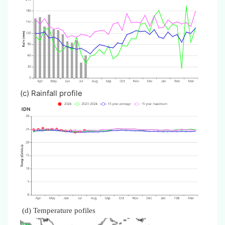
(c) Rainfall profile
(d) Temperature pofiles