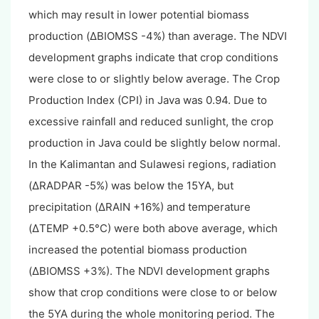
which may result in lower potential biomass
production (ΔBIOMSS -4%) than average. The NDVI
development graphs indicate that crop conditions
were close to or slightly below average. The Crop
Production Index (CPI) in Java was 0.94. Due to
excessive rainfall and reduced sunlight, the crop
production in Java could be slightly below normal.
In the Kalimantan and Sulawesi regions, radiation
(ΔRADPAR -5%) was below the 15YA, but
precipitation (ΔRAIN +16%) and temperature
(ΔTEMP +0.5°C) were both above average, which
increased the potential biomass production
(ΔBIOMSS +3%). The NDVI development graphs
show that crop conditions were close to or below
the 5YA during the whole monitoring period. The