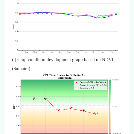
(j) Crop condition development graph based on NDVI
(Sumatra)