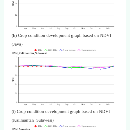
(h) Crop condition development graph based on NDVI
(Java)
(i) Crop condition development graph based on NDVI
(Kalimantan_Sulawesi)