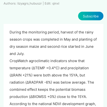
Authors: lizyagrs,hubuszr | Edit: qinxl
Subscribe
During the monitoring period, harvest of the rainy
season crops was completed in May and planting of
dry season maize and second rice started in June
and July.
CropWatch agroclimatic indicators show that
temperature (ΔTEMP +0.4°C) and precipitation
(ΔRAIN +21%) were both above the 15YA, but
radiation (ΔRADPAR -6%) was below average. The
combined effect keeps the potential biomass
production (ΔBIOMSS +0%) close to the 15YA.
According to the national NDVI development graph,