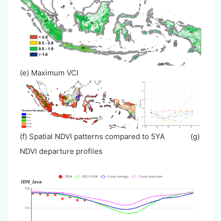
(e) Maximum VCI
(f) Spatial NDVI patterns compared to 5YA (g)
NDVI departure profiles