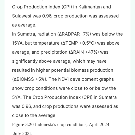
Crop Production Index (CPI) in Kalimantan and
Sulawesi was 0.96, crop production was assessed
as average.
In Sumatra, radiation (ΔRADPAR -7%) was below the
15YA, but temperature (ΔTEMP +0.5°C) was above
average, and precipitation (ΔRAIN +47%) was
significantly above average, which may have
resulted in higher potential biomass production
(ΔBIOMSS +5%). The NDVI development graphs
show crop conditions were close to or below the
5YA. The Crop Production Index (CPI) in Sumatra
was 0.96, and crop productions were assessed as
close to the average.
Figure 3.20
Indonesia
's crop conditions, April 2024 –
July 2024