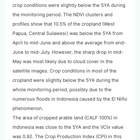
crop conditions were slightly below the 5YA during
the monitoring period. The NDVI clusters and
profiles show that 10.5% of the cropland (West
Papua, Central Sulawesi) was below the 5YA from
April to mid-June and above the average from end-
June to mid-July. However, the sharp drop in mid-
May was most likely due to cloud cover in the
satellite images. Crop conditions in most of the
cropland were slightly below the 5YA during the
whole monitoring period, possibly due to the
numerous floods in Indonesia caused by the El Niño
phenomenon.
The area of cropped arable land (CALF 100%) in
Indonesia was close to the 5YA and the VCIx value
was 0.92. The Crop Production Index (CPI) in this