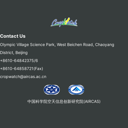
Contact Us
Olympic Village Science Park, West Beichen Road, Chaoyang
District, Beijing
+8610-64842375/6
+8610-64858721(Fax)
cropwatch@aircas.ac.cn
中国科学院空天信息创新研究院(AIRCAS)