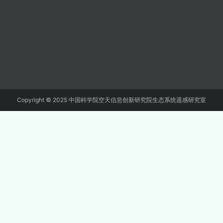
Copyright © 2025 中国科学院空天信息创新研究院生态系统遥感研究室