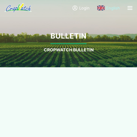
Login
English
BULLETIN
CROPWATCH BULLETIN