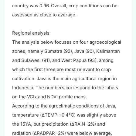
country was 0.96. Overall, crop conditions can be
assessed as close to average.
Regional analysis
The analysis below focuses on four agroecological
zones, namely Sumatra (92), Java (90), Kalimantan
and Sulawesi (91), and West Papua (93), among
which the first three are most relevant to crop
cultivation. Java is the main agricultural region in
Indonesia. The numbers correspond to the labels
on the VCIx and NDVI profile maps.
According to the agroclimatic conditions of Java,
temperature (ΔTEMP +0.4°C) was slightly above
the 15YA, but precipitation (ΔRAIN -2%) and
radiation (ΔRADPAR -2%) were below average,