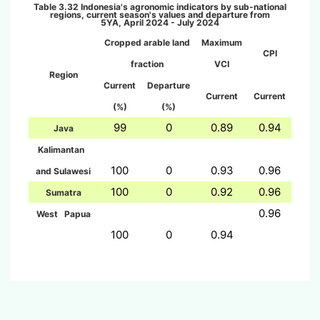
Table 3.32 Indonesi
a's agronomic indicators by sub-national
regions, current season's values and departure from
5YA,
April 2024 - July 2024
Cropped arable land
Maximum
CPI
fraction
VCI
Region
Current
Departure
Current
Current
(%)
(%)
99
0
0.89
0.94
Java
Kalimantan
100
0
0.93
0.96
and Sulawesi
100
0
0.92
0.96
Sumatra
0.96
West Papua
100
0
0.94