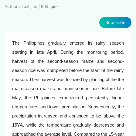
Authors: fuzhijun | Edit: qinxl
Subscribe
The Philippines gradually entered its rainy season
starting in late April. During the monitoring period,
harvest of the second-season maize and second-
season rice was completed before the start of the rainy
season. Their harvest was followed by planting of the the
main-season maize and main-season rice. Before late
May, the Philippines experienced persistently higher
temperatures and lower precipitation. Subsequently, the
precipitation increased and continued to be above the
15YA, while the temperature gradually decreased and
approached the average level. Compared to the 15-year