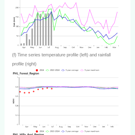
(f) Time series temperature profile (left) and rainfall
profile (right)