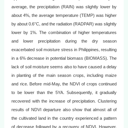
average, the precipitation (RAIN) was slightly lower by
about 4%, the average temperature (TEMP) was higher
by about 0.6°C, and the radiation (RADPAR) was slightly
lower by 1%. The combination of higher temperatures
and lower precipitation during the dry season
exacerbated soil moisture stress in Philippines, resulting
in a 6% decrease in potential biomass (BIOMASS). The
lack of soil moisture seems also to have caused a delay
in planting of the main season crops, including maize
and rice. Before mid-May, the NDVI of crops continued
to be lower than the 5YA. Subsequently, it gradually
recovered with the increase of precipitation. Clustering
results of NDVI departure also show that almost all of
the cultivated land in the country experienced a pattern
of decrease followed by a recovery of NDVI. However,