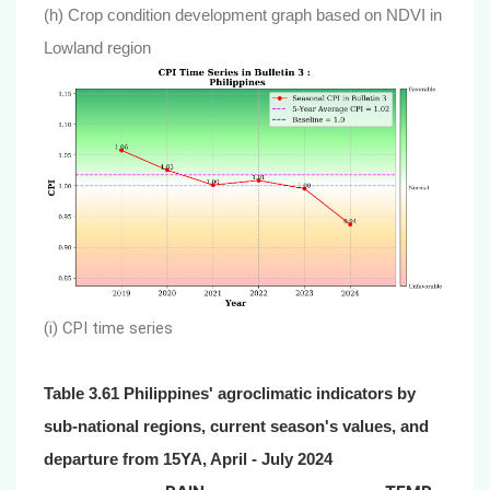
(h) Crop condition development graph based on NDVI in
Lowland region
(i) CPI time series
Table 3.61 Philippines' agroclimatic indicators by
sub-national regions, current season's values, and
departure from 15YA, April - July 2024