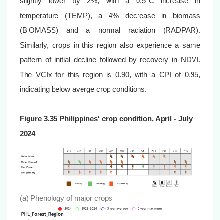
slightly lower by 2%, with a 0.5°C increase in
temperature (TEMP), a 4% decrease in biomass
(BIOMASS) and a normal radiation (RADPAR).
Similarly, crops in this region also experience a same
pattern of initial decline followed by recovery in NDVI.
The VCIx for this region is 0.90, with a CPI of 0.95,
indicating below averge crop conditions.
Figure 3.35 Philippines' crop condition, April - July
2024
(a) Phenology of major crops