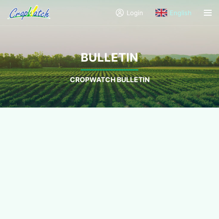
Login
English
BULLETIN
CROPWATCH BULLETIN