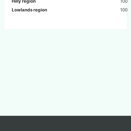
Hilly region
100
Lowlands region
100