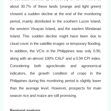
about 30.7% of these lands (orange and light green)
showed a sudden decline at the end of the monitoring
period, mainly distributed in the southern Luzon Island,
the western Visayas Island, and the eastern Mindanao
Island. This sudden decline might have been due to
cloud cover in the satellite images or temporary flooding.
In addition, the VCIx in the Philippines was only 0.90,
along with an almost 100% CALF and a 0.94 CPI index.
Considering both agroclimatic and agronomical
indicators, the growth condition of crops in the
Philippines during this monitoring period is slightly lower
than the average level. However, prospects for main
season rice and maize are still promising.
Regional analysis