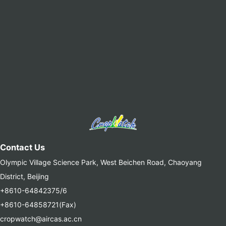
Contact Us
Olympic Village Science Park, West Beichen Road, Chaoyang
District, Beijing
+8610-64842375/6
+8610-64858721(Fax)
cropwatch@aircas.ac.cn