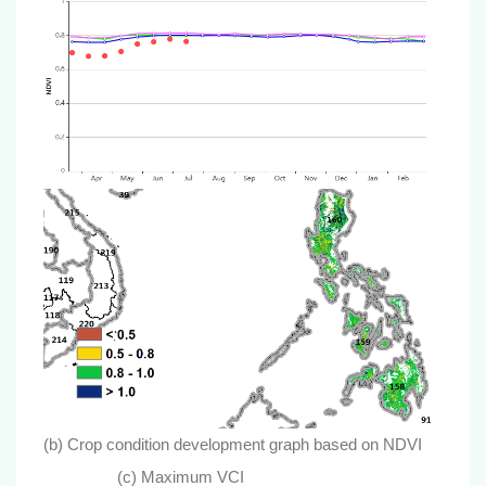
(b) Crop condition development graph based on NDVI
(c) Maximum VCI