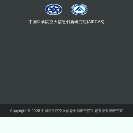
中国科学院空天信息创新研究院(AIRCAS)
Copyright © 2025 中国科学院空天信息创新研究院生态系统遥感研究室