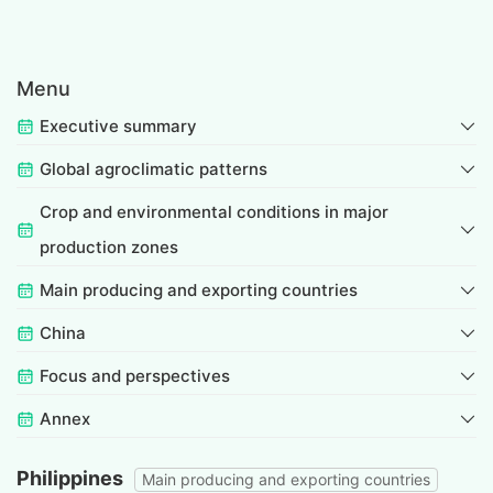
Menu
Executive summary
Global agroclimatic patterns
Crop and environmental conditions in major
production zones
Main producing and exporting countries
China
Focus and perspectives
Annex
Philippines
Main producing and exporting countries