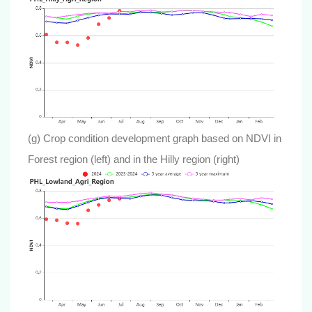
(g) Crop condition development graph based on NDVI in
Forest region (left) and in the Hilly region (right)