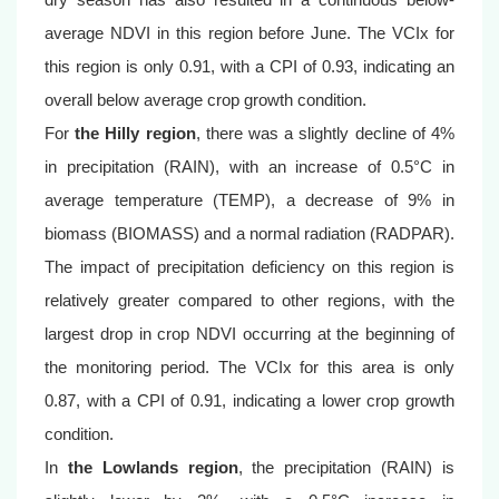
average NDVI in this region before June. The VCIx for
this region is only 0.91, with a CPI of 0.93, indicating an
overall below average crop growth condition.
For
the Hilly region
, there was a slightly decline of 4%
in precipitation (RAIN), with an increase of 0.5°C in
average temperature (TEMP), a decrease of 9% in
biomass (BIOMASS) and a normal radiation (RADPAR).
The impact of precipitation deficiency on this region is
relatively greater compared to other regions, with the
largest drop in crop NDVI occurring at the beginning of
the monitoring period. The VCIx for this area is only
0.87, with a CPI of 0.91, indicating a lower crop growth
condition.
In
the Lowlands region
, the precipitation (RAIN) is