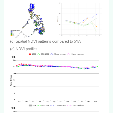
(d) Spatial NDVI patterns compared to 5YA
(e) NDVI profiles