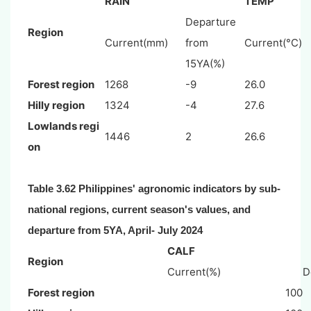
RAIN
TEMP
Departure
Region
Current(mm)
from
Current(°C)
15YA(%)
Forest region
1268
-9
26.0
Hilly region
1324
-4
27.6
Lowlands regi
1446
2
26.6
on
Table 3.62 Philippines' agronomic indicators by sub-
national regions, current season's values, and
departure from 5YA, April- July 2024
CALF
Region
Current(%)
D
Forest region
100