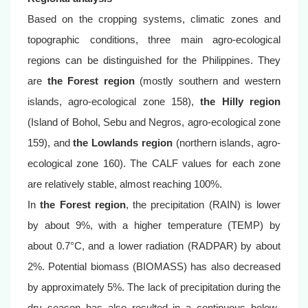
Based on the cropping systems, climatic zones and
topographic conditions, three main agro-ecological
regions can be distinguished for the Philippines. They
are
the Forest region
(mostly southern and western
islands, agro-ecological zone 158),
the Hilly region
(Island of Bohol, Sebu and Negros, agro-ecological zone
159), and
the Lowlands region
(northern islands, agro-
ecological zone 160). The CALF values for each zone
are relatively stable, almost reaching 100%.
In
the Forest region
, the precipitation (RAIN) is lower
by about 9%, with a higher temperature (TEMP) by
about 0.7°C, and a lower radiation (RADPAR) by about
2%. Potential biomass (BIOMASS) has also decreased
by approximately 5%. The lack of precipitation during the
dry season has also resulted in a continuous below-