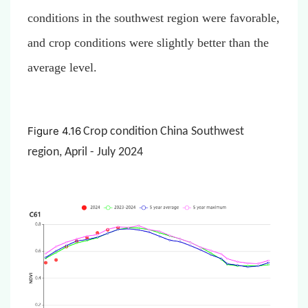
conditions in the southwest region were favorable,
and crop conditions were slightly better than the
average level.
Figure 4.16
Crop condition China Southwest
region, April - July 2024