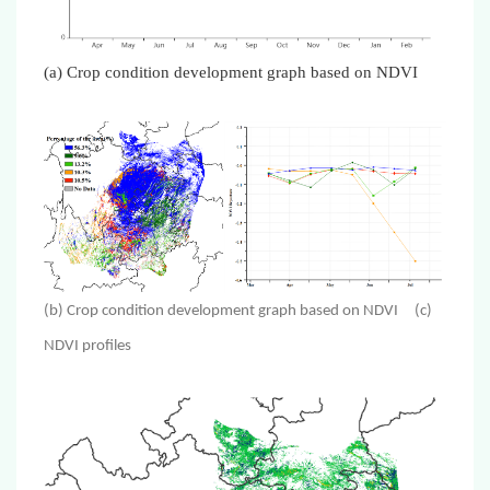
(a)
Crop condition development graph based on NDVI
(b) Crop condition development graph based on NDVI (c)
NDVI profiles