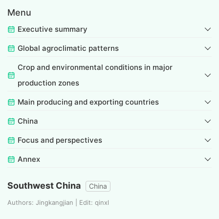
Menu
Executive summary
Global agroclimatic patterns
Crop and environmental conditions in major
production zones
Main producing and exporting countries
China
Focus and perspectives
Annex
Southwest China
China
Authors: Jingkangjian | Edit: qinxl