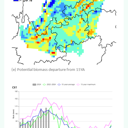
(e) Potential biomass departure from 15YA