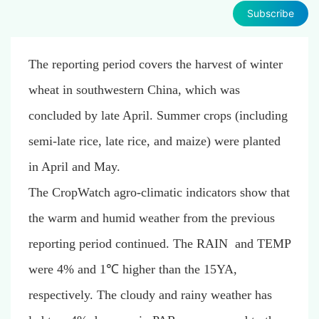
Subscribe
The reporting period covers the harvest of winter
wheat in southwestern China, which was
concluded by late April. Summer crops (including
semi-late rice, late rice, and maize) were planted
in April and May.
The CropWatch agro-climatic indicators show that
the warm and humid weather from the previous
reporting period continued. The RAIN and TEMP
were 4% and 1℃ higher than the 15YA,
respectively. The cloudy and rainy weather has