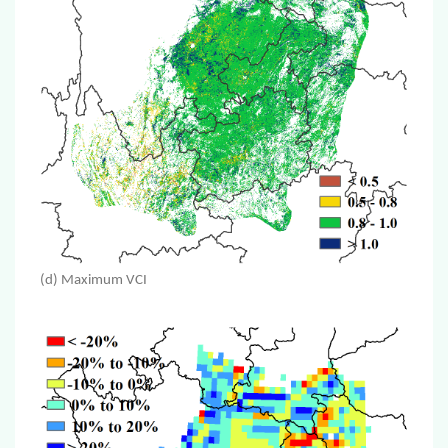
(d) Maximum VCI