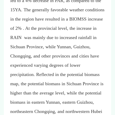
led to a 4% decrease in PAR, as compared to the
15YA. The generally favorable weather conditions
in the region have resulted in a BIOMSS increase
of 2% . At the provincial level, the increase in
RAIN was mainly due to increased rainfall in
Sichuan Province, while Yunnan, Guizhou,
Chongqing, and other provinces and cities have
experienced varying degrees of lower
precipitation. Reflected in the potential biomass
map, the potential biomass in Sichuan Province is
higher than the average level, while the potential
biomass in eastern Yunnan, eastern Guizhou,
northeastern Chongqing, and northwestern Hubei