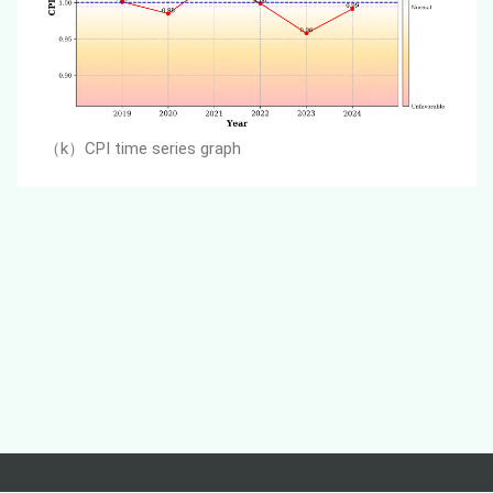
（k）
CPI time series graph