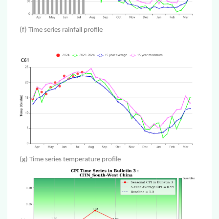
(f) Time series rainfall profile
(g) Time series temperature profile