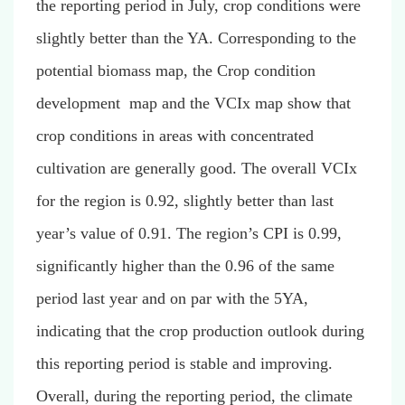
the reporting period in July, crop conditions were
slightly better than the YA. Corresponding to the
potential biomass map, the
Crop condition
development map
and the VCIx map show that
crop conditions in areas with concentrated
cultivation are generally good. The overall VCIx
for the region is 0.92, slightly better than last
year’s value of 0.91. The region’s CPI is 0.99,
significantly higher than the 0.96 of the same
period last year and on par with the 5YA,
indicating that the crop production outlook during
this reporting period is stable and improving.
Overall, during the reporting period, the climate