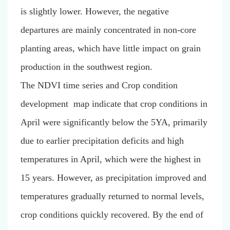
is slightly lower. However, the negative
departures are mainly concentrated in non-core
planting areas, which have little impact on grain
production in the southwest region.
The NDVI time series and Crop condition
development map indicate that crop conditions in
April were significantly below the 5YA, primarily
due to earlier precipitation deficits and high
temperatures in April, which were the highest in
15 years. However, as precipitation improved and
temperatures gradually returned to normal levels,
crop conditions quickly recovered. By the end of