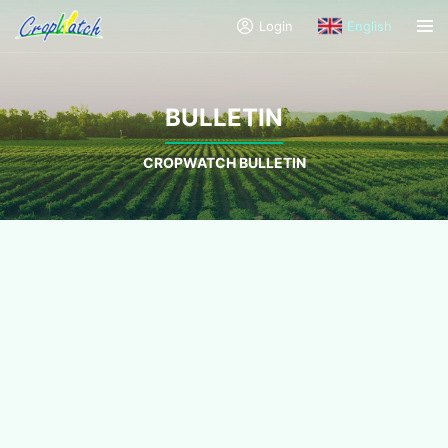
Login
English
BULLETIN
CROPWATCH BULLETIN