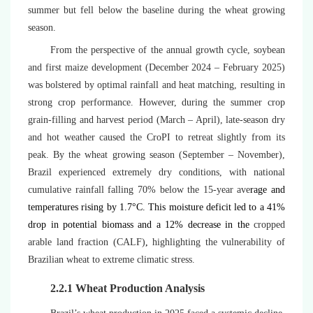
summer but fell below the baseline during the wheat growing
season.
From the perspective of the annual growth cycle, soybean
and first maize development (December 2024 – February 2025)
was bolstered by optimal rainfall and heat matching, resulting in
strong crop performance. However, during the summer crop
grain-filling and harvest period (March – April), late-season dry
and hot weather caused the CroPI to retreat slightly from its
peak. By the wheat growing season (September – November),
Brazil experienced extremely dry conditions, with national
cumulative rainfall falling 70% below the 15-year ave
rage and
temperatures rising by 1.7°C. This moisture deficit led to a 41%
drop in potential biomass and a 12% decrease in the
cropped
arable land fraction (CALF)
,
highlighting the vulnerability of
Brazilian wheat to extreme climatic stress.
2.2.1 Wheat Production Analysis