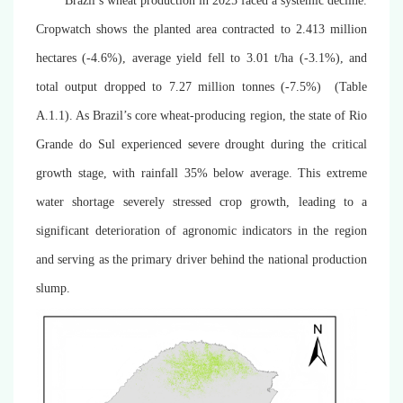
Brazil’s wheat production in 2025 faced a systemic decline.
Cropwatch shows the planted area contracted to 2.413 million
hectares (-4.6%), average yield fell to 3.01 t/ha (-3.1%), and
total output dropped to 7.27 million tonnes (-7.5%) (
Table
A.1.1)
. As Brazil’s core wheat-producing region, the state of Rio
Grande do Sul experienced severe drought during the critical
growth stage, with rainfall 35% below average. This extreme
water shortage severely stressed crop growth, leading to a
significant deterioration of agronomic indicators in the region
and serving as the primary driver behind the national production
slump.