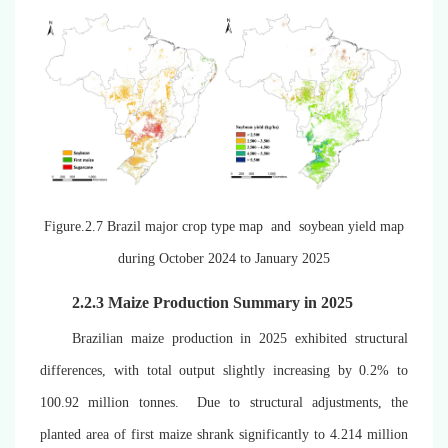
Figure.2.7 Brazil major crop type map and soybean yield map
during October 2024 to January 2025
2.2.3 M
aize
Production Summary in 2025
Brazilian maize production in 2025 exhibited structural
differences, with total output slightly increasing by 0.2% to
100.92 million tonnes. Due to structural adjustments, the
planted area of first maize shrank significantly to 4.214 million