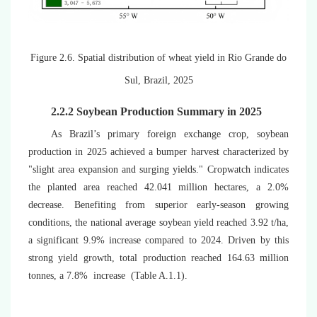
Figure 2.6.
Spatial distribution of wheat yield in Rio Grande do
Sul, Brazil, 2025
2.2.2 Soybean Production Summary in 2025
As Brazil’s primary foreign exchange crop, soybean
production in 2025 achieved a bumper harvest characterized by
"slight area expansion and surging yields." Cropwatch indicates
the planted area reached
42.041 million hectares, a 2.0%
decrease
. Benefiting from superior early-season growing
conditions, the national average soybean yield reached 3.92 t/ha,
a significant 9.9% increase compared to 2024. Driven by this
strong yield growth, total production reached
164.63
million
tonnes, a 7.8% increase (
Table A.1.1)
.