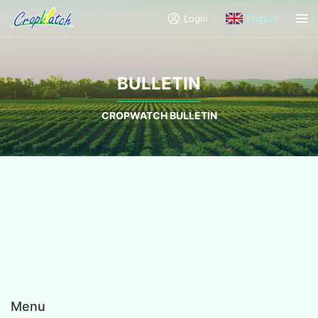
Login
English
BULLETIN
CROPWATCH BULLETIN
Menu