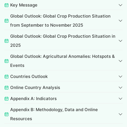
Key Message
Global Outlook: Global Crop Production Situation
from September to November 2025
Global Outlook: Global Crop Production Situation in
2025
Global Outlook: Agricultural Anomalies: Hotspots &
Events
Countries Outlook
Online Country Analysis
Appendix A: Indicators
Appendix B: Methodology, Data and Online
Resources