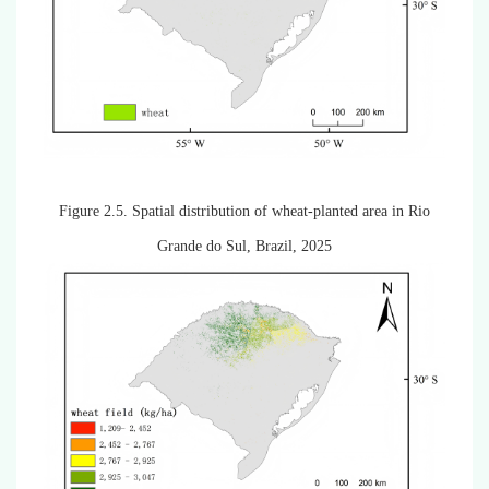
Figure 2.5.
Spatial distribution of wheat-planted area in Rio
Grande do Sul, Brazil, 2025