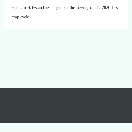
southern states and its impact on the sowing of the 2026 first-
crop cycle.