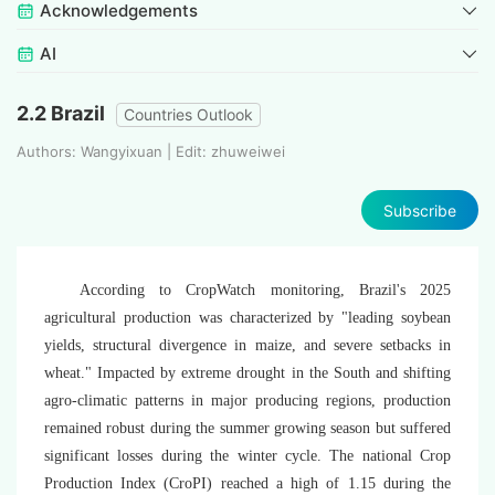
Acknowledgements
AI
2.2 Brazil
Countries Outlook
Authors: Wangyixuan | Edit: zhuweiwei
Subscribe
According to CropWatch monitoring, Brazil's 2025
agricultural production was characterized by "leading soybean
yields, structural divergence in maize, and severe setbacks in
wheat." Impacted by extreme drought in the South and shifting
agro-climatic patterns in major producing regions, production
remained robust during the summer growing season but suffered
significant losses during the winter cycle. The national Crop
Production Index (CroPI) reached a high of 1.15 during the