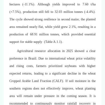
hectares (-11.1%). Although yields improved to 7.60 t/ha
(+7.5%), production still fell to 32.03 million tonnes (-4.4%).
The cycle showed strong resilience in second maize; the planted
area remained nearly flat, while yield grew 2.1%, resulting in a
production of
68.91
million tonnes, which provided essential
support for stable supply (
Table A.1.1)
.
Agricultural resource allocation in 2025 showed a clear
preference in Brazil. Due to international wheat price volatility
and rising costs, farmers prioritized soybeans with higher
expected returns, leading to a significant decline in the wheat
Cropped Arable Land Fraction (CALF). If soil moisture in the
southern regions does not effectively improve, wheat planting
area will remain under pressure in the coming season. It is
recommended to continuously monitor rainfall recovery in