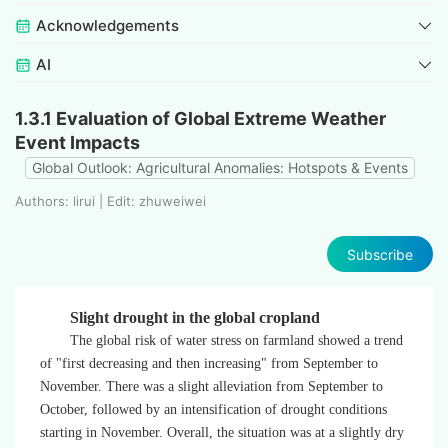
Acknowledgements
AI
1.3.1 Evaluation of Global Extreme Weather
Event Impacts
Global Outlook: Agricultural Anomalies: Hotspots & Events
Authors: lirui | Edit: zhuweiwei
Subscribe
Slight drought in the global cropland
The global risk of water stress on farmland showed a trend
of "first decreasing and then increasing" from September to
November. There was a slight alleviation from September to
October, followed by an intensification of drought conditions
starting in November. Overall, the situation was at a slightly dry