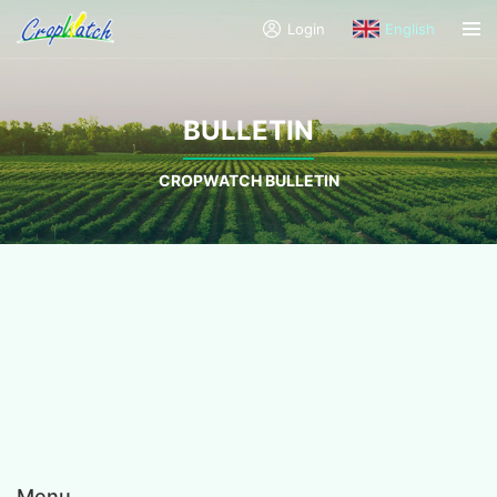
Login
English
BULLETIN
CROPWATCH BULLETIN
Menu