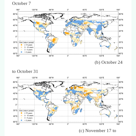
October 7
(b) October 24
to October 31
(c) November 17 to