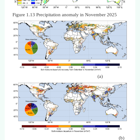
Figure 1.13 Precipitation anomaly in November 2025
(a)
(b)