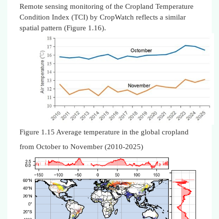
Remote sensing monitoring of the Cropland Temperature
Condition Index (TCI) by CropWatch reflects a similar
spatial pattern (Figure 1.16).
Figure 1.15 Average temperature in the global cropland
from October to November (2010-2025)