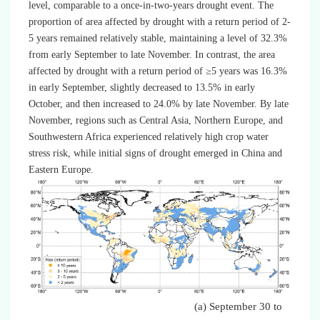
level, comparable to a once-in-two-years drought event. The
proportion of area affected by drought with a return period of 2-
5 years remained relatively stable, maintaining a level of 32.3%
from early September to late November. In contrast, the area
affected by drought with a return period of ≥5 years was 16.3%
in early September, slightly decreased to 13.5% in early
October, and then increased to 24.0% by late November. By late
November, regions such as Central Asia, Northern Europe, and
Southwestern Africa experienced relatively high crop water
stress risk, while initial signs of drought emerged in China and
Eastern Europe.
(a) September 30 to