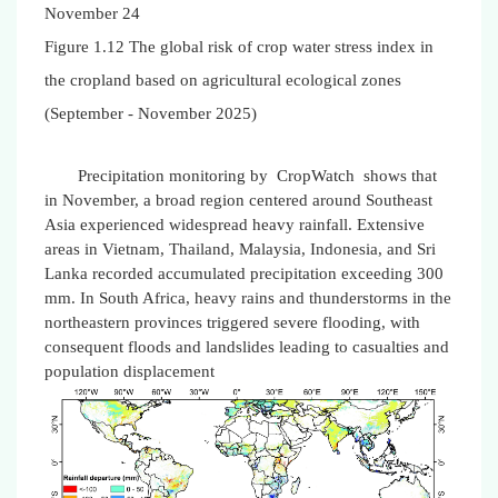
November 24
Figure 1.12 The global risk of crop water stress index in
the cropland based on agricultural ecological zones
(September - November 2025)
Precipitation monitoring by CropWatch shows that
in November, a broad region centered around Southeast
Asia experienced widespread heavy rainfall. Extensive
areas in Vietnam, Thailand, Malaysia, Indonesia, and Sri
Lanka recorded accumulated precipitation exceeding 300
mm. In South Africa, heavy rains and thunderstorms in the
northeastern provinces triggered severe flooding, with
consequent floods and landslides leading to casualties and
population displacement