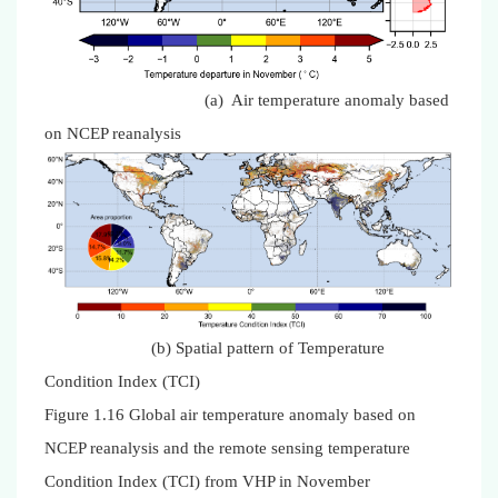
(a) Air temperature anomaly based
on NCEP reanalysis
(b) Spatial pattern of Temperature
Condition Index (TCI)
Figure 1.16 Global air temperature anomaly based on
NCEP reanalysis and the remote sensing temperature
Condition Index (TCI) from VHP in November