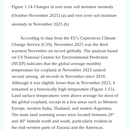
Figure 1.14 Changes in root zone soil moisture anomaly
(October-November 2025) (a) and root zone soil moisture
anomaly in November 2025 (b)
According to data from the EU's Copernicus Climate
Change Service (C3S), November 2025 was the third
warmest November on record globally. The analysis based
on US National Centers for Environmental Prediction
(NCEP) indicates that the global average monthly
temperature for cropland in November 2025 ranked
second among all records in November since 2010.
Although it was slightly lower than in November 2023, it
remained at a historically high temperature (Figure 1.15).
Land surface temperatures were above average for most of
the global cropland, except in a few areas such as Western
Europe, western India, Thailand, and eastern Argentina.
The main land warming zones were located between 20°
and 40° latitude north and south, particularly evident in
the mid-western parts of Eurasia and the Americas.