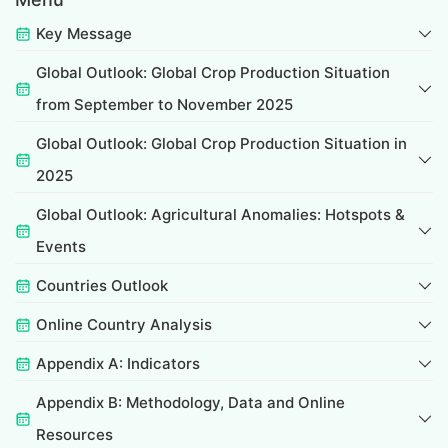
Key Message
Global Outlook: Global Crop Production Situation
from September to November 2025
Global Outlook: Global Crop Production Situation in
2025
Global Outlook: Agricultural Anomalies: Hotspots &
Events
Countries Outlook
Online Country Analysis
Appendix A: Indicators
Appendix B: Methodology, Data and Online
Resources