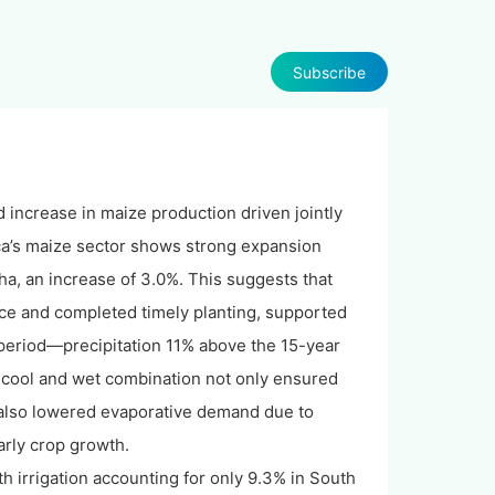
Subscribe
 increase in maize production driven jointly
ica’s maize sector shows strong expansion
ha, an increase of 3.0%. This suggests that
nce and completed timely planting, supported
 period—precipitation 11% above the 15-year
cool and wet combination not only ensured
t also lowered evaporative demand due to
arly crop growth.
h irrigation accounting for only 9.3% in South