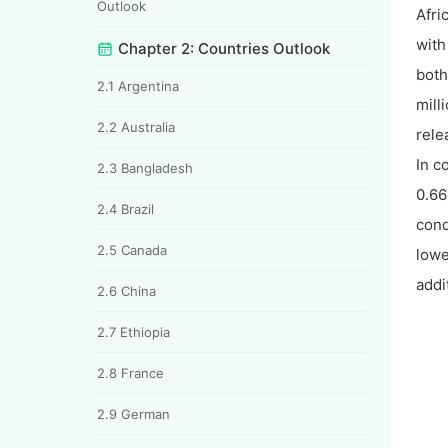
Outlook
Afri
with
Chapter 2: Countries Outlook
both
2.1 Argentina
mill
2.2 Australia
rele
In c
2.3 Bangladesh
0.66
2.4 Brazil
cond
2.5 Canada
lowe
addi
2.6 China
2.7 Ethiopia
2.8 France
2.9 German