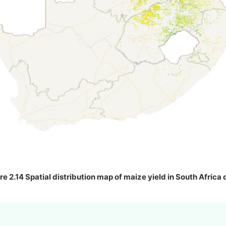
re 2.14 Spatial distribution map of maize yield in South Africa