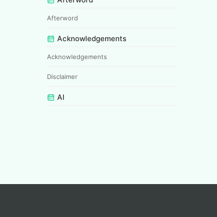
Afterword
Acknowledgements
Acknowledgements
Disclaimer
AI