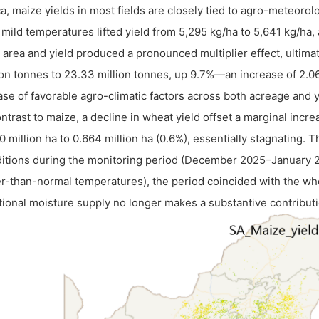
ca, maize yields in most fields are closely tied to agro-meteorol
 mild temperatures lifted yield from 5,295 kg/ha to 5,641 kg/ha
 area and yield produced a pronounced multiplier effect, ultimat
ion tonnes to 23.33 million tonnes, up 9.7%—an increase of 2.0
ase of favorable agro-climatic factors across both acreage and 
ontrast to maize, a decline in wheat yield offset a marginal inc
0 million ha to 0.664 million ha (0.6%), essentially stagnating. 
itions during the monitoring period (December 2025–January 20
r-than-normal temperatures), the period coincided with the wh
tional moisture supply no longer makes a substantive contributi