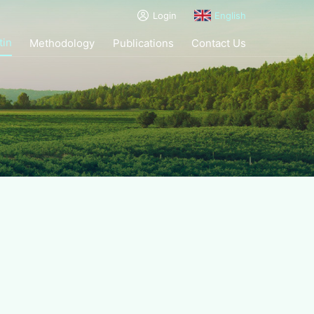
Login
English
tin
Methodology
Publications
Contact Us