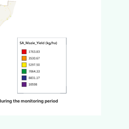
 during the monitoring period