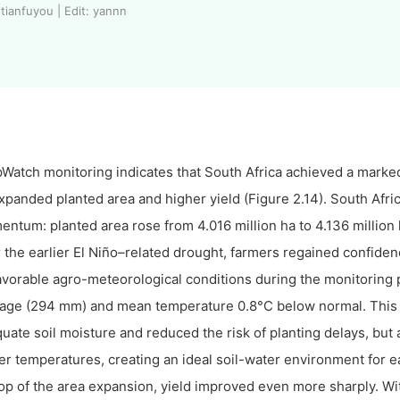
tianfuyou | Edit: yannn
Watch monitoring indicates that South Africa achieved a marked
xpanded planted area and higher yield (Figure 2.14). South Afr
ntum: planted area rose from 4.016 million ha to 4.136 million 
r the earlier El Niño–related drought, farmers regained confide
avorable agro-meteorological conditions during the monitoring
age (294 mm) and mean temperature 0.8°C below normal. This 
uate soil moisture and reduced the risk of planting delays, bu
er temperatures, creating an ideal soil-water environment for e
op of the area expansion, yield improved even more sharply. Wit