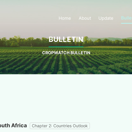
Bulle
Home
About
Update
BULLETIN
CROPWATCH BULLETIN
outh Africa
Chapter 2: Countries Outlook