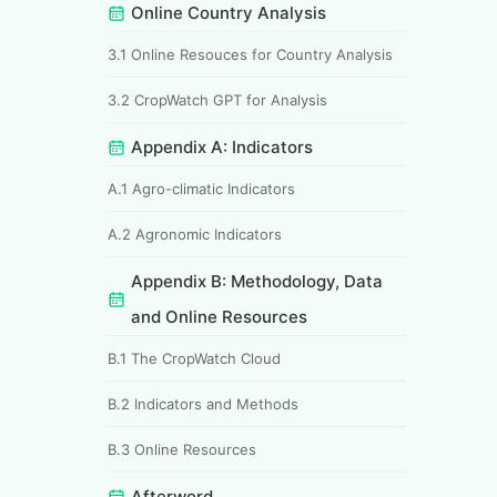
Online Country Analysis
3.1 Online Resouces for Country Analysis
3.2 CropWatch GPT for Analysis
Appendix A: Indicators
A.1 Agro-climatic Indicators
A.2 Agronomic Indicators
Appendix B: Methodology, Data
and Online Resources
B.1 The CropWatch Cloud
B.2 Indicators and Methods
B.3 Online Resources
Afterword