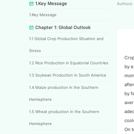
1.Key Message
Authors: 
1.Key Message
Chapter 1: Global Outlook
1.1 Global Crop Production Situation and
Stress
Crop
1.2 Rice Production in Equatorial Countries
by e
1.3 Soybean Production in South America
mome
afte
1.4 Maize produciton in the Southern
by f
Hemisphere
aver
adeq
1.5 Wheat production in the Southern
cool
Hemisphere
On t