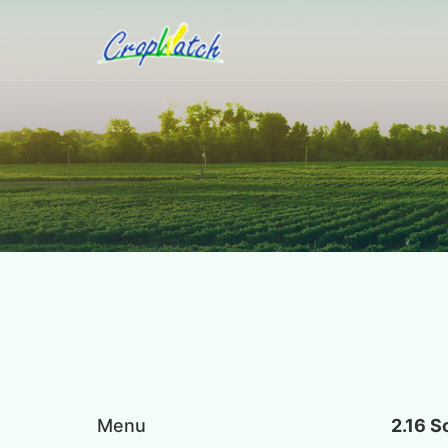
Menu
2.16 S