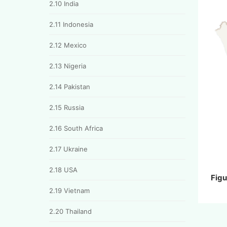
2.10 India
2.11 Indonesia
2.12 Mexico
2.13 Nigeria
2.14 Pakistan
2.15 Russia
2.16 South Africa
2.17 Ukraine
2.18 USA
Figu
2.19 Vietnam
2.20 Thailand