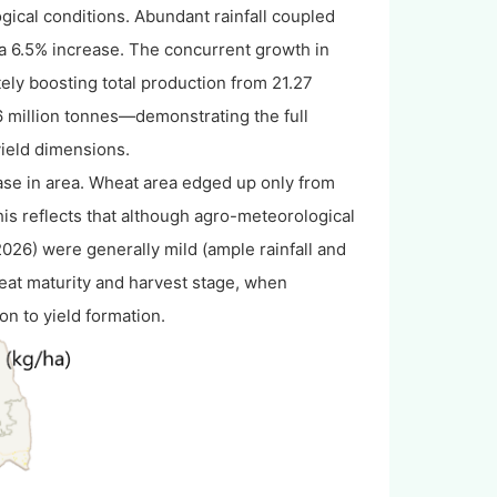
ogical conditions. Abundant rainfall coupled
, a 6.5% increase. The concurrent growth in
ely boosting total production from 21.27
6 million tonnes—demonstrating the full
yield dimensions.
rease in area. Wheat area edged up only from
This reflects that although agro-meteorological
26) were generally mild (ample rainfall and
eat maturity and harvest stage, when
on to yield formation.