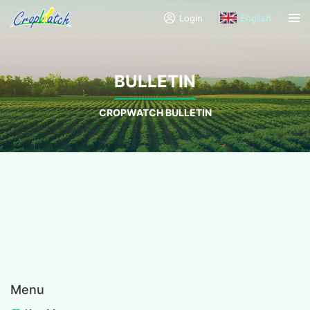
Login
English
BULLETIN
CROPWATCH BULLETIN
Menu