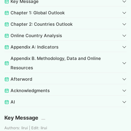
Key Message
Chapter 1: Global Outlook
Chapter 2: Countries Outlook
Online Country Analysis
Appendix A: Indicators
Appendix B. Methodology, Data and Online
Resources
Afterword
Acknowledgments
AI
Key Message
Authors: lirui | Edit: lirui