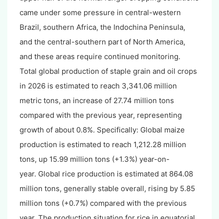
came under some pressure in central-western
Brazil, southern Africa, the Indochina Peninsula,
and the central-southern part of North America,
and these areas require continued monitoring.
Total global production of staple grain and oil crops
in 2026 is estimated to reach 3,341.06 million
metric tons, an increase of 27.74 million tons
compared with the previous year, representing
growth of about 0.8%. Specifically: Global maize
production is estimated to reach 1,212.28 million
tons, up 15.99 million tons (+1.3%) year-on-
year. Global rice production is estimated at 864.08
million tons, generally stable overall, rising by 5.85
million tons (+0.7%) compared with the previous
year. The production situation for rice in equatorial