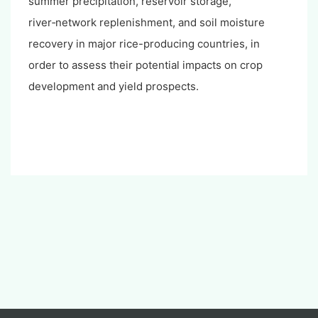
summer precipitation, reservoir storage,
river‑network replenishment, and soil moisture
recovery in major rice-producing countries, in
order to assess their potential impacts on crop
development and yield prospects.