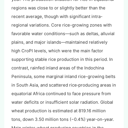
regions was close to or slightly better than the
recent average, though with significant intra-
regional variations. Core rice-growing zones with
favorable water conditions—such as deltas, alluvial
plains, and major islands—maintained relatively
high CroPI levels, which were the main factor
supporting stable rice production in this period. In
contrast, rainfed inland areas of the Indochina
Peninsula, some marginal inland rice-growing belts
in South Asia, and scattered rice‑producing areas in
equatorial Africa continued to face pressure from
water deficits or insufficient solar radiation. Global
wheat production is estimated at 819.16 million
tons, down 3.50 million tons (−0.4%) year-on-year.
Main winter-wheat producing countries in the