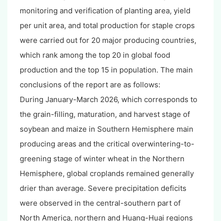
monitoring and verification of planting area, yield
per unit area, and total production for staple crops
were carried out for 20 major producing countries,
which rank among the top 20 in global food
production and the top 15 in population. The main
conclusions of the report are as follows:
During January-March 2026, which corresponds to
the grain-filling, maturation, and harvest stage of
soybean and maize in Southern Hemisphere main
producing areas and the critical overwintering-to-
greening stage of winter wheat in the Northern
Hemisphere, global croplands remained generally
drier than average. Severe precipitation deficits
were observed in the central-southern part of
North America, northern and Huang-Huai regions