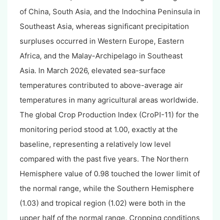
of China, South Asia, and the Indochina Peninsula in
Southeast Asia, whereas significant precipitation
surpluses occurred in Western Europe, Eastern
Africa, and the Malay-Archipelago in Southeast
Asia. In March 2026, elevated sea-surface
temperatures contributed to above-average air
temperatures in many agricultural areas worldwide.
The global Crop Production Index (CroPI-11) for the
monitoring period stood at 1.00, exactly at the
baseline, representing a relatively low level
compared with the past five years. The Northern
Hemisphere value of 0.98 touched the lower limit of
the normal range, while the Southern Hemisphere
(1.03) and tropical region (1.02) were both in the
upper half of the normal range. Cropping conditions