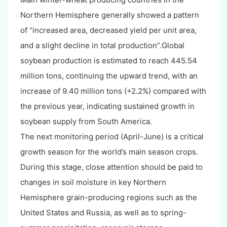
Northern Hemisphere generally showed a pattern
of “increased area, decreased yield per unit area,
and a slight decline in total production”.Global
soybean production is estimated to reach 445.54
million tons, continuing the upward trend, with an
increase of 9.40 million tons (+2.2%) compared with
the previous year, indicating sustained growth in
soybean supply from South America.
The next monitoring period (April-June) is a critical
growth season for the world’s main season crops.
During this stage, close attention should be paid to
changes in soil moisture in key Northern
Hemisphere grain-producing regions such as the
United States and Russia, as well as to spring-