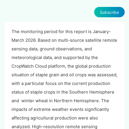
Subscribe
The monitoring period for this report is January-
March 2026. Based on multi-source satellite remote
sensing data, ground observations, and
meteorological data, and supported by the
CropWatch Cloud platform, the global production
situation of staple grain and oil crops was assessed,
with a particular focus on the current production
status of staple crops in the Southern Hemisphere
and winter wheat in Northern Hemisphere. The
impacts of extreme weather events significantly
affecting agricultural production were also
analyzed. High-resolution remote sensing