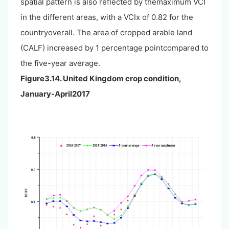
spatial pattern is also reflected by themaximum VCI
in the different areas, with a VCIx of 0.82 for the
countryoverall. The area of cropped arable land
(CALF) increased by 1 percentage pointcompared to
the five-year average.
Figure3.14. United Kingdom crop condition,
January-April2017