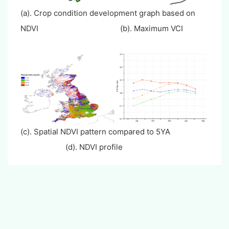
(a). Crop condition development graph based on
NDVI (b). Maximum VCI
(c). Spatial NDVI pattern compared to 5YA
(d). NDVI profile