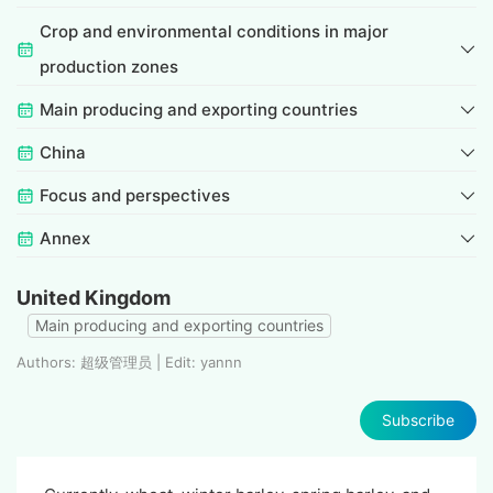
Crop and environmental conditions in major
production zones
Main producing and exporting countries
China
Focus and perspectives
Annex
United Kingdom
Main producing and exporting countries
Authors: 超级管理员 | Edit: yannn
Subscribe