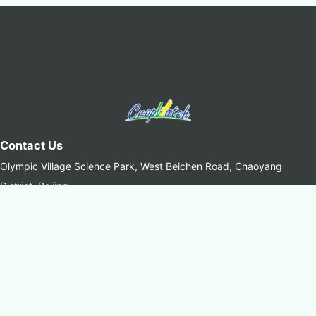
Contact Us
Olympic Village Science Park, West Beichen Road, Chaoyang
District, Beijing
+8610-64842375/6
+8610-64858721(Fax)
cropwatch@aircas.ac.cn
中国科学院空天信息创新研究院(AIRCAS)