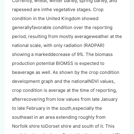
Currently, wheat, winter barley, spring barley, and
rapeseed are inthe vegetative stages. Crop
condition in the United Kingdom showed
generallyfavorable condition over the reporting
period, resulting from mostly averageweather at the
national scale, with only radiation (RADPAR)
showing a markeddecrease of 9%. The biomass
production potential BIOMSS is expected to
beaverage as well. As shown by the crop condition
development graph and the nationalNDVI values,
crop condition is average at the time of reporting,
afterrecovering from low values from late January
to late February in the south,especially the
southeast in an area extending roughly from
Norfolk shire toDorset shire and south of it. This