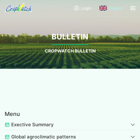
Login
English
BULLETIN
CROPWATCH BULLETIN
Menu
Exective Summary
Global agroclimatic patterns