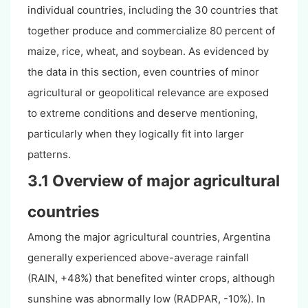
individual countries, including the 30 countries that
together produce and commercialize 80 percent of
maize, rice, wheat, and soybean. As evidenced by
the data in this section, even countries of minor
agricultural or geopolitical relevance are exposed
to extreme conditions and deserve mentioning,
particularly when they logically fit into larger
patterns.
3.1 Overview of major agricultural
countries
Among the major agricultural countries, Argentina
generally experienced above-average rainfall
(RAIN, +48%) that benefited winter crops, although
sunshine was abnormally low (RADPAR, -10%). In