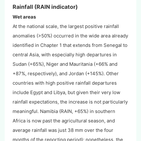
Rainfall (RAIN indicator)
Wet areas
At the national scale, the largest positive rainfall
anomalies (>50%) occurred in the wide area already
identified in Chapter 1 that extends from Senegal to
central Asia, with especially high departures in
Sudan (+65%), Niger and Mauritania (+66% and
+87%, respectively), and Jordan (+145%). Other
countries with high positive rainfall departures
include Egypt and Libya, but given their very low
rainfall expectations, the increase is not particularly
meaningful. Namibia (RAIN, +65%) in southern
Africa is now past the agricultural season, and
average rainfall was just 38 mm over the four
months of the reporting period); nonetheless, the