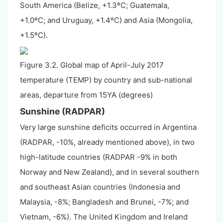
South America (Belize, +1.3
º
C;
Guatemala,
+1.0
º
C;
and Uruguay, +1.4
º
C
) and Asia (Mongolia,
+1.5
º
C
).
Figure 3.2. Global map of April-July 2017
temperature (TEMP) by country and sub-national
areas, departure from 15YA (degrees)
Sunshine (RADPAR)
Very large sunshine deficits occurred in Argentina
(RADPAR, -10%, already mentioned above), in two
high-latitude countries (RADPAR -9% in both
Norway and New Zealand), and in several southern
and southeast Asian countries (Indonesia and
Malaysia, -8%; Bangladesh and Brunei, -7%; and
Vietnam, -6%). The United Kingdom and Ireland