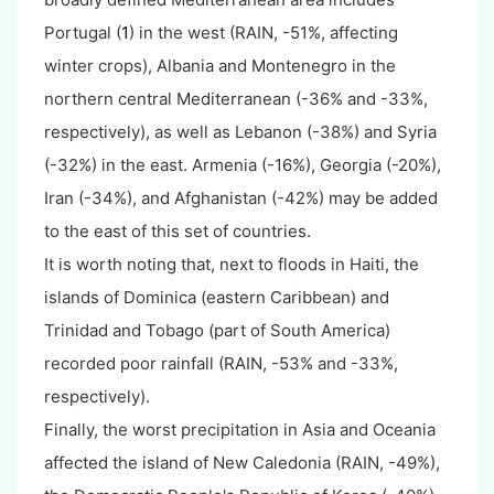
Portugal (
1
) in the west (RAIN, -51%, affecting
winter crops), Albania and Montenegro in the
northern central Mediterranean (-36% and -33%,
respectively), as well as Lebanon (-38%) and Syria
(-32%) in the east. Armenia (-16%), Georgia (-20%),
Iran (-34%), and Afghanistan (-42%) may be added
to the east of this set of countries.
It is worth noting that, next to floods in Haiti, the
islands of Dominica (eastern Caribbean) and
Trinidad and Tobago (part of South America)
recorded poor rainfall (RAIN, -53% and -33%,
respectively).
Finally, the worst precipitation in Asia and Oceania
affected the island of New Caledonia (RAIN, -49%),