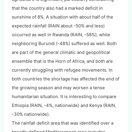
that the country also had a marked deficit in
sunshine of 8%. A situation with about half of the
expected rainfall (RAIN about -50% and less)
occurred as well in Rwanda (RAIN, -58%), while
neighboring Burundi (-48%) suffered as well. Both
are part of the general climatic and geopolitical
ensemble that is the Horn of Africa, and both are
currently struggling with refugee movements. In
both countries the shortage has affected the end of
the growing season and may worsen a tense
humanitarian situation. It is interesting to compare
Ethiopia (RAIN, -4%, nationwide) and Kenya (RAIN,
-30% nationwide).
The rainfall deficit area that was identified over a
broadly defined Mediterranean area includes