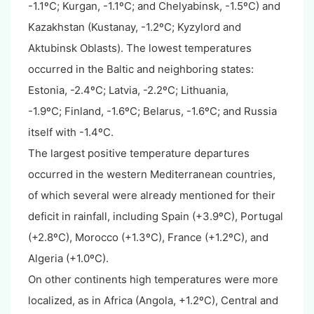
-1.1
º
C;
Kurgan, -1.1
º
C; and
Chelyabinsk, -1.5
º
C
) and
Kazakhstan (Kustanay, -1.2
º
C;
Kyzylord and
Aktubinsk Oblasts). The lowest temperatures
occurred in the Baltic and neighboring states:
Estonia, -2.4
º
C;
Latvia, -2.2
º
C;
Lithuania,
-1.9
º
C;
Finland, -1.6
º
C;
Belarus, -1.6
º
C;
and Russia
itself with -1.4
º
C
.
The largest positive temperature departures
occurred in the western Mediterranean countries,
of which several were already mentioned for their
deficit in rainfall, including Spain (+3.9
º
C)
, Portugal
(+2.8
º
C)
, Morocco (+1.3
º
C)
, France (+1.2
º
C),
and
Algeria (+1.0
º
C).
On other continents high temperatures were more
localized, as in Africa (Angola, +1.2
º
C
), Central and