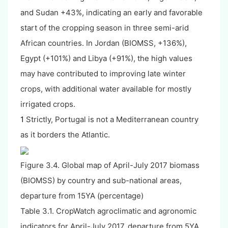
and Sudan +43%, indicating an early and favorable
start of the cropping season in three semi-arid
African countries. In Jordan (BIOMSS, +136%),
Egypt (+101%) and Libya (+91%), the high values
may have contributed to improving late winter
crops, with additional water available for mostly
irrigated crops.
1
Strictly, Portugal is not a Mediterranean country
as it borders the Atlantic.
Figure 3.4. Global map of April-July 2017 biomass
(BIOMSS) by country and sub-national areas,
departure from 15YA (percentage)
Table 3.1. CropWatch agroclimatic and agronomic
indicators for April-July 2017, departure from 5YA