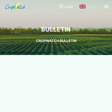
Login
English
BULLETIN
CROPWATCH BULLETIN