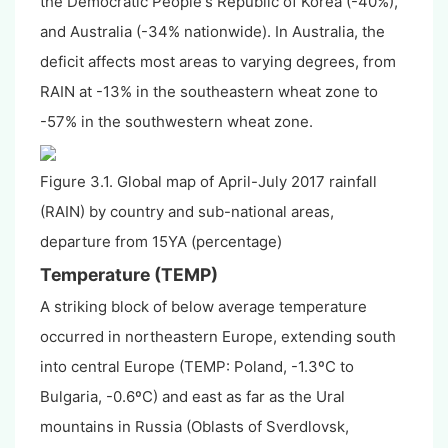
the Democratic People's Republic of Korea (-40%),
and Australia (-34% nationwide). In Australia, the
deficit affects most areas to varying degrees, from
RAIN at -13% in the southeastern wheat zone to
-57% in the southwestern wheat zone.
Figure 3.1. Global map of April-July 2017 rainfall
(RAIN) by country and sub-national areas,
departure from 15YA (percentage)
Temperature (TEMP)
A striking block of below average temperature
occurred in northeastern Europe, extending south
into central Europe (TEMP: Poland, -1.3
º
C
to
Bulgaria, -0.6
º
C
) and east as far as the Ural
mountains in Russia (Oblasts of Sverdlovsk,