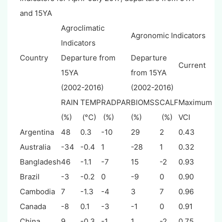
and 15YA
Agroclimatic
Agronomic Indicators
Indicators
Country
Departure from
Departure
Current
15YA
from 15YA
(2002-2016)
(2002-2016)
RAIN
TEMP
RADPAR
BIOMSS
CALF
Maximum
(%)
(°C)
(%)
(%)
(%)
VCI
Argentina
48
0.3
-10
29
2
0.43
Australia
-34
-0.4
1
-28
1
0.32
Bangladesh
46
-1.1
-7
15
-2
0.93
Brazil
-3
-0.2
0
-9
0
0.90
Cambodia
7
-1.3
-4
3
7
0.96
Canada
-8
0.1
-3
-1
0
0.91
China
9
-0.3
-1
1
-2
0.75