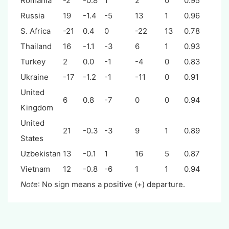
Romania
-2
-0.8
1
2
0
0.95
Russia
19
-1.4
-5
13
1
0.96
S. Africa
-21
0.4
0
-22
13
0.78
Thailand
16
-1.1
-3
6
1
0.93
Turkey
2
0.0
-1
-4
0
0.83
Ukraine
-17
-1.2
-1
-11
0
0.91
United
6
0.8
-7
0
0
0.94
Kingdom
United
21
-0.3
-3
9
1
0.89
States
Uzbekistan
13
-0.1
1
16
5
0.87
Vietnam
12
-0.8
-6
1
1
0.94
Note
: No sign means a positive (+) departure.