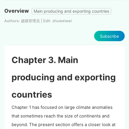
Overview
Main producing and exporting countries
Authors: 超级管理员 | Edit: zhuweiwei
Subscribe
Chapter 3. Main
producing and exporting
countries
Chapter 1 has focused on large climate anomalies
that sometimes reach the size of continents and
beyond. The present section offers a closer look at