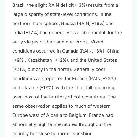
Brazil, the slight RAIN deficit (-3%) results from a
large disparity of state-level conditions. In the
northern hemisphere, Russia (RAIN, +19%) and
India (+17%) had generally favorable rainfall for the
early stages of their summer crops. Mixed
conditions occurred in Canada (RAIN, -8%), China
(+9%), Kazakhstan (+12%), and the United States
(+21%, but dry in the north). Generally poor
conditions are reported for France (RAIN, -23%)
and Ukraine (-17%), with the shortfall occurring
over most of the territory of both countries. The
same observation applies to much of western
Europe west of Albania to Belgium. France had
abnormally high temperatures throughout the
country but close to normal sunshine.