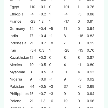
Egypt
110
-0.1
0
101
1
0.76
Ethiopia
-4
-0.2
1
-4
-5
0.88
France
-23
1.2
1
-17
0
0.91
Germany
14
-0.4
-5
11
0
0.94
India
17
-0.4
-1
8
-18
0.83
Indonesia
21
-0.7
-8
7
0
0.95
Iran
-34
0.3
1
-28
-15
0.70
Kazakhstan
12
-0.3
0
8
8
0.87
Mexico
10
-0.5
0
4
-1
0.80
Myanmar
3
-0.5
-3
-1
4
0.92
Nigeria
9
-0.9
-1
9
-3
0.92
Pakistan
44
-0.5
-3
37
-5
0.69
Philippines
15
-0.7
-3
9
0
0.94
Poland
21
-1.3
-6
19
0
0.96