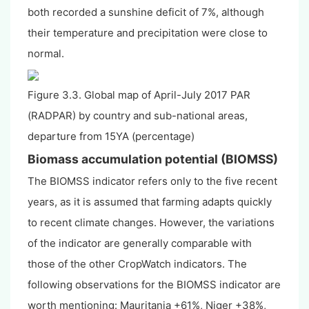
both recorded a sunshine deficit of 7%, although
their temperature and precipitation were close to
normal.
Figure 3.3. Global map of April-July 2017 PAR
(RADPAR) by country and sub-national areas,
departure from 15YA (percentage)
Biomass accumulation potential (BIOMSS)
The BIOMSS indicator refers only to the five recent
years, as it is assumed that farming adapts quickly
to recent climate changes. However, the variations
of the indicator are generally comparable with
those of the other CropWatch indicators. The
following observations for the BIOMSS indicator are
worth mentioning: Mauritania +61%, Niger +38%,