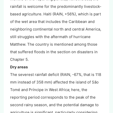
rainfall is welcome for the predominantly livestock-
based agriculture. Haiti (RAIN, +56%), which is part
of the wet area that includes the Caribbean and
neighboring continental north and central America,
still struggles with the aftermath of hurricane
Matthew. The country is mentioned among those
that suffered floods in the section on disasters in
Chapter 5.
Dry areas
The severest rainfall deficit (RAIN, -67%, that is 118
mm instead of 358 mm) affected the island of São
Tomé and Príncipe in West Africa; here, the
reporting period corresponds to the peak of the
second rainy season, and the potential damage to
agriculture is significant, particularly considering