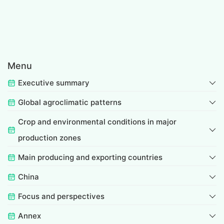
Menu
Executive summary
Global agroclimatic patterns
Crop and environmental conditions in major
production zones
Main producing and exporting countries
China
Focus and perspectives
Annex