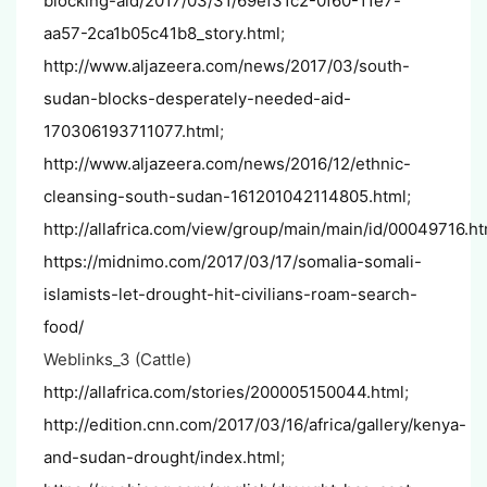
blocking-aid/2017/03/31/69ef31c2-0f60-11e7-
aa57-2ca1b05c41b8_story.html
;
http://www.aljazeera.com/news/2017/03/south-
sudan-blocks-desperately-needed-aid-
170306193711077.html
;
http://www.aljazeera.com/news/2016/12/ethnic-
cleansing-south-sudan-161201042114805.html
;
http://allafrica.com/view/group/main/main/id/00049716.ht
https://midnimo.com/2017/03/17/somalia-somali-
islamists-let-drought-hit-civilians-roam-search-
food/
Weblinks_3 (Cattle)
http://allafrica.com/stories/200005150044.html
;
http://edition.cnn.com/2017/03/16/africa/gallery/kenya-
and-sudan-drought/index.html
;