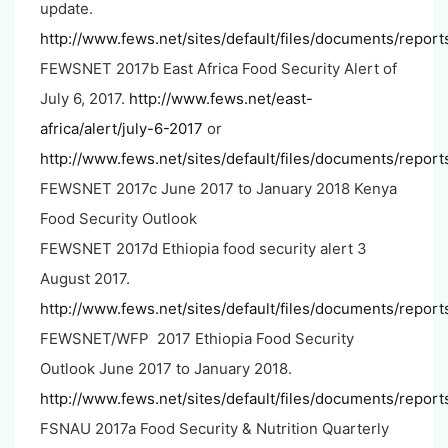
update.
http://www.fews.net/sites/default/files/documents/repor
FEWSNET 2017b East Africa Food Security Alert of
July 6, 2017.
http://www.fews.net/east-
africa/alert/july-6-2017
or
http://www.fews.net/sites/default/files/documents/report
FEWSNET 2017c June 2017 to January 2018 Kenya
Food Security Outlook
FEWSNET 2017d Ethiopia food security alert 3
August 2017.
http://www.fews.net/sites/default/files/documents/re
FEWSNET/WFP 2017 Ethiopia Food Security
Outlook June 2017 to January 2018.
http://www.fews.net/sites/default/files/documents/repo
FSNAU 2017a Food Security & Nutrition Quarterly