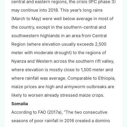
central and eastern regions, the crisis (IPC phase 3)
may continue into 2018. This year’s long rains
(March to May) were well below average in most of
the country, except in the southern-central and
southwestern highlands in an area from Central
Region (where elevation usually exceeds 2,500
meter with moderate drought) to the regions of
Nyanza and Western across the southern rift valley,
where elevation is mostly close to 1,500 meter and
where rainfall was average. Comparable to Ethiopia,
maize prices are high and armyworm outbreaks are
likely to worsen already stressed maize crops.
Somalia
According to FAO (2017a), “The two consecutive
seasons of poor rainfall in 2016 created a domino