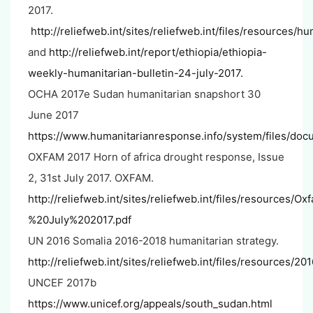
2017.
http://reliefweb.int/sites/reliefweb.int/files/resources/h
and
http://reliefweb.int/report/ethiopia/ethiopia-
weekly-humanitarian-bulletin-24-july-2017.
OCHA 2017e Sudan humanitarian snapshort 30
June 2017
https://www.humanitarianresponse.info/system/files/doc
OXFAM 2017 Horn of africa drought response, Issue
2, 31st July 2017. OXFAM.
http://reliefweb.int/sites/reliefweb.int/files/resou
%20July%202017.pdf
UN 2016 Somalia 2016-2018 humanitarian strategy.
http://reliefweb.int/sites/reliefweb.int/files/resources/2
UNCEF 2017b
https://www.unicef.org/appeals/south_sudan.html