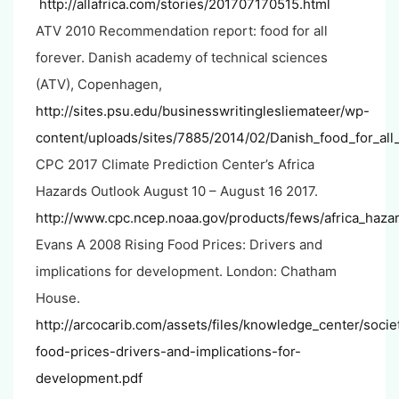
http://allafrica.com/stories/201707170515.html
ATV 2010 Recommendation report: food for all
forever. Danish academy of technical sciences
(ATV), Copenhagen,
http://sites.psu.edu/businesswritinglesliemateer/wp-
content/uploads/sites/7885/2014/02/Danish_food_for_all
CPC 2017 Climate Prediction Center’s Africa
Hazards Outlook August 10 – August 16 2017.
http://www.cpc.ncep.noaa.gov/products/fews/africa_hazar
Evans A 2008 Rising Food Prices: Drivers and
implications for development. London: Chatham
House.
http://arcocarib.com/assets/files/knowledge_center/societ
food-prices-drivers-and-implications-for-
development.pdf