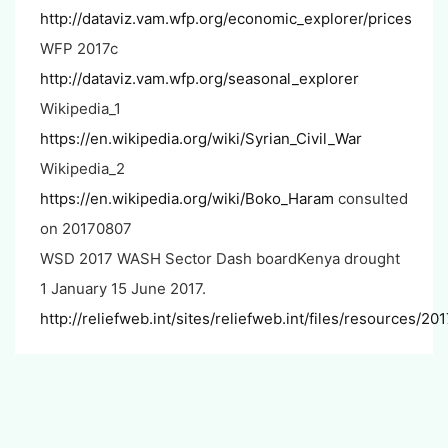
http://dataviz.vam.wfp.org/economic_explorer/prices
WFP 2017c
http://dataviz.vam.wfp.org/seasonal_explorer
Wikipedia_1
https://en.wikipedia.org/wiki/Syrian_Civil_War
Wikipedia_2
https://en.wikipedia.org/wiki/Boko_Haram
consulted
on 20170807
WSD 2017 WASH Sector Dash boardKenya drought
1 January 15 June 2017.
http://reliefweb.int/sites/reliefweb.int/files/resource