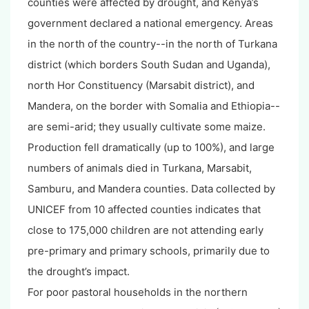
counties were affected by drought, and Kenya’s
government declared a national emergency. Areas
in the north of the country--in the north of Turkana
district (which borders South Sudan and Uganda),
north Hor Constituency (Marsabit district), and
Mandera, on the border with Somalia and Ethiopia--
are semi-arid; they usually cultivate some maize.
Production fell dramatically (up to 100%), and large
numbers of animals died in Turkana, Marsabit,
Samburu, and Mandera counties. Data collected by
UNICEF from 10 affected counties indicates that
close to 175,000 children are not attending early
pre-primary and primary schools, primarily due to
the drought’s impact.
For poor pastoral households in the northern