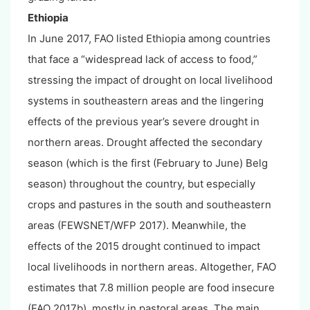
Ethiopia
In June 2017, FAO listed Ethiopia among countries
that face a “widespread lack of access to food,”
stressing the impact of drought on local livelihood
systems in southeastern areas and the lingering
effects of the previous year’s severe drought in
northern areas. Drought affected the secondary
season (which is the first (February to June) Belg
season) throughout the country, but especially
crops and pastures in the south and southeastern
areas (FEWSNET/WFP 2017). Meanwhile, the
effects of the 2015 drought continued to impact
local livelihoods in northern areas. Altogether, FAO
estimates that 7.8 million people are food insecure
(FAO 2017b), mostly in pastoral areas. The main