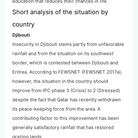
education that reduces their chances in life.
Short analysis of the situation by
country
Djibouti
Insecurity in Djibouti stems partly from unfavorable
rainfall and from the situation on its southwest
border, which is contested between Djibouti and
Eritrea. According to FEWSNET (FEWSNET 2017a),
however, the situation in the country should
improve from IPC phase 3 (Crisis) to 2 (Stressed)
despite the fact that Qatar has recently withdrawn
its peace-keeping force from the area. A
contributing factor to this improvement has been
generally satisfactory rainfall that has restored
grazing lands.