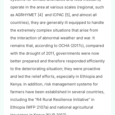
operate in the area at various scales (regional, such
as AGRHYMET [4] and ICPAC [5], and almost all
countries), they are generally ill equipped to handle
the extremely complex situations that arise from
the interaction of abnormal weather and war. It
remains that, according to OCHA (2017c), compared
with the drought of 2011, governments were now
better prepared and therefore responded efficiently
to the deteriorating situation; they were proactive
and led the relief efforts, especially in Ethiopia and
Kenya. In addition, risk management systems for
farmers have been established in several countries,
including the “R4 Rural Resilience Initiative” in
Ethiopia (WFP 2107a) and national agricultural
insurance in Kenya (KLIP 2017).