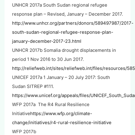
UNHCR 2017a South Sudan regional refugee
response plan – Revised, January – December 2017.
http://www.unhcr.org/partners/donors/589497987/2017-
south-sudan-regional-refugee-response-plan-
january-december-2017-23.html
UNHCR 2017b Somalia drought displacements in
period 1 Nov 2016 to 30 Jun 2017.
http://reliefweb.int/sites/reliefweb.int/files/resources/58
UNICEF 2017a 1 January – 20 July 2017: South
Sudan SITREP #111.
https://www.unicef.org/appeals/files/UNICEF_South_Sud
WFP 2017a The R4 Rural Resilience
Initiative
https://www.wfp.org/climate-
change/initiatives/r4-rural-resilience-initiative
WFP 2017b