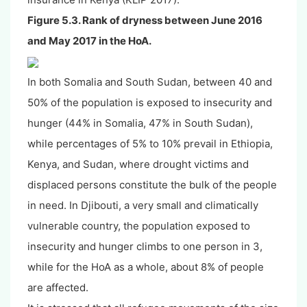
Figure 5.3. Rank of dryness between June 2016
and May 2017 in the HoA.
In both Somalia and South Sudan, between 40 and
50% of the population is exposed to insecurity and
hunger (44% in Somalia, 47% in South Sudan),
while percentages of 5% to 10% prevail in Ethiopia,
Kenya, and Sudan, where drought victims and
displaced persons constitute the bulk of the people
in need. In Djibouti, a very small and climatically
vulnerable country, the population exposed to
insecurity and hunger climbs to one person in 3,
while for the HoA as a whole, about 8% of people
are affected.