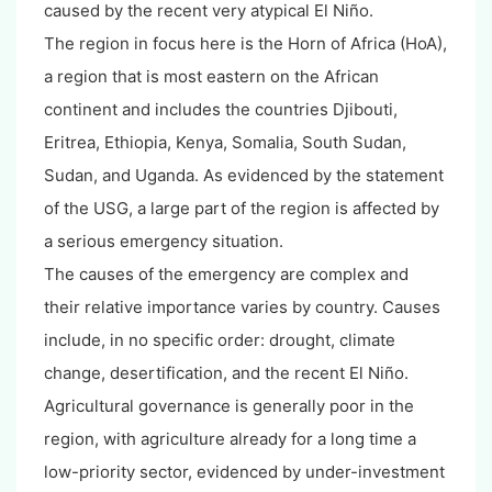
caused by the recent very atypical El Niño.
The region in focus here is the Horn of Africa (HoA),
a region that is most eastern on the African
continent and includes the countries Djibouti,
Eritrea, Ethiopia, Kenya, Somalia, South Sudan,
Sudan, and Uganda. As evidenced by the statement
of the USG, a large part of the region is affected by
a serious emergency situation.
The causes of the emergency are complex and
their relative importance varies by country. Causes
include, in no specific order: drought, climate
change, desertification, and the recent El Niño.
Agricultural governance is generally poor in the
region, with agriculture already for a long time a
low-priority sector, evidenced by under-investment