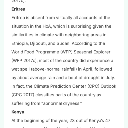
2017c).
Eritrea
Eritrea is absent from virtually all accounts of the
situation in the HoA, which is surprising given the
similarities in climate with neighboring areas in
Ethiopia, Djibouti, and Sudan. According to the
World Food Programme (WFP) Seasonal Explorer
(WFP 2017c), most of the country did experience a
wet spell (above-normal rainfall) in April, followed
by about average rain and a bout of drought in July.
In fact, the Climate Prediction Center (CPC) Outlook
(CPC 2017) classifies parts of the country as
suffering from “abnormal dryness.”
Kenya
At the beginning of the year, 23 out of Kenya’s 47