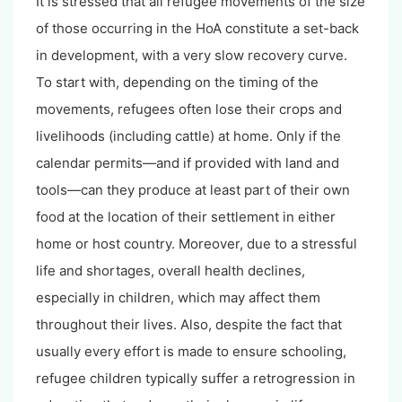
It is stressed that all refugee movements of the size
of those occurring in the HoA constitute a set-back
in development, with a very slow recovery curve.
To start with, depending on the timing of the
movements, refugees often lose their crops and
livelihoods (including cattle) at home. Only if the
calendar permits—and if provided with land and
tools—can they produce at least part of their own
food at the location of their settlement in either
home or host country. Moreover, due to a stressful
life and shortages, overall health declines,
especially in children, which may affect them
throughout their lives. Also, despite the fact that
usually every effort is made to ensure schooling,
refugee children typically suffer a retrogression in