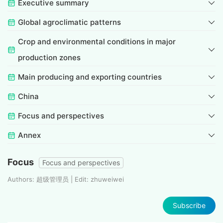
Executive summary
Global agroclimatic patterns
Crop and environmental conditions in major
production zones
Main producing and exporting countries
China
Focus and perspectives
Annex
Focus
Focus and perspectives
Authors: 超级管理员 | Edit: zhuweiwei
Subscribe