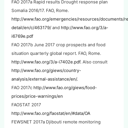
FAO 2017a Rapid results Drought response plan
Somalia 2016/17. FAO, Rome.
http://www.fao.org/emergencies/resources/documents/r
detail/en/c/463179/
and
http://www.fao.org/3/a-
i6769e.pdf
FAO 2017b June 2017 crop prospects and food
situation quarterly global report. FAO, Rome.
http://www.fao.org/3/a-i7402e.pdf.
Also consult
http://www.fao.org/giews/country-
analysis/external-assistance/en/.
FAO 2017c
http://www.fao.org/giews/food-
prices/price-warnings/en
FAOSTAT 2017
http://www.fao.org/faostat/en/#data/OA
FEWSNET 2017a Djibouti remote monitoring