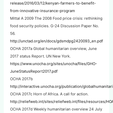
release/2016/03/12/kenyan-farmers-to-benefit-
from-innovative-insurance-program
Mittal A 2009 The 2008 Food price crisis: rethinking
food security policies. G-24 Discussion Paper No.
56.
http://unctad.org/en/docs/gdsmdpg2420093_en.pdf
OCHA 2017a Global humanitarian overview, June
2017 status Report. UN New York.
https://www.unocha.org/sites/unocha/files/GHO-
JuneStatusReport2017.pdf
OCHA 2017b
http://interactive.unocha.org/publication/globalhumanita
OCHA 2017c Horn of Africa. A call for action.
http://reliefweb.int/sites/reliefweb.int/files/resources
OCHA 2017d Weekly humanitarian overview 24 July