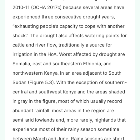
2010-11 (OCHA 2017c) because several areas have
experienced three consecutive drought years,
“exhausting people’s capacity to cope with another
shock.” The drought also affects watering points for
cattle and river flow, traditionally a source for
irrigation in the HoA. Worst affected by drought are
Somalia, east and southeastern Ethiopia, and
northwestern Kenya, in an area adjacent to South
Sudan (Figure 5.3). With the exception of southern-
central and southwest Kenya and the areas shaded
in gray in the figure, most of which usually record
abundant rainfall, most areas in the region are
semi-arid lowlands and, more rarely, highlands that
experience most of their rainy season sometime
between March and June. Rainy seasons are short