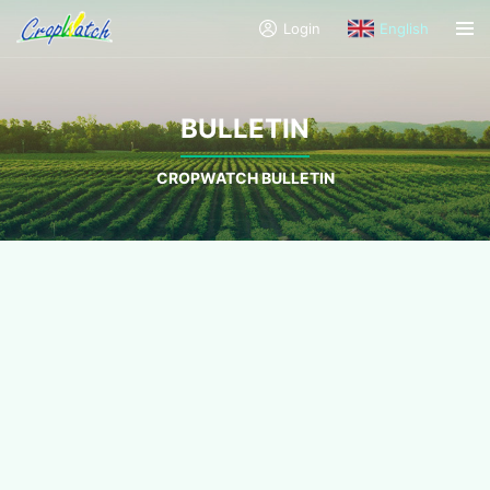
Login
English
BULLETIN
CROPWATCH BULLETIN