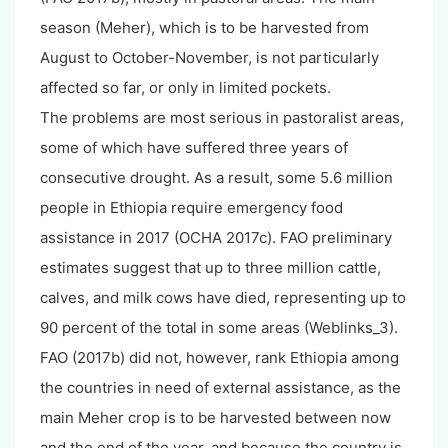
season (Meher), which is to be harvested from
August to October-November, is not particularly
affected so far, or only in limited pockets.
The problems are most serious in pastoralist areas,
some of which have suffered three years of
consecutive drought. As a result, some 5.6 million
people in Ethiopia require emergency food
assistance in 2017 (OCHA 2017c). FAO preliminary
estimates suggest that up to three million cattle,
calves, and milk cows have died, representing up to
90 percent of the total in some areas (Weblinks_3).
FAO (2017b) did not, however, rank Ethiopia among
the countries in need of external assistance, as the
main Meher crop is to be harvested between now
and the end of the year, and because the country is