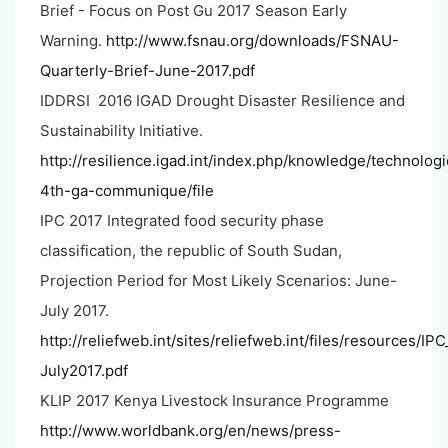
Brief - Focus on Post Gu 2017 Season Early
Warning.
http://www.fsnau.org/downloads/FSNAU-
Quarterly-Brief-June-2017.pdf
IDDRSI 2016 IGAD Drought Disaster Resilience and
Sustainability Initiative.
http://resilience.igad.int/index.php/knowledge/technolo
4th-ga-communique/file
IPC 2017 Integrated food security phase
classification, the republic of South Sudan,
Projection Period for Most Likely Scenarios: June-
July 2017.
http://reliefweb.int/sites/reliefweb.int/files/resource
July2017.pdf
KLIP 2017 Kenya Livestock Insurance Programme
http://www.worldbank.org/en/news/press-