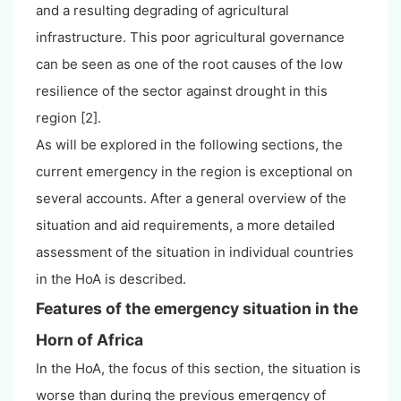
and a resulting degrading of agricultural
infrastructure. This poor agricultural governance
can be seen as one of the root causes of the low
resilience of the sector against drought in this
region [2].
As will be explored in the following sections, the
current emergency in the region is exceptional on
several accounts. After a general overview of the
situation and aid requirements, a more detailed
assessment of the situation in individual countries
in the HoA is described.
Features of the emergency situation in the
Horn of Africa
In the HoA, the focus of this section, the situation is
worse than during the previous emergency of