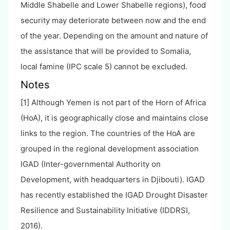
Middle Shabelle and Lower Shabelle regions), food
security may deteriorate between now and the end
of the year. Depending on the amount and nature of
the assistance that will be provided to Somalia,
local famine (IPC scale 5) cannot be excluded.
Notes
[1] Although Yemen is not part of the Horn of Africa
(HoA), it is geographically close and maintains close
links to the region. The countries of the HoA are
grouped in the regional development association
IGAD (Inter-governmental Authority on
Development, with headquarters in Djibouti). IGAD
has recently established the IGAD Drought Disaster
Resilience and Sustainability Initiative (IDDRSI,
2016).