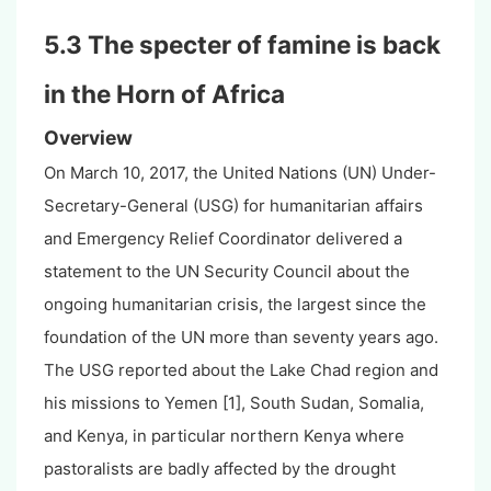
5.3 The specter of famine is back
in the Horn of Africa
Overview
On March 10, 2017, the United Nations (UN) Under-
Secretary-General (USG) for humanitarian affairs
and Emergency Relief Coordinator delivered a
statement to the UN Security Council about the
ongoing humanitarian crisis, the largest since the
foundation of the UN more than seventy years ago.
The USG reported about the Lake Chad region and
his missions to Yemen [1], South Sudan, Somalia,
and Kenya, in particular northern Kenya where
pastoralists are badly affected by the drought