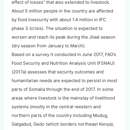
effect of losses” that also extended to livestock.
About 5 million people in the country are affected
by food insecurity with about 1.4 million in IPC
phase 3 (crisis). The situation is expected to
worsen and reach its peak during the Jilaal season
(dry season from January to March).
Based on a survey it conducted in June 2017, FAO’s
Food Security and Nutrition Analysis Unit (FSNAU)
(2017a) assesses that security outcomes and
humanitarian needs are expected to persist in most
parts of Somalia through the end of 2017. In some
areas where livestock is the mainstay of livelihood
systems (mostly in the central-western and
northern parts of the country including Mudug,
Galgadud, Gedo (which borders northeast Kenya),