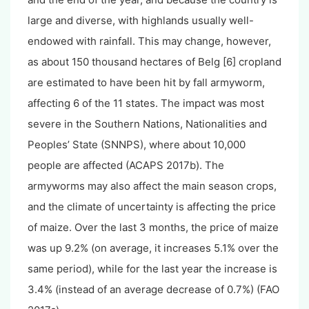
large and diverse, with highlands usually well-
endowed with rainfall. This may change, however,
as about 150 thousand hectares of Belg [6] cropland
are estimated to have been hit by fall armyworm,
affecting 6 of the 11 states. The impact was most
severe in the Southern Nations, Nationalities and
Peoples’ State (SNNPS), where about 10,000
people are affected (ACAPS 2017b). The
armyworms may also affect the main season crops,
and the climate of uncertainty is affecting the price
of maize. Over the last 3 months, the price of maize
was up 9.2% (on average, it increases 5.1% over the
same period), while for the last year the increase is
3.4% (instead of an average decrease of 0.7%) (FAO