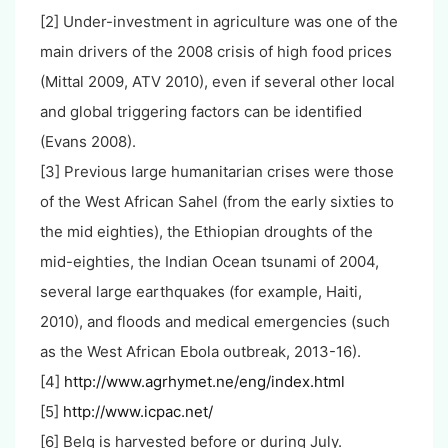
[2] Under-investment in agriculture was one of the
main drivers of the 2008 crisis of high food prices
(Mittal 2009, ATV 2010), even if several other local
and global triggering factors can be identified
(Evans 2008).
[3] Previous large humanitarian crises were those
of the West African Sahel (from the early sixties to
the mid eighties), the Ethiopian droughts of the
mid-eighties, the Indian Ocean tsunami of 2004,
several large earthquakes (for example, Haiti,
2010), and floods and medical emergencies (such
as the West African Ebola outbreak, 2013-16).
[4]
http://www.agrhymet.ne/eng/index.html
[5]
http://www.icpac.net/
[6] Belg is harvested before or during July.