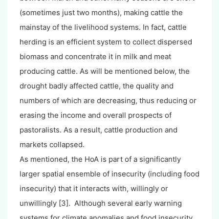
(sometimes just two months), making cattle the
mainstay of the livelihood systems. In fact, cattle
herding is an efficient system to collect dispersed
biomass and concentrate it in milk and meat
producing cattle. As will be mentioned below, the
drought badly affected cattle, the quality and
numbers of which are decreasing, thus reducing or
erasing the income and overall prospects of
pastoralists. As a result, cattle production and
markets collapsed.
As mentioned, the HoA is part of a significantly
larger spatial ensemble of insecurity (including food
insecurity) that it interacts with, willingly or
unwillingly [3]. Although several early warning
systems for climate anomalies and food insecurity