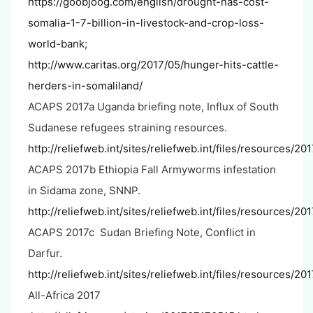
https://goobjoog.com/english/drought-has-cost-
somalia-1-7-billion-in-livestock-and-crop-loss-
world-bank
;
http://www.caritas.org/2017/05/hunger-hits-cattle-
herders-in-somaliland/
ACAPS 2017a Uganda briefing note, Influx of South
Sudanese refugees straining resources.
http://reliefweb.int/sites/reliefweb.int/files/resource
ACAPS 2017b Ethiopia Fall Armyworms infestation
in Sidama zone, SNNP.
http://reliefweb.int/sites/reliefweb.int/files/resources/
ACAPS 2017c Sudan Briefing Note, Conflict in
Darfur.
http://reliefweb.int/sites/reliefweb.int/files/resources/
All-Africa 2017