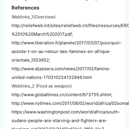
References
Weblinks_1(Overview)
http://reliefweb.int/sites/reliefweb.int/files/
%2010%20March%202017.pdf
;
http://www.liberation.fr/planete/2017/03/07/pourquoi-
assiste-t-on-au-retour-des-famines-en-afrique-
orientale_1553652
;
http://www.aljazeera.com/news/2017/03/famine-
united-nations-170310234132946.html
Weblinks_2 (Food as weapon)
http://www.globaltimes.cn/content/673755.shtml
;
http://www.nytimes.com/2011/08/02/world/africa/02somal
https://www.washingtonpost.com/world/africa/south-
sudans-people-are-starving-and-fighters-are-