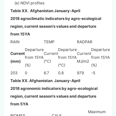
(e) NDVI profiles
Table XX.
Afghanistan
January-April
2018
agroclimatic indicators by agro-ecological
region, current season's values and departure
from 15YA
RAIN
TEMP
RADPAR
Departure
Departure
Departure
Current
Current
Current
from 15YA
from 15YA
from 15YA
(mm)
(°C)
MJ/m2
(%)
(°C)
(%)
203
0
6.7
0.8
979
-5
Table XX.
Afghanistan
January-April
2018
agronomic indicators by agro-ecological
region, current season's values and departure
from 5YA
Maximum
BIOMSS
CALF