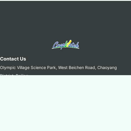
Contact Us
Olympic Village Science Park, West Beichen Road, Chaoyang
District, Beijing
+8610-64842375/6
+8610-64858721(Fax)
cropwatch@aircas.ac.cn
中国科学院空天信息创新研究院(AIRCAS)