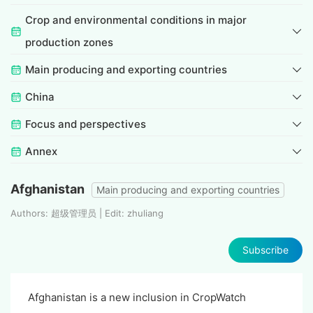
Crop and environmental conditions in major
production zones
Main producing and exporting countries
China
Focus and perspectives
Annex
Afghanistan
Main producing and exporting countries
Authors: 超级管理员 | Edit: zhuliang
Subscribe
Afghanistan is a new inclusion in CropWatch