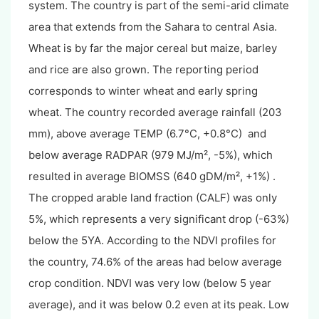
system. The country is part of the semi-arid climate
area that extends from the Sahara to central Asia.
Wheat is by far the major cereal but maize, barley
and rice are also grown. The reporting period
corresponds to winter wheat and early spring
wheat. The country recorded average rainfall (203
mm), above average TEMP (6.7°C, +0.8°C) and
below average RADPAR (979 MJ/m², -5%), which
resulted in average BIOMSS (640 gDM/m², +1%) .
The cropped arable land fraction (CALF) was only
5%, which represents a very significant drop (-63%)
below the 5YA. According to the NDVI profiles for
the country, 74.6% of the areas had below average
crop condition.
NDVI was very low (below 5 year
average), and it was below 0.2 even at its peak. Low