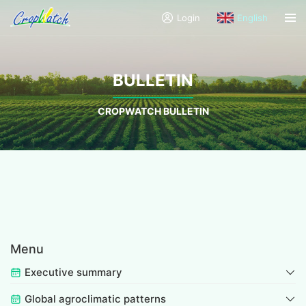
Login
English
BULLETIN
CROPWATCH BULLETIN
Menu
Executive summary
Global agroclimatic patterns