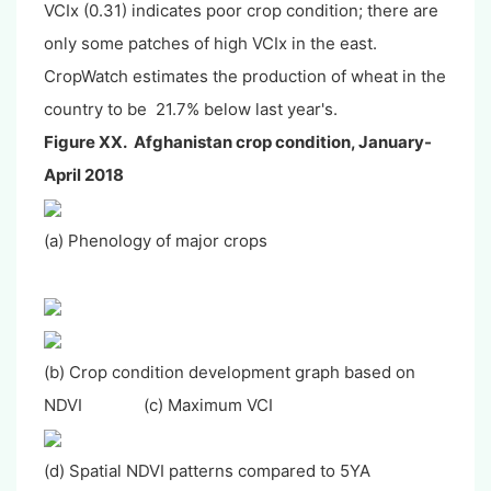
VCIx (0.31) indicates poor crop condition; there are
only some patches of high VCIx in the east.
CropWatch estimates the production of wheat in the
country to be 21.7% below last year's.
Figure XX. Afghanistan crop condition, January-
April 2018
(a) Phenology of major crops
(b) Crop condition development graph based on
NDVI (c) Maximum VCI
(d) Spatial NDVI patterns compared to 5YA