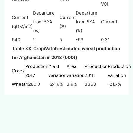
VCI
Departure
Departure
Current
Current
from 5YA
from 5YA
Current
(gDM/m2)
(%)
(%)
(%)
640
1
5
-63
0.31
Table XX. CropWatch estimated wheat production
for Afghanistan in 2018 (000t)
Production
Yield
Area
Production
Production
Crops
2017
variation
variation
2018
variation
Wheat
4280.0
-24.6%
3.9%
3353
-21.7%