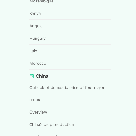
Mozambique
Kenya
Angola
Hungary
Italy
Morocco
China
Outlook of domestic price of four major
crops
Overview
China’s crop production