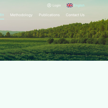
Login
English
tin
Methodology
Publications
Contact Us