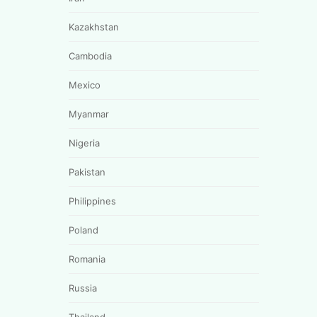
Kazakhstan
Cambodia
Mexico
Myanmar
Nigeria
Pakistan
Philippines
Poland
Romania
Russia