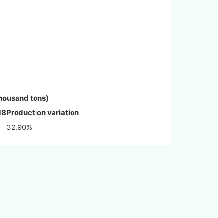
housand tons)
18
Production variation
32.90%