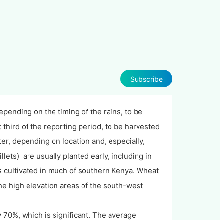
Subscribe
pending on the timing of the rains, to be
t third of the reporting period, to be harvested
ter, depending on location and, especially,
ets) are usually planted early, including in
t is cultivated in much of southern Kenya. Wheat
the high elevation areas of the south-west
 70%, which is significant. The average