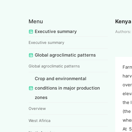
Menu
Kenya
Executive summary
Authors:
Executive summary
Global agroclimatic patterns
Global agroclimatic patterns
Farm
harv
Crop and environmental
over
conditions in major production
elev
zones
the 
Overview
(the
wher
West Afirica
At 5