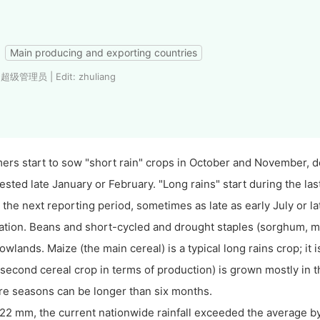
Main producing and exporting countries
 超级管理员 | Edit: zhuliang
ers start to sow "short rain" crops in October and November, de
ested late January or February. "Long rains" start during the las
 the next reporting period, sometimes as late as early July or la
ation. Beans and short-cycled and drought staples (sorghum, mill
lowlands. Maize (the main cereal) is a typical long rains crop; i
 second cereal crop in terms of production) is grown mostly in 
e seasons can be longer than six months.
22 mm, the current nationwide rainfall exceeded the average by