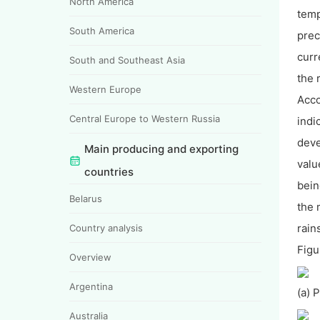
North America
temp
South America
prec
curr
South and Southeast Asia
the 
Western Europe
Acco
Central Europe to Western Russia
indi
deve
Main producing and exporting
valu
countries
bein
Belarus
the 
rain
Country analysis
Figu
Overview
Argentina
(a) 
Australia