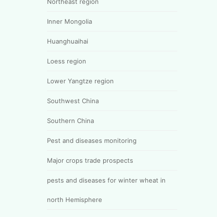
Northeast region
Inner Mongolia
Huanghuaihai
Loess region
Lower Yangtze region
Southwest China
Southern China
Pest and diseases monitoring
Major crops trade prospects
pests and diseases for winter wheat in
north Hemisphere