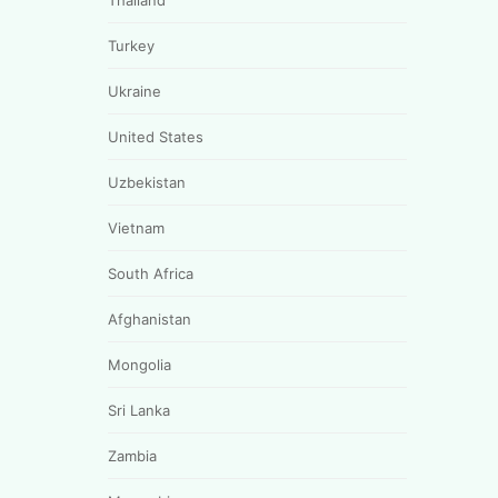
Thailand
Turkey
Ukraine
United States
Uzbekistan
Vietnam
South Africa
Afghanistan
Mongolia
Sri Lanka
Zambia