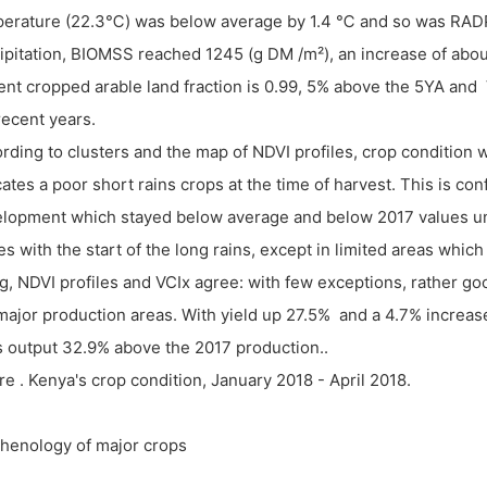
erature (22.3℃) was below average by 1.4 ℃ and so was RADP
ipitation, BIOMSS reached 1245 (g DM /m²), an increase of abo
ent cropped arable land fraction is 0.99, 5% above the 5YA and V
recent years.
rding to clusters and the map of NDVI profiles, crop condition
cates a poor short rains crops at the time of harvest. This is co
lopment which stayed below average and below 2017 values unt
es with the start of the long rains, except in limited areas whic
g, NDVI profiles and VCIx agree: with few exceptions, rather 
major production areas. With yield up
27.5% and a 4.7% increase
s output 32.9% above the 2017 production..
re . Kenya's crop condition, January 2018 - April 2018.
Phenology of major crops