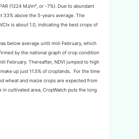
AR (1224 MJ/m², or -7%). Due to abundant
ut 33% above the 5-years average. The
CIx is about 1.0, indicating the best crops of
 was below average until mid-February, which
nfirmed by the national graph of crop condition
il February. Thereafter, NDVI jumped to high
h make up just 11.5% of croplands. For the time
good wheat and maize crops are expected from
 in cultivated area, CropWatch puts the long