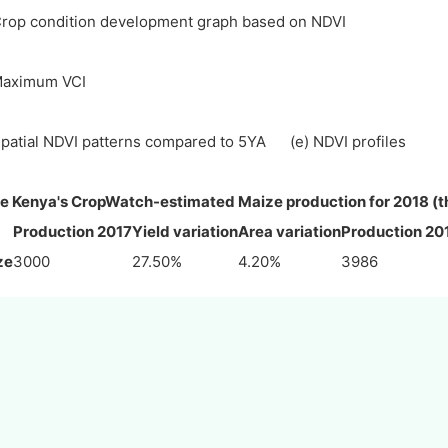
Crop condition development graph based on NDVI
Maximum VCI
Spatial NDVI patterns compared to 5YA (e) NDVI profiles
e Kenya's CropWatch-estimated Maize production for 2018 (t
Production 2017
Yield variation
Area variation
Production 20
ze
3000
27.50%
4.20%
3986