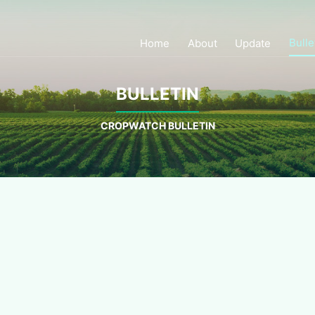
Bulle
Home
About
Update
BULLETIN
CROPWATCH BULLETIN