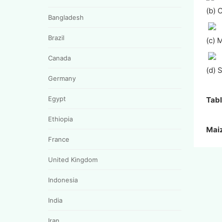
(b) 
Bangladesh
Brazil
(c) 
Canada
(d) 
Germany
Egypt
Tabl
Ethiopia
Mai
France
United Kingdom
Indonesia
India
Iran