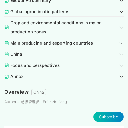
Executive summary
Global agroclimatic patterns
Crop and environmental conditions in major
production zones
Main producing and exporting countries
China
Focus and perspectives
Annex
Overview
China
Authors: 超级管理员 | Edit: zhuliang
Subscribe