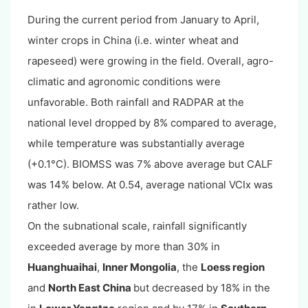
During the current period from January to April,
winter crops in China (i.e. winter wheat and
rapeseed) were growing in the field. Overall, agro-
climatic and agronomic conditions were
unfavorable. Both rainfall and RADPAR at the
national level dropped by 8% compared to average,
while temperature was substantially average
(+0.1°C). BIOMSS was 7% above average but CALF
was 14% below. At 0.54, average national VCIx was
rather low.
On the subnational scale, rainfall significantly
exceeded average by more than 30% in
Huanghuaihai
,
Inner Mongolia
, the
Loess region
and
North East China
but decreased by 18% in the