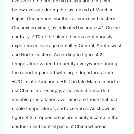
average in the first dekad of January to 60 mm
below average during the last dekad of March in
Fujian, Guangdong, southern Jiangxi and eastern
Guangxi province, as indicated by figure 4.1. On the
contrary, 79% of the planted areas continuously
experienced average rainfall in Central, South-west
and North-eastern. According to figure 4.2,
temperature varied frequently everywhere during
the reporting period with large departures from
-5°C in late January to +6°C in late March in north-
est China. Interestingly, areas which recorded
variable precipitation over time are those that had
stable temperatures, and vice versa. As shown in
figure 4.3, cropped areas are mainly located in the
southern and central parts of China whereas