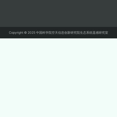
Copyright © 2025 中国科学院空天信息创新研究院生态系统遥感研究室