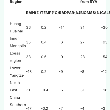
Region
from 5YA
RAIN(%)
TEMP(°C)
RADPAR(%)
BIOMSS(%)
CAL
Huang
36
0.2
-14
31
-30
Huaihai
Inner
35
0.4
-6
27
-93
Mongolia
Loess
38
0.5
-9
28
-54
region
Lower
-18
0.2
-9
-8
-12
Yangtze
North
East
31
-0.4
-6
31
-96
China
Southern
-17
-0.2
-7
-4
-3