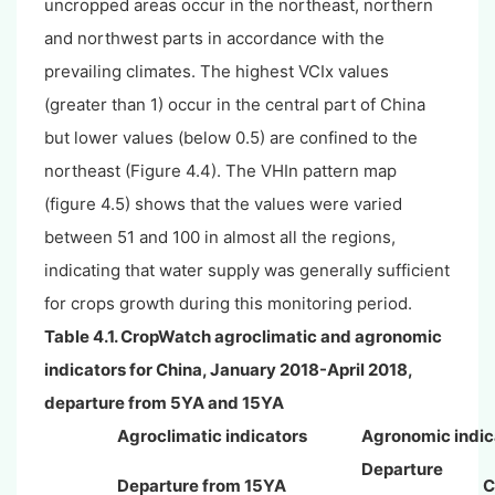
uncropped areas occur in the northeast, northern
and northwest parts in accordance with the
prevailing climates. The highest VCIx values
(greater than 1) occur in the central part of China
but lower values (below 0.5) are confined to the
northeast (Figure 4.4). The VHIn pattern map
(figure 4.5) shows that the values were varied
between 51 and 100 in almost all the regions,
indicating that water supply was generally sufficient
for crops growth during this monitoring period.
Table 4.1. CropWatch agroclimatic and agronomic
indicators for China,
January
2018-April 2018,
departure from 5YA and 15YA
Agroclimatic indicators
Agronomic indic
Departure
Departure from 15YA
C