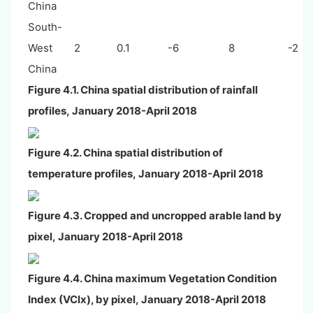
China
South-
West
2
0.1
-6
8
-2
China
Figure 4.1.
China spatial distribution of rainfall
profiles
,
January
2018-April 2018
Figure 4.2.
China spatial distribution of
temperature profiles
,
January
2018-April 2018
Figure 4.3.
Cropped and uncropped arable land by
pixel
,
January
2018-April 2018
Figure 4.4. China maximum Vegetation Condition
Index (VCIx), by pixel,
January
2018-April 2018