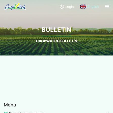
Login
English
BULLETIN
CROPWATCH BULLETIN
Menu