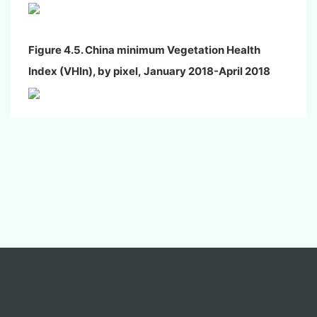
Figure 4.5. China minimum Vegetation Health
Index (VHIn), by pixel,
January
2018-April 2018