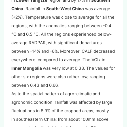
in
Lower Yangtze
region and by 17% in
Southern
China
. Rainfall in
South-West China
was average
(+2%). Temperature was close to average for all the
regions, with the anomalies ranging between -0.4
°C and 0.5 °C. All the regions experienced below-
average RADPAR, with significant departures
between -14% and -6%. Moreover, CALF decreased
everywhere, compared to average. The VCIx in
Inner Mongolia
was very low at 0.38. The values for
other six regions were also rather low, ranging
between 0.43 and 0.66.
As to the spatial pattern of agro-climatic and
agronomic condition, rainfall was affected by large
fluctuations in 8.9% of the cropped areas, mostly
in southeastern China: from about 100mm above