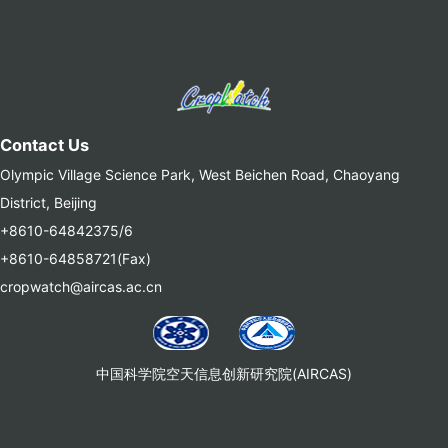
Contact Us
Olympic Village Science Park, West Beichen Road, Chaoyang
District, Beijing
+8610-64842375/6
+8610-64858721(Fax)
cropwatch@aircas.ac.cn
中国科学院空天信息创新研究院(AIRCAS)