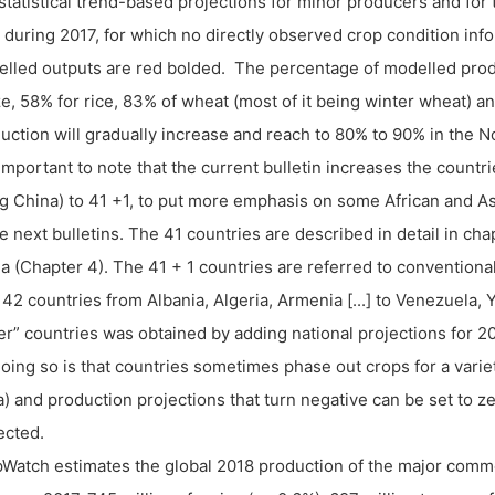
statistical trend-based projections for minor producers and for 
r during 2017, for which no directly observed crop condition infor
lled outputs are red bolded. The percentage of modelled produ
e, 58% for rice, 83% of wheat (most of it being winter wheat) 
uction will gradually increase and reach to 80% to 90% in the 
s important to note that the current bulletin increases the countri
g China) to 41 +1, to put more emphasis on some African and A
he next bulletins. The 41 countries are described in detail in ch
a (Chapter 4). The 41 + 1 countries are referred to conventional
142 countries from Albania, Algeria, Armenia [...] to Venezuela
er” countries was obtained by adding national projections for 2
doing so is that countries sometimes phase out crops for a vari
a) and production projections that turn negative can be set to 
ected.
Watch estimates the global 2018 production of the major commod