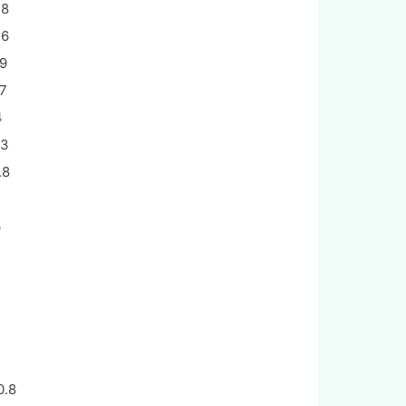
.8
.6
.9
.7
4
.3
.8
2
3
2
0.8