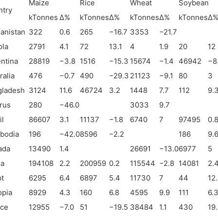
Maize
Rice
Wheat
Soybean
ntry
kTonnes
Δ%
kTonnes
Δ%
kTonnes
Δ%
kTonnes
Δ
anistan
322
0.6
265
−
16.7
3353
−
21.7
ola
2791
4.1
72
13.1
4
1.9
20
12
ntina
28819
−
3.8
1516
−
15.3
15674
−
1.4
46942
−
8
ralia
476
−
0.7
490
−
29.3
21123
−
9.1
80
3
gladesh
3124
11.6
46724
3.2
1448
7.7
112
9.
rus
280
−
46.0
3033
9.7
il
86607
3.1
11137
−
1.8
6740
7
97495
0.
bodia
196
−
42.0
8596
−
2.2
186
9.
ada
13490
1.4
26691
−
13.0
6977
5
na
194108
2.2
200959
0.2
115544
−
2.8
14081
2.
t
6295
6.4
6897
5.4
11730
7
44
12
opia
8929
4.3
160
6.8
4595
9.9
111
6.
nce
12955
−
7.0
51
−
19.5
38484
1.1
430
19