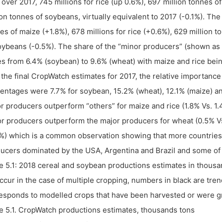
 over 2017, 745 millions for rice (up 0.6%), 697 million tonnes
ion tonnes of soybeans, virtually equivalent to 2017 (-0.1%). Th
es of maize (+1.8%), 678 millions for rice (+0.6%), 629 million 
oybeans (-0.5%). The share of the “minor producers” (shown as “
es from 6.4% (soybean) to 9.6% (wheat) with maize and rice bei
 the final CropWatch estimates for 2017, the relative importanc
entages were 7.7% for soybean, 15.2% (wheat), 12.1% (maize) an
r producers outperform “others” for maize and rice (1.8% Vs. 1.
r producers outperform the major producers for wheat (0.5% Vs
%) which is a common observation showing that more countries a
ucers dominated by the USA, Argentina and Brazil and some of
e 5.1: 2018 cereal and soybean productions estimates in thous
ccur in the case of multiple cropping, numbers in black are tr
esponds to modelled crops that have been harvested or were gr
e 5.1. CropWatch productions estimates, thousands tons