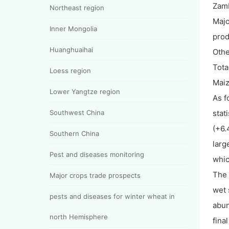
Zam
Northeast region
Majo
Inner Mongolia
pro
Huanghuaihai
Othe
Tota
Loess region
Mai
Lower Yangtze region
As f
Southwest China
stat
(+6.
Southern China
larg
Pest and diseases monitoring
whic
The 
Major crops trade prospects
wet 
pests and diseases for winter wheat in
abun
north Hemisphere
fina