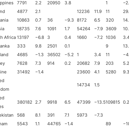
ippines
7791
2.2
20950
3.8
1
−
2
and
4877
2.1
12236
11.9
11
29
ania
10863
0.7
36
−
9.3
8172
6.5
320
14
ia
18735
7.6
1091
1.7
54264
−
7.9
3609
10
h Africa
13197
−
6.8
3
0.4
1660
−
7.2
1036
3.
Lanka
333
9.8
2501
0.1
9
13
land
4685
−
1.3
36502
−
5.2
1
3.4
11
−
4
key
7628
7.3
914
0.2
20682
7.9
203
5.
ine
31492
−
1.4
23600
4.1
5280
9.
ed
14734
1.5
gdom
ed
380182
2.7
9918
6.5
47399
−
13.5
109815
0.
es
kistan
568
8.1
391
7.1
5973
−
7.3
tnam
5543
1.1
44765
−
1.4
89
−
1