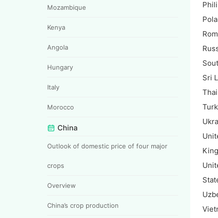
Phil
Mozambique
Pol
Kenya
Rom
Angola
Russ
Sout
Hungary
Sri 
Italy
Thai
Tur
Morocco
Ukra
China
Unit
Outlook of domestic price of four major
Kin
Unit
crops
Stat
Overview
Uzbe
China’s crop production
Vie