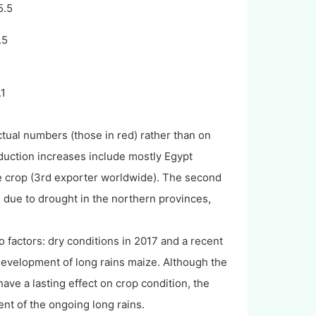
5.5
.5
4
.1
ctual numbers (those in red) rather than on
oduction increases include mostly Egypt
the crop (3rd exporter worldwide). The second
% due to drought in the northern provinces,
 factors: dry conditions in 2017 and a recent
 development of long rains maize. Although the
ve a lasting effect on crop condition, the
nt of the ongoing long rains.