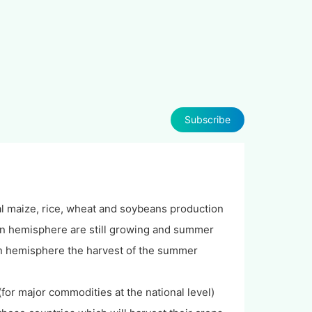
Subscribe
al maize, rice, wheat and soybeans production
ern hemisphere are still growing and summer
ern hemisphere the harvest of the summer
or major commodities at the national level)