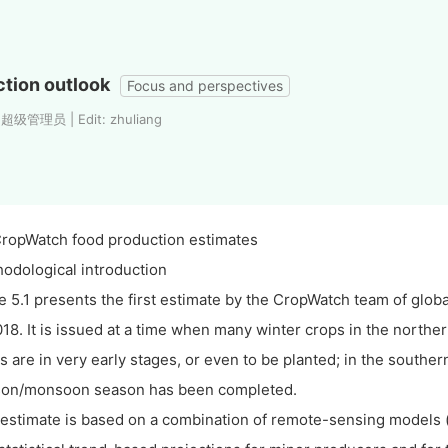
tion outlook
Focus and perspectives
 超级管理员 | Edit: zhuliang
CropWatch food production estimates
odological introduction
e 5.1 presents the first estimate by the CropWatch team of glob
018. It is issued at a time when many winter crops in the north
s are in very early stages, or even to be planted; in the south
on/monsoon season has been completed.
estimate is based on a combination of remote-sensing models (f