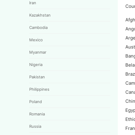
Iran
Cou
Kazakhstan
Afgh
Cambodia
Ang
Arge
Mexico
Aust
Myanmar
Ban
Nigeria
Bela
Braz
Pakistan
Cam
Philippines
Can
Chi
Poland
Egyp
Romania
Ethi
Russia
Fra