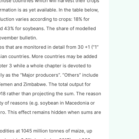
those countries which will harvest their crops
mation is as yet available. In the table below,
ction varies according to crops: 18% for
and 43% for soybeans. The share of modelled
November bulletin.
es that are monitored in detail from 30 +1 (“1”
sian countries. More countries may be added
apter 3 while a whole chapter is devoted to
ly as the “Major producers”. “Others” include
, Yemen and Zimbabwe. The total output for
018 rather than projecting the sum. The reason
ety of reasons (e.g. soybean in Macedonia or
zero. This effect remains hidden when sums are
ities at 1045 million tonnes of maize, up