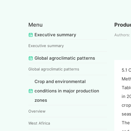
Menu
Produc
Executive summary
Authors:
Executive summary
Global agroclimatic patterns
Global agroclimatic patterns
5.1 
Meth
Crop and environmental
Tabl
conditions in major production
in 2
zones
crop
Overview
seas
The 
West Afirica