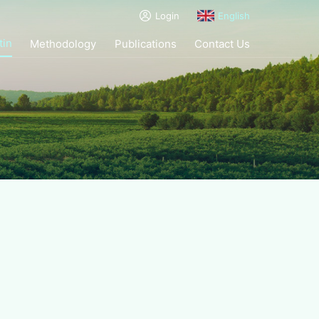
Login
English
tin
Methodology
Publications
Contact Us