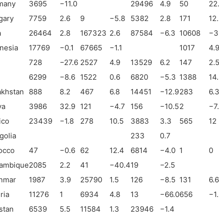
many
3695
−
11.0
29496
4.9
50
22
gary
7759
2.6
9
−
5.8
5382
2.8
171
12
a
26464
2.8
167323
2.6
87584
−
6.3
10608
−
3
nesia
17769
−
0.1
67665
−
1.1
1017
4.
728
−
27.6
2527
4.9
13529
6.2
147
2.
6299
−
8.6
1522
0.6
6820
−
5.3
1388
14
akhstan
888
8.2
467
6.8
14451
−
12.9
283
6.
ya
3986
32.9
121
−
4.7
156
−
10.5
2
−
7
ico
23439
−
1.8
278
10.5
3883
3.3
565
12
golia
233
0.7
occo
47
−
0.6
62
12.4
6814
−
4.0
1
0
ambique
2085
2.2
41
−
40.4
19
−
2.5
nmar
1987
3.9
25790
1.5
126
−
8.5
131
6.6
ria
11276
1
6934
4.8
13
−
66.0
656
−
1
stan
6539
5.5
11584
1.3
23946
−
1.4