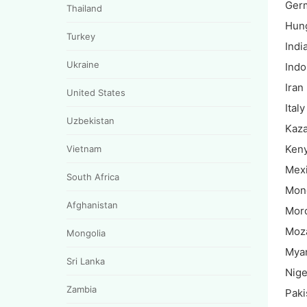
Ger
Thailand
Hun
Turkey
Indi
Ukraine
Indo
Iran
United States
Italy
Uzbekistan
Kaz
Ken
Vietnam
Mex
South Africa
Mon
Afghanistan
Mor
Moz
Mongolia
Mya
Sri Lanka
Nige
Zambia
Paki