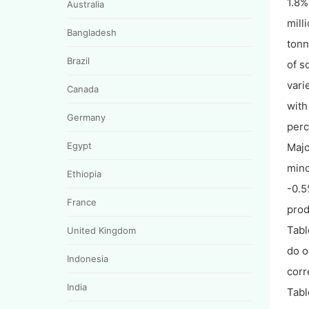
1.8%
Australia
mill
Bangladesh
tonn
Brazil
of s
vari
Canada
with
Germany
perc
Egypt
Majo
mino
Ethiopia
-0.5
France
prod
Tabl
United Kingdom
do o
Indonesia
corr
India
Tabl