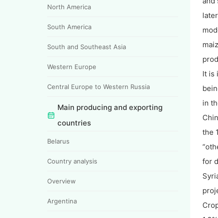
and 
North America
late
South America
mode
maiz
South and Southeast Asia
prod
Western Europe
It i
Central Europe to Western Russia
bein
in t
Main producing and exporting
Chin
countries
the 
Belarus
“oth
for 
Country analysis
Syri
Overview
proj
Argentina
Crop