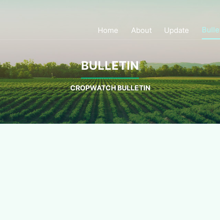
Bulle
Home
About
Update
BULLETIN
CROPWATCH BULLETIN