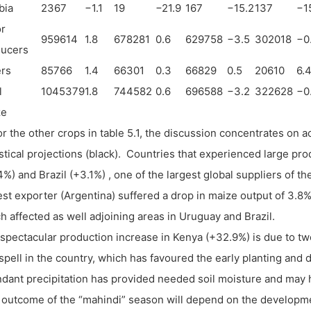
bia
2367
−
1.1
19
−
21.9
167
−
15.2
137
−
1
r
959614
1.8
678281
0.6
629758
−
3.5
302018
−
0
ducers
rs
85766
1.4
66301
0.3
66829
0.5
20610
6.
l
1045379
1.8
744582
0.6
696588
−
3.2
322628
−
0
ze
or the other crops in table 5.1, the discussion concentrates on a
istical projections (black). Countries that experienced large pr
4%) and Brazil (+3.1%) , one of the largest global suppliers of 
est exporter (Argentina) suffered a drop in maize output of 3.8
h affected as well adjoining areas in Uruguay and Brazil.
spectacular production increase in Kenya (+32.9%) is due to two
spell in the country, which has favoured the early planting and
dant precipitation has provided needed soil moisture and may ha
l outcome of the “mahindi” season will depend on the developme