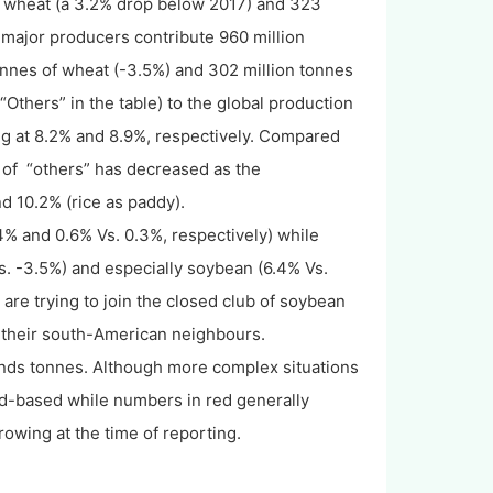
 of wheat (a 3.2% drop below 2017) and 323
e major producers contribute 960 million
tonnes of wheat (-3.5%) and 302 million tonnes
Others” in the table) to the global production
ng at 8.2% and 8.9%, respectively. Compared
e of “others” has decreased as the
d 10.2% (rice as paddy).
4% and 0.6% Vs. 0.3%, respectively) while
. -3.5%) and especially soybean (6.4% Vs.
re trying to join the closed club of soybean
 their south-American neighbours.
ands tonnes. Although more complex situations
end-based while numbers in red generally
owing at the time of reporting.