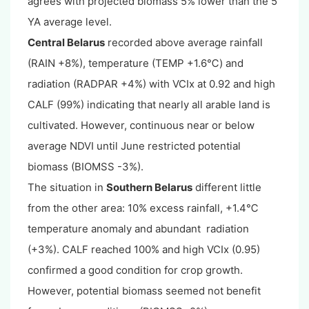
agrees with projected biomass 5% lower than the 5
YA average level.
Central Belarus
recorded above average rainfall
(RAIN +8%), temperature (TEMP +1.6℃) and
radiation (RADPAR +4%) with VCIx at 0.92 and high
CALF (99%) indicating that nearly all arable land is
cultivated. However, continuous near or below
average NDVI until June restricted potential
biomass (BIOMSS -3%).
The situation in
Southern Belarus
different little
from the other area: 10% excess rainfall, +1.4℃
temperature anomaly and abundant radiation
(+3%). CALF reached 100% and high VCIx (0.95)
confirmed a good condition for crop growth.
However, potential biomass seemed not benefit