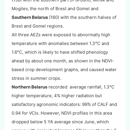
Mogilev, the north of Brest and Gomel and
Southern Belarus
(160) with the southern halves of
Brest and Gomel regions.
All three AEZs were exposed to abnormally high
temperature with anomalies between 1.3℃ and
1.6℃, which is likely to have shifted phenology
ahead by about one month, as shown in the NDVI-
based crop development graphs, and caused water
stress in summer crops.
Northern Belarus
recorded average rainfall, 1.3℃
higher temperature, 4% higher radiation but
satisfactory agronomic indicators: 99% of CALF and
0.94 for VCIx. However, NDVI profiles in this area
dropped below 5 YA average since June, which