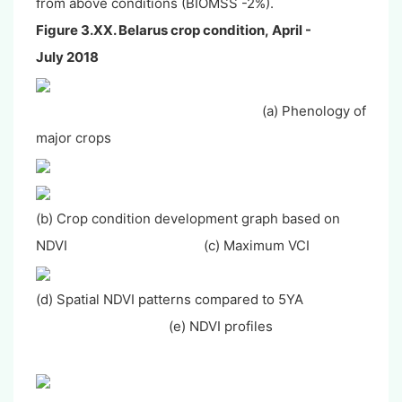
from above conditions (BIOMSS -2%).
Figure 3.XX. Belarus crop condition,
April -
July
2018
(a) Phenology of
major crops
(b) Crop condition development graph based on
NDVI (c) Maximum VCI
(d) Spatial NDVI patterns compared to 5YA
(e) NDVI profiles