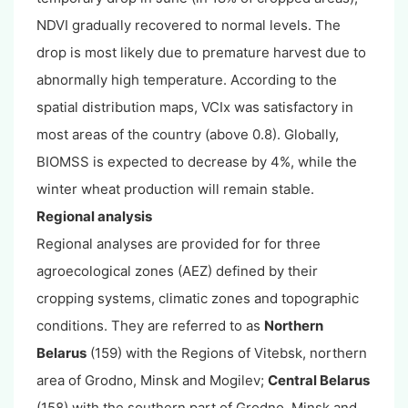
NDVI gradually recovered to normal levels. The
drop is most likely due to premature harvest due to
abnormally high temperature. According to the
spatial distribution maps, VCIx was satisfactory in
most areas of the country (above 0.8). Globally,
BIOMSS is expected to decrease by 4%, while the
winter wheat production will remain stable.
Regional analysis
Regional analyses are provided for for three
agroecological zones (AEZ) defined by their
cropping systems, climatic zones and topographic
conditions. They are referred to as
Northern
Belarus
(159) with the Regions of Vitebsk, northern
area of Grodno, Minsk and Mogilev;
Central Belarus
(158) with the southern part of Grodno, Minsk and