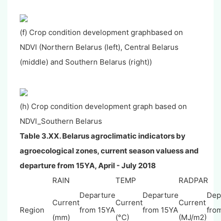
(f) Crop condition development graphbased on
NDVI (Northern Belarus (left), Central Belarus
(middle) and Southern Belarus (right))
(h) Crop condition development graph based on
NDVI_Southern Belarus
Table 3.XX.
Belarus
agroclimatic indicators by
agroecological zones, current season valuess and
departure from 15YA, April - July 2018
RAIN
TEMP
RADPAR
Departure
Departure
Dep
Current
Current
Current
Region
from 15YA
from 15YA
fro
(mm)
(°C)
(MJ/m2)