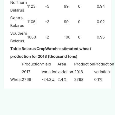
Northern
1123
-5
99
0
0.94
Belarus
Central
1105
-3
99
0
0.92
Belarus
Southern
1080
-2
100
0
0.95
Belarus
Table
Belarus
CropWatch-estimated wheat
production for 2018 (thousand tons)
Production
Yield
Area
Production
Production
2017
variation
variation
2018
variation
Wheat
2766
-24.3%
2.4%
2768
0.1%