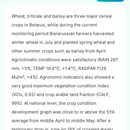
Wheat, triticale and barley are three major cereal
crops in Belarus, while during the current
monitoring period Bielarussian farmers harvested
winter wheat in July and planted spring wheat and
other summer crops such as barley from April.
Agroclimatic conditions were satisfactory (RAIN 287
mm, +5%; TEMP 16.4℃, +1.4℃; RADPAR 1129
MJ/m², +4%). Agronomic indicators also showed a
very good maximum vegetation condition index
(VCIx, 0.93) and crop arable land fraction (CALF,
99%). At national level, the crop condition
development graph was close to or above the 5YA
average from middle April to middle May. After a
temporary drop in June (in 18% of cropped areas),