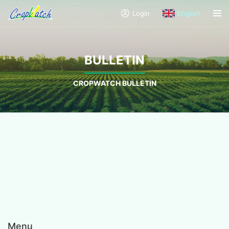
Login
English
BULLETIN
CROPWATCH BULLETIN
Menu