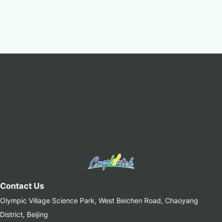
Contact Us
Olympic Village Science Park, West Beichen Road, Chaoyang
District, Beijing