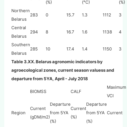
(%)
(°C)
(%)
Northern
283
0
15.7
1.3
1112
3
Belarus
Central
294
8
16.7
1.6
1138
4
Belarus
Southern
285
10
17.4
1.4
1150
3
Belarus
Table 3.XX.
Belarus
agronomic indicators by
agroecological zones, current season valuess and
departure from 5YA,
April - July
2018
Maximum
BIOMSS
CALF
VCI
Departure
Departure
Current
Current
Region
from 5YA
from 5YA
Current
(gDM/m2)
(%)
(%)
(%)