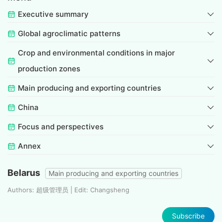
Executive summary
Global agroclimatic patterns
Crop and environmental conditions in major
production zones
Main producing and exporting countries
China
Focus and perspectives
Annex
Belarus
Main producing and exporting countries
Authors: 超级管理员 | Edit: Changsheng
Subscribe