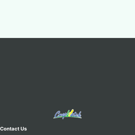
Contact Us