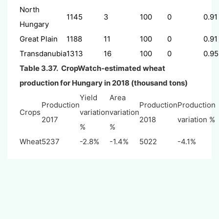
North
1145
3
100
0
0.91
Hungary
Great Plain
1188
11
100
0
0.91
Transdanubia
1313
16
100
0
0.95
Table 3.37. CropWatch-estimated wheat
production for Hungary in 2018 (thousand tons)
Yield
Area
Production
Production
Production
Crops
variation
variation
2017
2018
variation %
%
%
Wheat
5237
-2.8%
-1.4%
5022
-4.1%