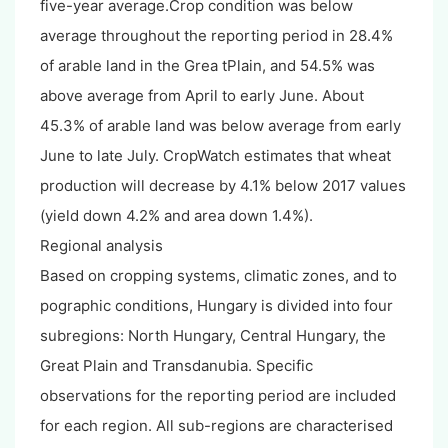
five-year average.Crop condition was below
average throughout the reporting period in 28.4%
of arable land in the Grea tPlain, and 54.5% was
above average from April to early June. About
45.3% of arable land was below average from early
June to late July. CropWatch estimates that wheat
production will decrease by 4.1% below 2017 values
(yield down 4.2% and area down 1.4%).
Regional analysis
Based on cropping systems, climatic zones, and to
pographic conditions, Hungary is divided into four
subregions: North Hungary, Central Hungary, the
Great Plain and Transdanubia. Specific
observations for the reporting period are included
for each region. All sub-regions are characterised