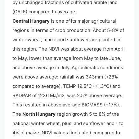
by unchanged fractions of cultivated arable land
(CALF) compared to average.
Central Hungary
is one of its major agricultural
regions in terms of crop production. About 5-8% of
winter wheat, maize and sunflower are planted in
this region. The NDVI was about average from April
to May, lower than average from May to late June,
and above average in July. Agroclimatic conditions
were above average: rainfall was 343mm (+28%
compared to average), TEMP 19.5°C (+1.3°C) and
RADPAR of 1236 MJ/m2 was 2.5% above average.
This resulted in above average BIOMASS (+17%).
The
North Hungary
region growth 5 to 8% of the
national winter wheat, plus and sunflower and 1 to
4% of maize. NDVI values fluctuated compared to