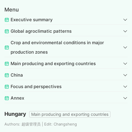
Menu
Executive summary
Global agroclimatic patterns
Crop and environmental conditions in major
production zones
Main producing and exporting countries
China
Focus and perspectives
Annex
Hungary
Main producing and exporting countries
Authors: 超级管理员 | Edit: Changsheng