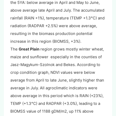
the 5YA: below average in April and May to June,
above average late April and July. The accumulated
rainfall (RAIN +1%), temperature (TEMP +1.3°C) and
radiation (RADPAR +2.5%) were above average,
resulting in the biomass production potential
increase in this region (BIOMSS, +3%).
The
Great Plain
region grows mostly winter wheat,
maize and sunflower especially in the counties of
Jasz-Magykum-Szolnok and Bekes. According to
crop condition graph, NDVI values were below
average from April to late June, slightly higher than
average in July. All agroclimatic indicators were
above average in this period which is RAIN (+23%),
TEMP (+1.3°C) and RADPAR (+3.0%), leading to a
BIOMSS value of 1188 gDM/m2, up 11% above