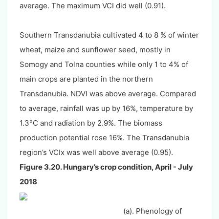
average. The maximum VCI did well (0.91).
Southern Transdanubia cultivated 4 to 8 % of winter
wheat, maize and sunflower seed, mostly in
Somogy and Tolna counties while only 1 to 4% of
main crops are planted in the northern
Transdanubia. NDVI was above average. Compared
to average, rainfall was up by 16%, temperature by
1.3°C and radiation by 2.9%. The biomass
production potential rose 16%. The Transdanubia
region’s VCIx was well above average (0.95).
Figure 3.20. Hungary’s crop condition, April - July
2018
(a). Phenology of