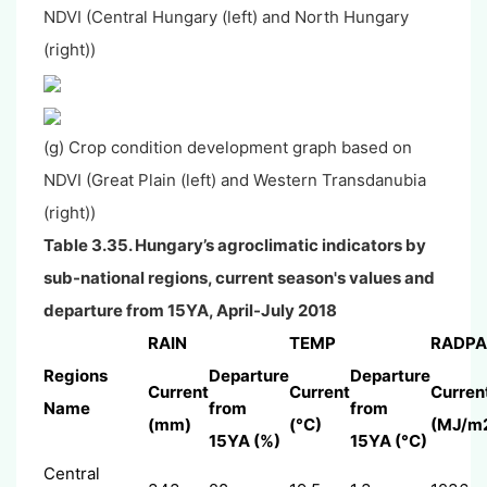
NDVI (Central Hungary (left) and North Hungary
(right))
(g) Crop condition development graph based on
NDVI (Great Plain (left) and Western Transdanubia
(right))
Table 3.35. Hungary’s agroclimatic indicators by
sub-national regions, current season's values and
departure from 15YA, April-July 2018
RAIN
TEMP
RADPA
Regions
Departure
Departure
Current
Current
Curren
Name
from
from
(mm)
(°C)
(MJ/m
15YA (%)
15YA (°C)
Central