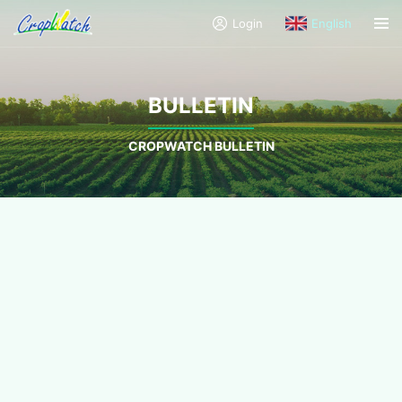
Login
English
BULLETIN
CROPWATCH BULLETIN