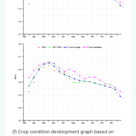
(f) Crop condition development graph based on