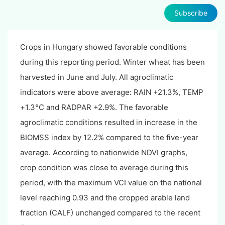
Subscribe
Crops in Hungary showed favorable conditions
during this reporting period. Winter wheat has been
harvested in June and July. All agroclimatic
indicators were above average: RAIN +21.3%, TEMP
+1.3°C and RADPAR +2.9%. The favorable
agroclimatic conditions resulted in increase in the
BIOMSS index by 12.2% compared to the five-year
average. According to nationwide NDVI graphs,
crop condition was close to average during this
period, with the maximum VCI value on the national
level reaching 0.93 and the cropped arable land
fraction (CALF) unchanged compared to the recent