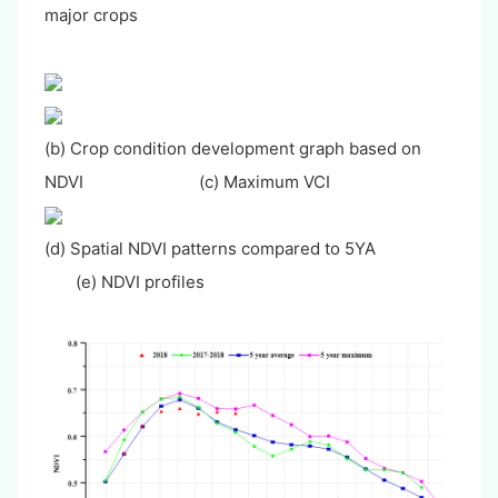
major crops
(b) Crop condition development graph based on
NDVI (c) Maximum VCI
(d) Spatial NDVI patterns compared to 5YA
(e) NDVI profiles