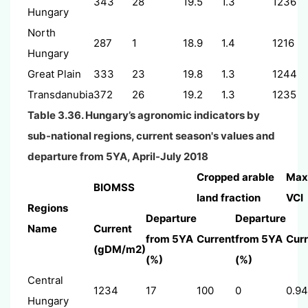
343
28
19.5
1.3
1236
Hungary
North
287
1
18.9
1.4
1216
Hungary
Great Plain
333
23
19.8
1.3
1244
Transdanubia
372
26
19.2
1.3
1235
Table 3.36. Hungary’s agronomic indicators by
sub-national regions, current season's values and
departure from 5YA, April-July 2018
Cropped arable
Max
BIOMSS
land fraction
VCI
Regions
Departure
Departure
Name
Current
from 5YA
Current
from 5YA
Curr
(gDM/m2)
(%)
(%)
Central
1234
17
100
0
0.94
Hungary