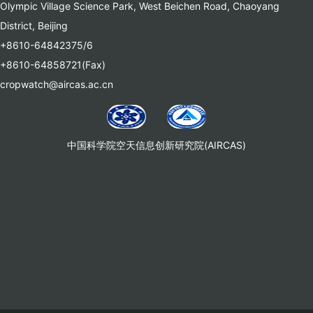
Olympic Village Science Park, West Beichen Road, Chaoyang
District, Beijing
+8610-64842375/6
+8610-64858721(Fax)
cropwatch@aircas.ac.cn
中国科学院空天信息创新研究院(AIRCAS)