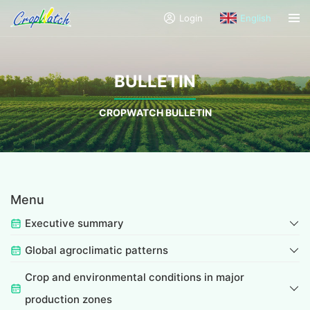
Login
English
BULLETIN
CROPWATCH BULLETIN
Menu
Executive summary
Global agroclimatic patterns
Crop and environmental conditions in major
production zones