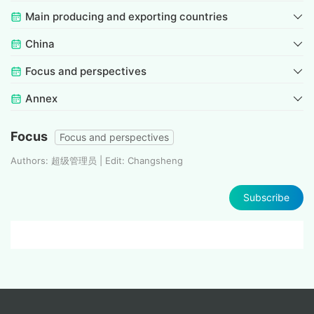
Main producing and exporting countries
China
Focus and perspectives
Annex
Focus
Focus and perspectives
Authors: 超级管理员 | Edit: Changsheng
Subscribe