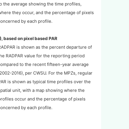
o the average showing the time profiles,
here they occur, and the percentage of pixels
concerned by each profile.
), based on pixel based PAR
RADPAR is shown as the percent departure of
the RADPAR value for the reporting period
compared to the recent fifteen-year average
(2002-2016), per CWSU. For the MPZs, regular
AR is shown as typical time profiles over the
patial unit, with a map showing where the
rofiles occur and the percentage of pixels
concerned by each profile.