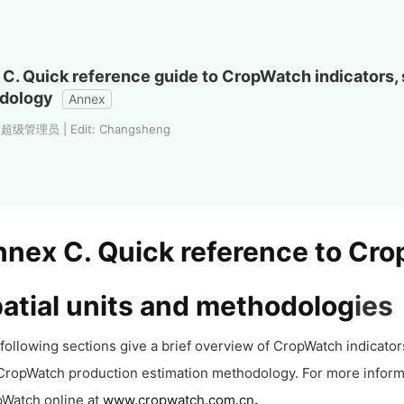
C. Quick reference guide to CropWatch indicators, s
dology
Annex
: 超级管理员 | Edit: Changsheng
nex C. Quick reference to Cro
atial units and methodolog
ies
following sections give a brief overview of CropWatch indicators 
CropWatch production estimation methodology. For more inform
Watch online at
www.cropwatch.com.cn
.