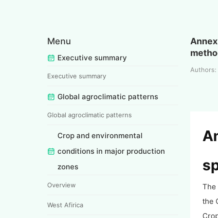
Menu
Annex 
metho
Executive summary
Authors
Executive summary
Global agroclimatic patterns
Global agroclimatic patterns
An
Crop and environmental
conditions in major production
sp
zones
Overview
The 
the 
West Afirica
Crop