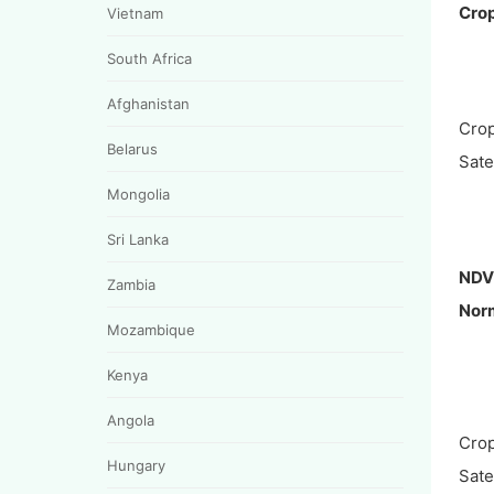
Crop
Vietnam
South Africa
Afghanistan
Crop
Belarus
Satel
Mongolia
Sri Lanka
NDV
Zambia
Norm
Mozambique
Kenya
Angola
Crop
Hungary
Satel