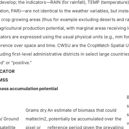
develop; the indicators—RAIN (for rainfall), TEMP (temperature
ation, PAR)—are not identical to the weather variables, but ins
 crop growing areas (thus for example excluding deserts and ra
agricultural production potential, with marginal areas receiving
cators are expressed using the usual physical units (e.g., mm for
rence over space and time. CWSU are the CropWatch Spatial Un
luding first-level administrative districts in select large countries
d" or "positive."
ICATOR
MSS
ass accumulation potential
B
s
Grams dry
An estimate of biomass that could
s
p/ Ground
matter/m2,
potentially be accumulated over the
v
satellite
pixel or
reference period given the prevailing