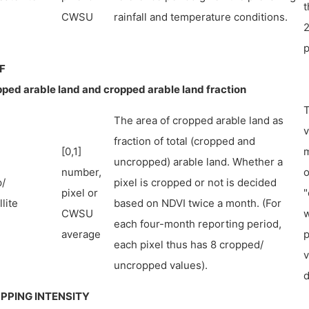
t
CWSU
rainfall and temperature conditions.
2
p
F
ped arable land and cropped arable land fraction
T
The area of cropped arable land as
v
fraction of total (cropped and
[0,1]
m
uncropped) arable land. Whether a
number,
o
/
pixel is cropped or not is decided
pixel or
"
lite
based on NDVI twice a month. (For
CWSU
w
each four-month reporting period,
average
p
each pixel thus has 8 cropped/
v
uncropped values).
d
PPING INTENSITY