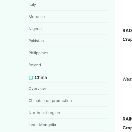
Italy
Morocco
Nigeria
RAD
Crop
Pakistan
Philippines
Poland
China
Weat
Overview
China’s crop production
Northeast region
RAI
Inner Mongolia
Crop