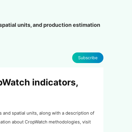
patial units, and production estimation
Subscribe
pWatch indicators,
and spatial units, along with a description of
ation about CropWatch methodologies, visit