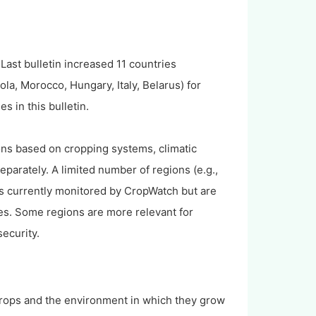
Last bulletin increased 11 countries
a, Morocco, Hungary, Italy, Belarus) for
s in this bulletin.
ions based on cropping systems, climatic
parately. A limited number of regions (e.g.,
ops currently monitored by CropWatch but are
es. Some regions are more relevant for
security.
crops and the environment in which they grow