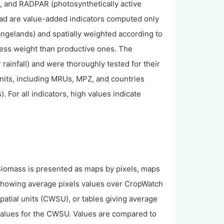
), and RADPAR (photosynthetically active
tead are value-added indicators computed only
ngelands) and spatially weighted according to
 less weight than productive ones. The
 rainfall) and were thoroughly tested for their
its, including MRUs, MPZ, and countries
). For all indicators, high values indicate
iomass is presented as maps by pixels, maps
howing average pixels values over CropWatch
patial units (CWSU), or tables giving average
alues for the CWSU. Values are compared to