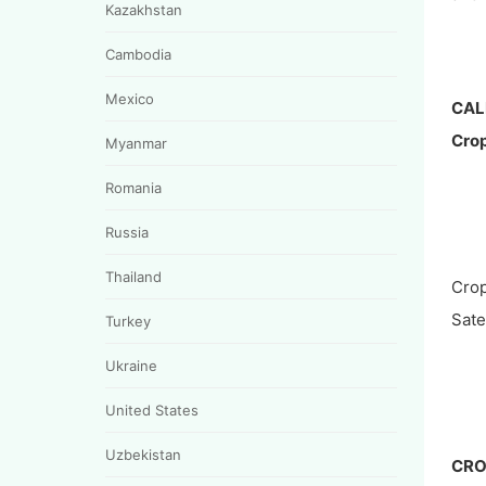
Kazakhstan
Cambodia
Mexico
CAL
Crop
Myanmar
Romania
Russia
Thailand
Crop
Satel
Turkey
Ukraine
United States
Uzbekistan
CRO