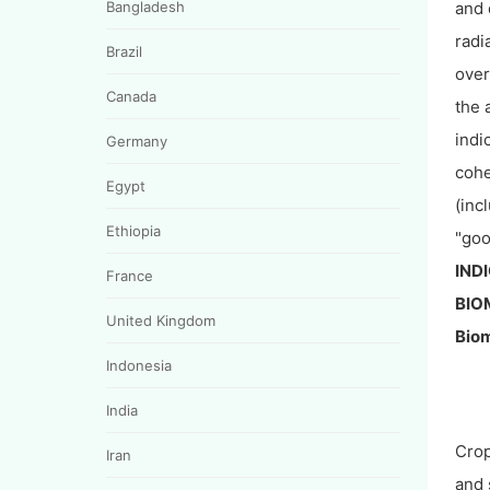
Bangladesh
and 
radi
Brazil
over
Canada
the 
indi
Germany
cohe
Egypt
(inc
Ethiopia
"goo
IND
France
BIO
United Kingdom
Biom
Indonesia
India
Cro
Iran
and 