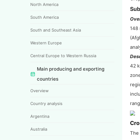
North America
Sub
South America
Ove
148 
South and Southeast Asia
(Afg
Western Europe
anal
Central Europe to Western Russia
Desc
42 k
Main producing and exporting
zone
countries
regi
Overview
incl
rang
Country analysis
Argentina
Cro
Australia
The 