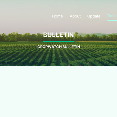
Bulle
Home
About
Update
BULLETIN
CROPWATCH BULLETIN