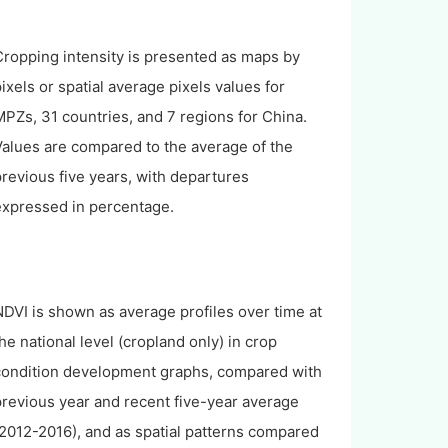
Cropping intensity is presented as maps by
ixels or spatial average pixels values for
PZs, 31 countries, and 7 regions for China.
Values are compared to the average of the
revious five years, with departures
expressed in percentage.
DVI is shown as average profiles over time at
he national level (cropland only) in crop
condition development graphs, compared with
previous year and recent five-year average
2012-2016), and as spatial patterns compared