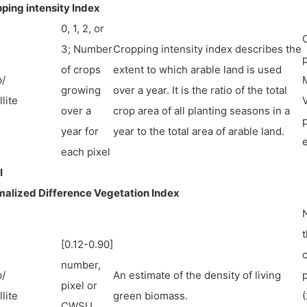
ping intensity Index
0, 1, 2, or
3; Number
Cropping intensity index describes the
p
of crops
extent to which arable land is used
/
M
growing
over a year. It is the ratio of the total
lite
over a
crop area of all planting seasons in a
p
year for
year to the total area of arable land.
each pixel
I
alized Difference Vegetation Index
N
t
[0.12-0.90]
number,
/
An estimate of the density of living
pixel or
lite
green biomass.
(
CWSU