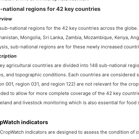
-national regions for 42 key countries
rview
sub-national regions for the 42 key countries across the globe. 
hanistan, Mongolia, Sri Lanka, Zambia, Mozambique, Kenya, Angol
ysis, sub-national regions are for these newly increased countrie
ription
ey agricultural countries are divided into 148 sub-national reg
s, and topographic conditions. Each countries are considered se
on 001, region 031, and region 122) are not relevant for the cr
uded to allow for more complete coverage of the 42 key countri
eland and livestock monitoring which is also essential for food 
pWatch indicators
CropWatch indicators are designed to assess the condition of 