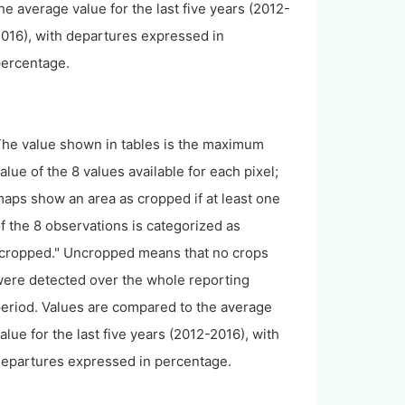
he average value for the last five years (2012-
016), with departures expressed in
ercentage.
he value shown in tables is the maximum
alue of the 8 values available for each pixel;
aps show an area as cropped if at least one
f the 8 observations is categorized as
cropped." Uncropped means that no crops
ere detected over the whole reporting
eriod. Values are compared to the average
alue for the last five years (2012-2016), with
epartures expressed in percentage.