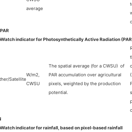
t
average
w
PAR
Watch indicator for Photosynthetically Active Radiation (PAR
The spatial average (for a CWSU) of
W/m2,
PAR accumulation over agricultural
her/Satellite
CWSU
pixels, weighted by the production
P
potential.
s
p
N
Watch indicator for rainfall, based on pixel-based rainfall