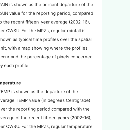
RAIN is shown as the percent departure of the
RAIN value for the reporting period, compared
o the recent fifteen-year average (2002-16),
er CWSU. For the MPZs, regular rainfall is
hown as typical time profiles over the spatial
nit, with a map showing where the profiles
occur and the percentage of pixels concerned
y each profile.
emperature
TEMP is shown as the departure of the
average TEMP value (in degrees Centigrade)
over the reporting period compared with the
verage of the recent fifteen years (2002-16),
per CWSU. For the MPZs, regular temperature