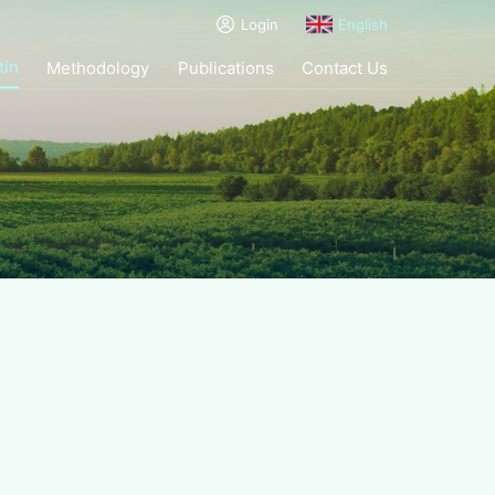
Login
English
tin
Methodology
Publications
Contact Us