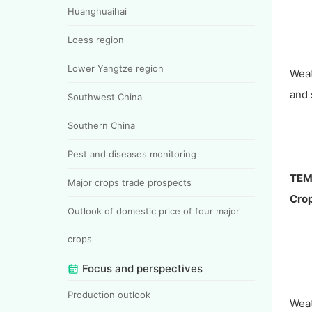
Huanghuaihai
Loess region
Lower Yangtze region
Wea
and 
Southwest China
Southern China
Pest and diseases monitoring
TEM
Major crops trade prospects
Crop
Outlook of domestic price of four major
crops
Focus and perspectives
Production outlook
Wea