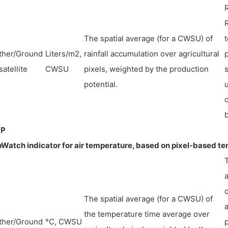
The spatial average (for a CWSU) of
t
ther/Ground
Liters/m2,
rainfall accumulation over agricultural
p
satellite
CWSU
pixels, weighted by the production
s
potential.
u
b
P
Watch indicator for air temperature, based on pixel-based t
The spatial average (for a CWSU) of
a
the temperature time average over
ther/Ground
°C, CWSU