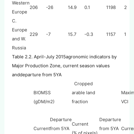
Western
206
-26
14.9
0.1
1198
2
Europe
C.
Europe
229
-7
15.7
-0.3
1157
1
and W.
Russia
Table 2.2. April-July 2015agronomic indicators by
Major Production Zone, current season values
anddeparture from 5YA
Cropped
BIOMSS
arable land
Maxi
(gDM/m2)
fraction
VCI
Departure
Departure
Current
Current
from 5YA
from 5YA
Curre
(% of pixels)