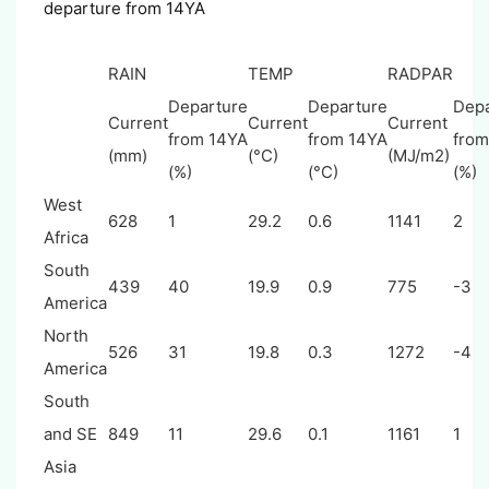
departure from 14YA
RAIN
TEMP
RADPAR
Departure
Departure
Depa
Current
Current
Current
from 14YA
from 14YA
from
(mm)
(°C)
(MJ/m2)
(%)
(°C)
(%)
West
628
1
29.2
0.6
1141
2
Africa
South
439
40
19.9
0.9
775
-3
America
North
526
31
19.8
0.3
1272
-4
America
South
and SE
849
11
29.6
0.1
1161
1
Asia