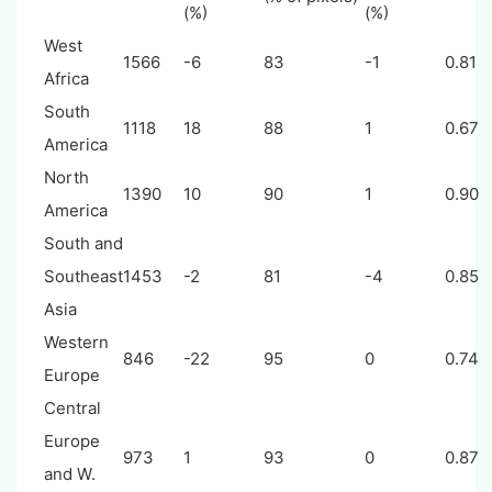
(%)
(%)
West
1566
-6
83
-1
0.81
Africa
South
1118
18
88
1
0.67
America
North
1390
10
90
1
0.90
America
South and
Southeast
1453
-2
81
-4
0.85
Asia
Western
846
-22
95
0
0.74
Europe
Central
Europe
973
1
93
0
0.87
and W.