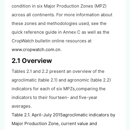
condition in six Major Production Zones (MPZ)
across all continents. For more information about
these zones and methodologies used, see the
quick reference guide in Annex C as well as the
CropWatch bulletin online resources at
www.cropwatch.com.cn
.
2.1 Overview
Tables 2.1 and 2.2 present an overview of the
agroclimatic (table 2.1) and agronomic (table 2.2)
indicators for each of six MPZs,comparing the
indicators to their fourteen- and five-year
averages.
Table 2.1. April-July 2015agroclimatic indicators by
Major Production Zone, current value and