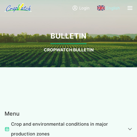
Login
English
BULLETIN
CROPWATCH BULLETIN
Menu
Crop and environmental conditions in major
production zones