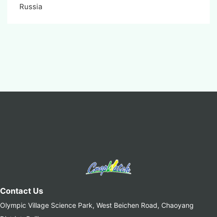
Russia
Contact Us
Olympic Village Science Park, West Beichen Road, Chaoyang