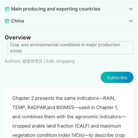
Main producing and exporting countries
China
Overview
Crop and environmental conditions in major production
zones
Authors: 超级管理员 | Edit: xingqiang
Subscribe
Chapter 2 presents the same indicators—RAIN,
TEMP, RADPAR,and BIOMSS—used in Chapter 1,
and combines them with the agronomic indicators—
cropped arable land fraction (CALF) and maximum
vegetation condition index (VCIx)—to describe crop