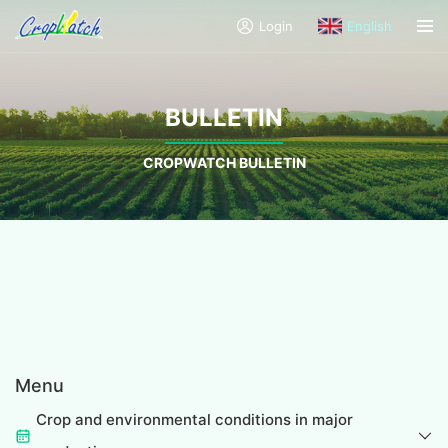
Login
English
BULLETIN
CROPWATCH BULLETIN
Menu
Crop and environmental conditions in major