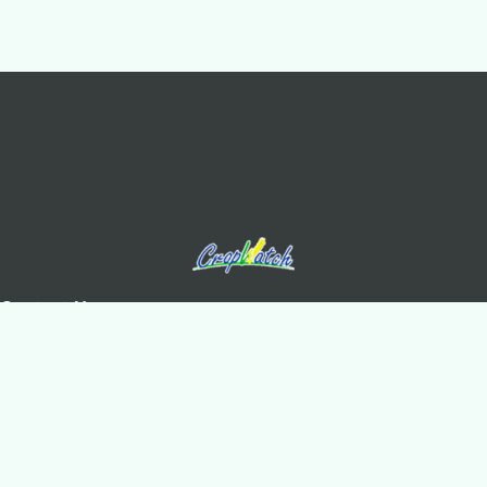
Contact Us
Olympic Village Science Park, West Beichen Road, Chaoyang
District, Beijing
+8610-64842375/6
+8610-64858721(Fax)
cropwatch@aircas.ac.cn