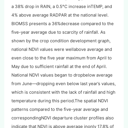
a 38% drop in RAIN, a 0.5°C increase inTEMP, and
4% above average RADPAR at the national level.
BIOMSS presents a 36%decrease compared to the
five-year average due to scarcity of rainfall. As
shown by the crop condition development graph,
national NDVI values were wellabove average and
even close to the five year maximum from April to
May due to sufficient rainfall at the end of April.
National NDVI values began to dropbelow average
from June—dropping even below last year’s values,
which is consistent with the lack of rainfall and high
temperature during this period.The spatial NDVI
patterns compared to the five-year average and
correspondingNDVI departure cluster profiles also
indicate that NDVI is above average inonly 17.8% of