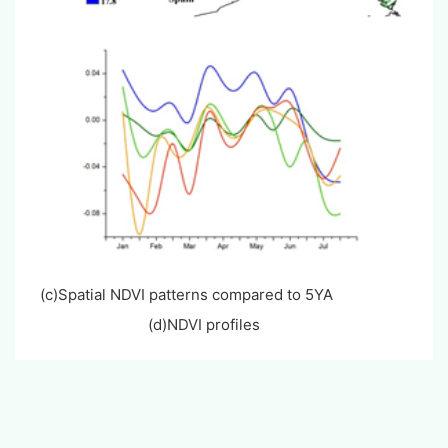
(c)Spatial NDVI patterns compared to 5YA
(d)NDVI profiles