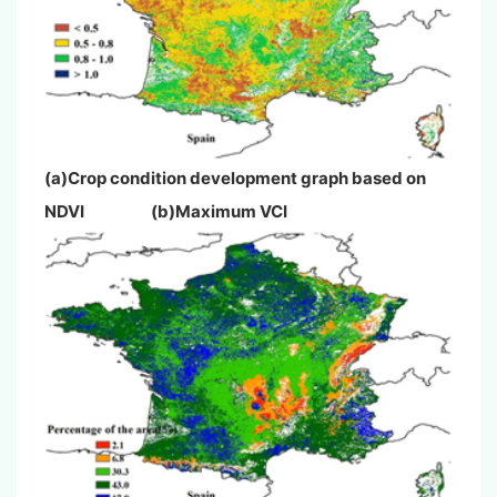
(a)Crop condition development graph based on
NDVI (b)Maximum VCI