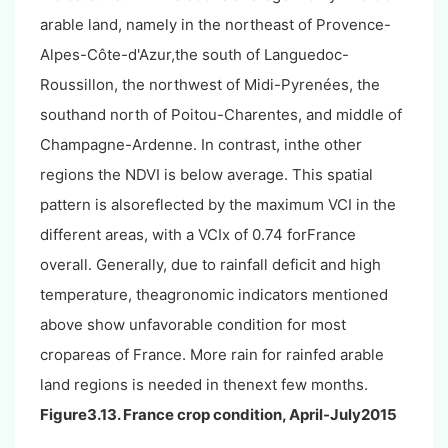
arable land, namely in the northeast of Provence-
Alpes-Côte-d'Azur,the south of Languedoc-
Roussillon, the northwest of Midi-Pyrenées, the
southand north of Poitou-Charentes, and middle of
Champagne-Ardenne. In contrast, inthe other
regions the NDVI is below average. This spatial
pattern is alsoreflected by the maximum VCI in the
different areas, with a VCIx of 0.74 forFrance
overall. Generally, due to rainfall deficit and high
temperature, theagronomic indicators mentioned
above show unfavorable condition for most
cropareas of France. More rain for rainfed arable
land regions is needed in thenext few months.
Figure3.13. France crop condition, April-July2015