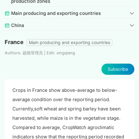
production zones
Main producing and exporting countries
China
France
Main producing and exporting countries
Authors: 超级管理员 | Edit: xingqiang
Subscribe
Crops in France show above-average to below-
average condition over the reporting period.
Currently,soft wheat and spring barley have been
harvested, while maize is in the vegetative stage.
Compared to average, CropWatch agroclimatic
indicators show that the reporting period recorded