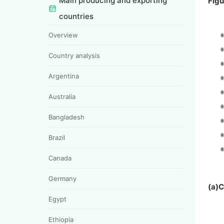
Main producing and exporting
Figu
countries
Overview
Country analysis
Argentina
Australia
Bangladesh
Brazil
Canada
Germany
(a)
Egypt
Ethiopia