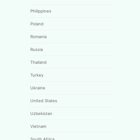
Philippines
Poland
Romania
Russia
Thailand
Turkey
Ukraine
United States
Uzbekistan
Vietnam
South Africa