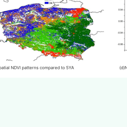
Spatial NDVI patterns compared to 5YA (d)NDVI