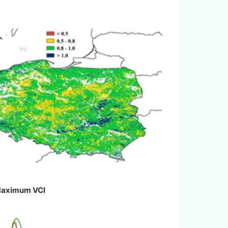
aximum VCI