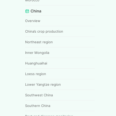
China
Overview
China’s crop production
Northeast region
Inner Mongolia
Huanghuaihai
Loess region
Lower Yangtze region
Southwest China
Southern China