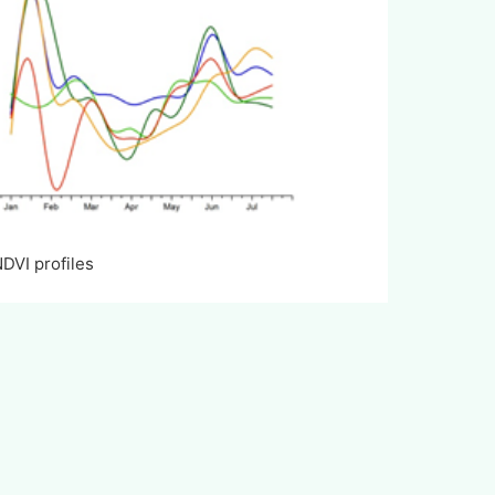
 profiles