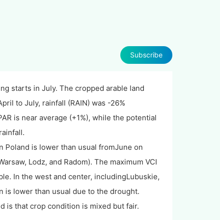
Subscribe
ng starts in July. The cropped arable land
pril to July, rainfall (RAIN) was -26%
 is near average (+1%), while the potential
ainfall.
n Poland is lower than usual fromJune on
ing Warsaw, Lodz, and Radom). The maximum VCI
le. In the west and center, includingLubuskie,
 is lower than usual due to the drought.
is that crop condition is mixed but fair.