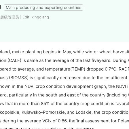
d
Main producing and exporting countries
 超级管理员 | Edit: xingqiang
oland, maize planting begins in May, while winter wheat harvesti
tion (CALF) is same as the average of the last fiveyears. During A
ared to average, and temperature(TEMP) dropped 0.7°C. RADPAR
ass (BIOMSS) is significantly decreased due to the insufficient r
hown in the NDVI crop condition development graph, the NDVI i
ard, particularly in the south and east of the country (includ
s that in more than 85% of the country crop condition is favorab
kopolskie, Kujawsko-Pomorskie, and Lodskie, the crop condition
idering the average VCIx of 0.86, thefinal assessment for Poland 