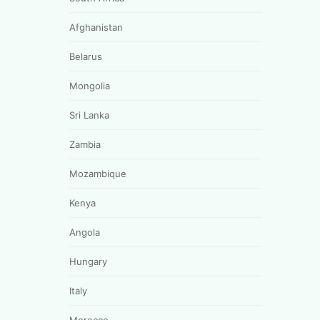
Afghanistan
Belarus
Mongolia
Sri Lanka
Zambia
Mozambique
Kenya
Angola
Hungary
Italy
Morocco