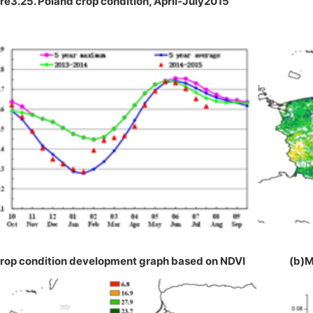
re3.25. Poland crop condition, April-July2015
Crop condition development graph based on NDVI (b)M