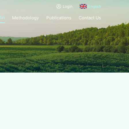
Login
English
tin
Methodology
Publications
Contact Us