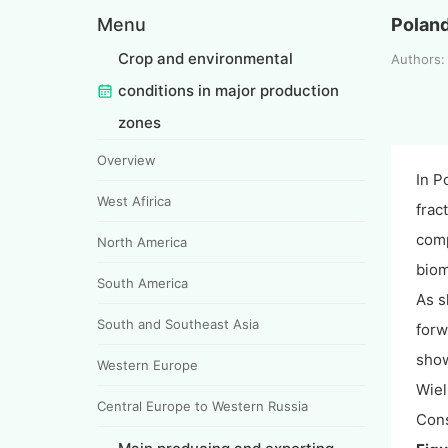
Menu
Polan
Crop and environmental
Authors:
conditions in major production
zones
Overview
In P
West Afirica
frac
comp
North America
biom
South America
As s
South and Southeast Asia
forw
show
Western Europe
Wiel
Central Europe to Western Russia
Cons