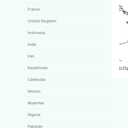
France
United Kingdom
Indonesia
India
Iran
Kazakhstan
(c)
Cambodia
Mexico
Myanmar
Nigeria
Pakistan