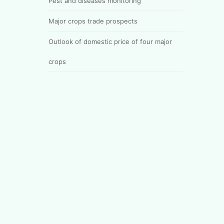
Pest and diseases monitoring
Major crops trade prospects
Outlook of domestic price of four major
crops