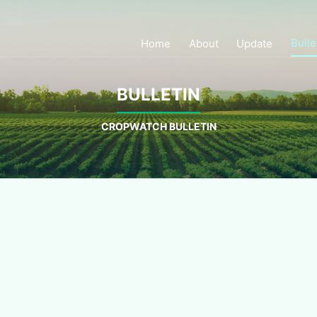
Bulle
Home
About
Update
BULLETIN
CROPWATCH BULLETIN