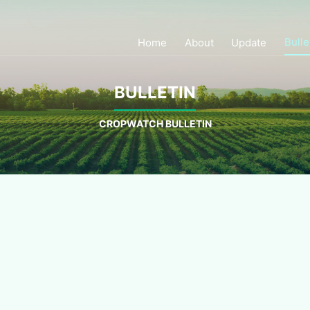
Bulle
Home
About
Update
BULLETIN
CROPWATCH BULLETIN