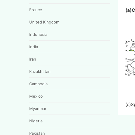
France
(a)
United Kingdom
Indonesia
India
Iran
Kazakhstan
Cambodia
Mexico
(c)
Myanmar
Nigeria
Pakistan