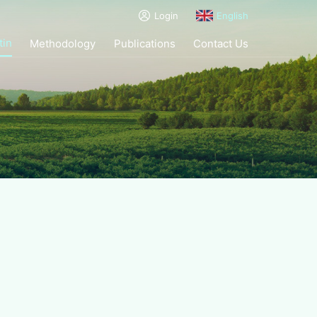
Login
English
tin
Methodology
Publications
Contact Us