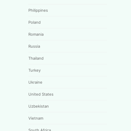
Philippines
Poland
Romania
Russia
Thailand
Turkey
Ukraine
United States
Uzbekistan
Vietnam
South Africa