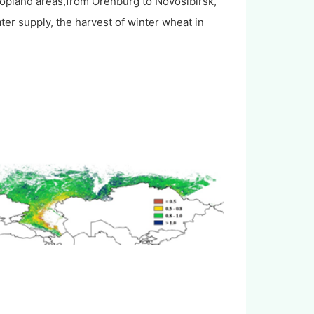
ropland areas,from Orenburg to Novosibirsk,
ter supply, the harvest of winter wheat in