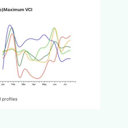
I b)Maximum VCI
rofiles