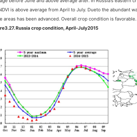
age before June and above average after. In Russia’s eastern c
NDVI is above average from April to July. Dueto the abundant wa
e areas has been advanced. Overall crop condition is favorable.
re3.27. Russia crop condition, April-July2015