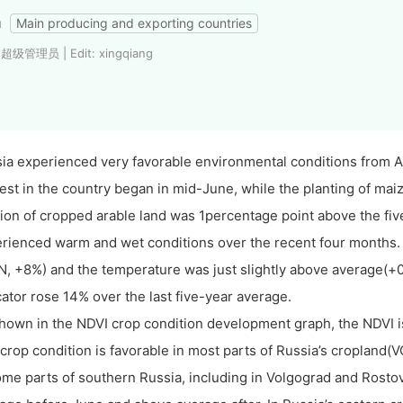
a
Main producing and exporting countries
 超级管理员 | Edit: xingqiang
ia experienced very favorable environmental conditions from Ap
est in the country began in mid-June, while the planting of maiz
tion of cropped arable land was 1percentage point above the fiv
rienced warm and wet conditions over the recent four months. 
N, +8%) and the temperature was just slightly above average(+
cator rose 14% over the last five-year average.
hown in the NDVI crop condition development graph, the NDVI is
crop condition is favorable in most parts of Russia’s cropland(V
ome parts of southern Russia, including in Volgograd and Rostov,