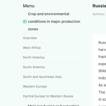
Menu
Russi
Crop and environmental
Authors:
conditions in major production
zones
Overview
Russ
West Afirica
harv
frac
North America
expe
South America
(RAI
South and Southeast Asia
indi
As s
Western Europe
The 
Central Europe to Western Russia
in s