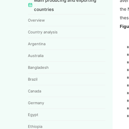
Main producing and exporting
aver
the 
countries
thes
Overview
Figu
Country analysis
Argentina
Australia
Bangladesh
Brazil
Canada
Germany
Egypt
Ethiopia