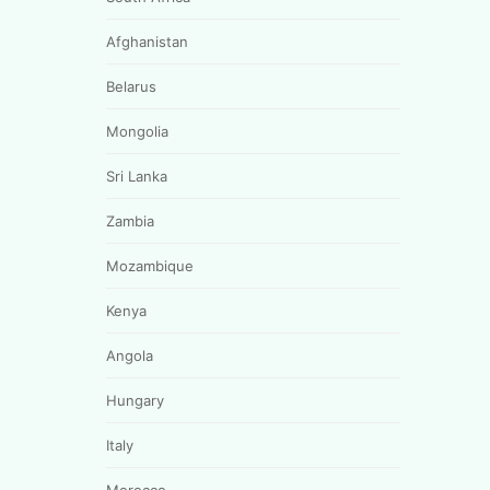
Afghanistan
Belarus
Mongolia
Sri Lanka
Zambia
Mozambique
Kenya
Angola
Hungary
Italy
Morocco