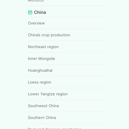
China
Overview
China’s crop production
Northeast region
Inner Mongolia
Huanghuaihai
Loess region
Lower Yangtze region
Southwest China
Southern China