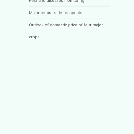
Pest and diseases monitoring
Major crops trade prospects
Outlook of domestic price of four major
crops