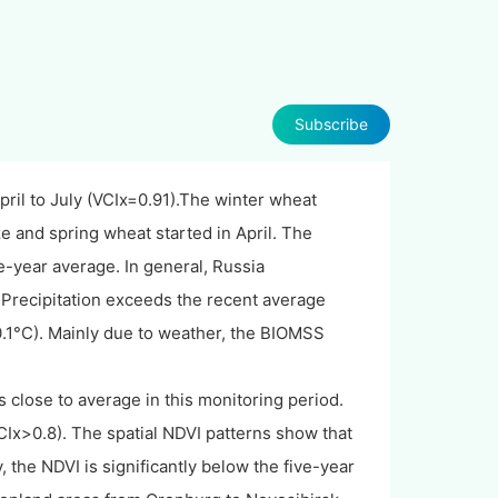
Subscribe
ril to July (VCIx=0.91).The winter wheat
e and spring wheat started in April. The
e-year average. In general, Russia
Precipitation exceeds the recent average
0.1°C). Mainly due to weather, the BIOMSS
 close to average in this monitoring period.
CIx>0.8). The spatial NDVI patterns show that
 the NDVI is significantly below the five-year