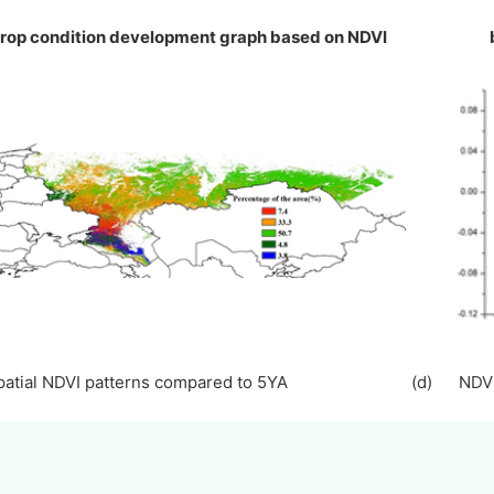
Crop condition development graph based on NDV
Spatial NDVI patterns compared to 5YA (d) NDVI p