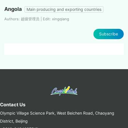
Angola
Main producing and exporting countries
Authors: 超级管理员 | Edit: xingqiang
Subscribe
Contact Us
Olympic Village Science Park, West Beichen Road, Chaoyang
District, Beijing