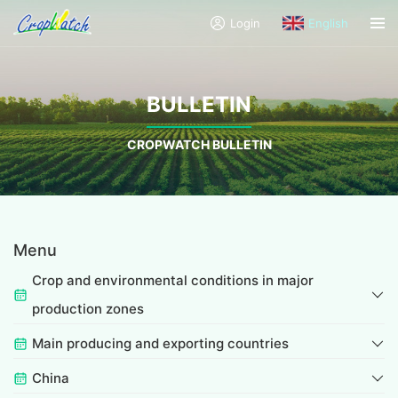
Login
English
BULLETIN
CROPWATCH BULLETIN
Menu
Crop and environmental conditions in major
production zones
Main producing and exporting countries
China