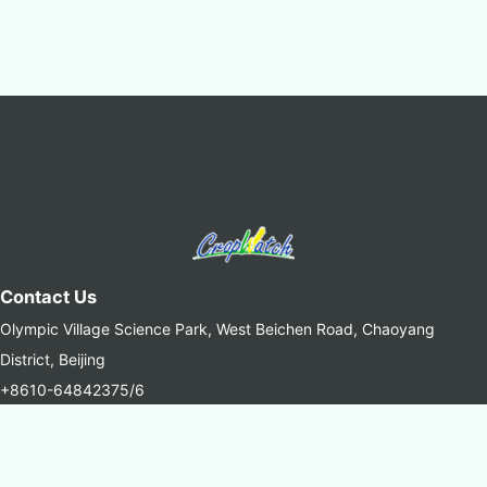
Contact Us
Olympic Village Science Park, West Beichen Road, Chaoyang
District, Beijing
+8610-64842375/6
+8610-64858721(Fax)
cropwatch@aircas.ac.cn