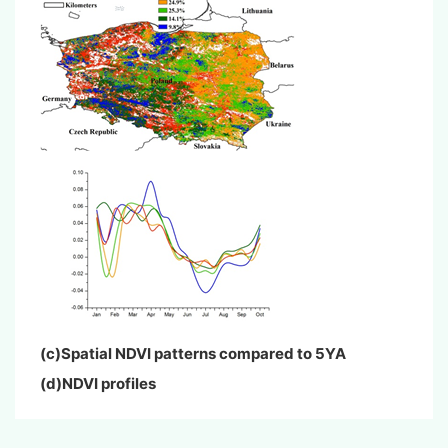
(c)Spatial NDVI patterns compared to 5YA
(d)NDVI profiles