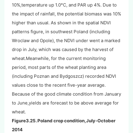
10%,temperature up 1.0°C, and PAR up 4%. Due to
the impact of rainfall, the potential biomass was 10%
higher than usual. As shown in the spatial NDVI
patterns figure, in southwest Poland (including
Wroclaw and Opole), the NDVI under went a marked
drop in July, which was caused by the harvest of
wheat.Meanwhile, for the current monitoring
period, most parts of the wheat planting area
(including Poznan and Bydgoszcz) recorded NDVI
values close to the recent five-year average.
Because of the good climate condition from January
to June,yields are forecast to be above average for
wheat.
Figure3.25. Poland crop condition,July-October
2014