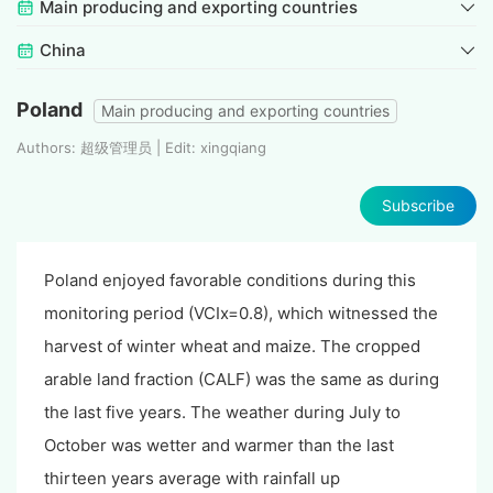
Main producing and exporting countries
China
Poland
Main producing and exporting countries
Authors: 超级管理员 | Edit: xingqiang
Subscribe
Poland enjoyed favorable conditions during this
monitoring period (VCIx=0.8), which witnessed the
harvest of winter wheat and maize. The cropped
arable land fraction (CALF) was the same as during
the last five years. The weather during July to
October was wetter and warmer than the last
thirteen years average with rainfall up