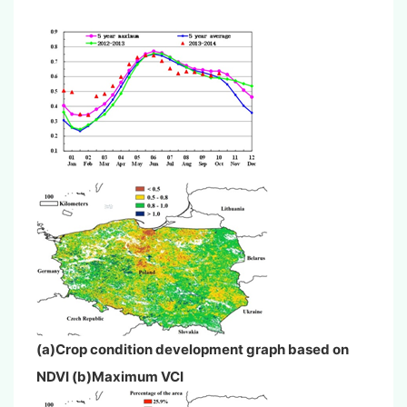
(a)Crop condition development graph based on
NDVI (b)Maximum VCI