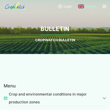
Login
English
BULLETIN
CROPWATCH BULLETIN
Menu
Crop and environmental conditions in major
production zones