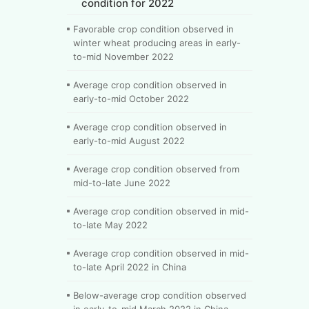
condition for 2022
Favorable crop condition observed in
winter wheat producing areas in early-
to-mid November 2022
Average crop condition observed in
early-to-mid October 2022
Average crop condition observed in
early-to-mid August 2022
Average crop condition observed from
mid-to-late June 2022
Average crop condition observed in mid-
to-late May 2022
Average crop condition observed in mid-
to-late April 2022 in China
Below-average crop condition observed
in early-to-mid March 2022 in China