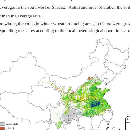
average. In the southwest of Shaanxi, Anhui and most of Hubei, the soil
 than the average level.
he whole, the crops in winter wheat producing areas in China were grow
sponding measures according to the local meteorological conditions an