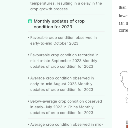
temperatures, resulting in a delay in the
than 
crop growth process
lower
Monthly updates of crop
On t
condition for 2023
corre
Favorable crop condition observed in
early-to-mid October 2023
Favourable crop condition recorded in
mid-to-late September 2023 Monthly
updates of crop condition for 2023
Average crop condition observed in
early-to-mid August 2023 Monthly
updates of crop condition for 2023
Below-average crop condition observed
in early-July 2023 in China Monthly
updates of crop condition for 2023
Average crop condition observed in mid-