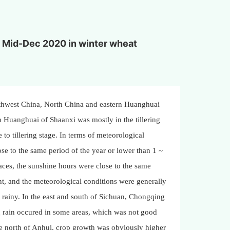
to Mid-Dec 2020 in winter wheat
rthwest China, North China and eastern Huanghuai
 Huanghuai of Shaanxi was mostly in the tillering
to tillering stage. In terms of meteorological
ose to the same period of the year or lower than 1 ~
ces, the sunshine hours were close to the same
nt, and the meteorological conditions were generally
 rainy. In the east and south of Sichuan, Chongqing
ng rain occured in some areas, which was not good
he north of Anhui, crop growth was obviously higher