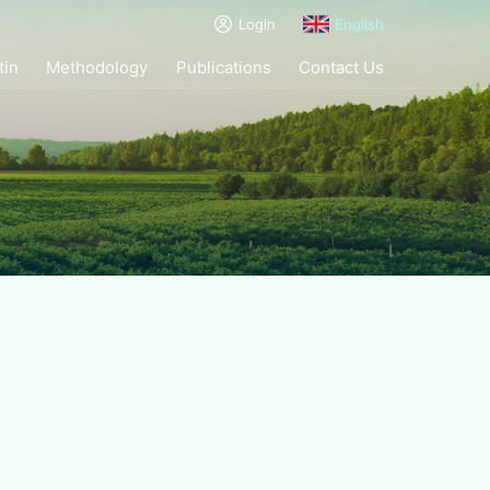
Login
English
tin
Methodology
Publications
Contact Us