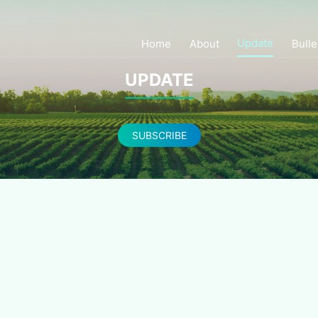
Update
Home
About
Bulle
UPDATE
SUBSCRIBE