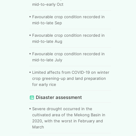
mid-to-early Oct
Favourable crop condition recorded in
mid-to-late Sep
Favourable crop condition recorded in
mid-to-late Aug
Favourable crop condition recorded in
mid-to-late July
Limited affects from COVID-19 on winter
crop greening-up and land preparation
for early rice
Disaster assessment
Severe drought occurred in the
cultivated area of the Mekong Basin in
2020, with the worst in February and
March