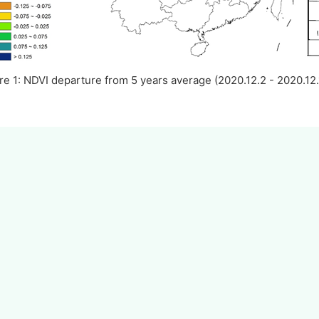
re 1: NDVI departure from 5 years average (2020.12.2 - 2020.12.