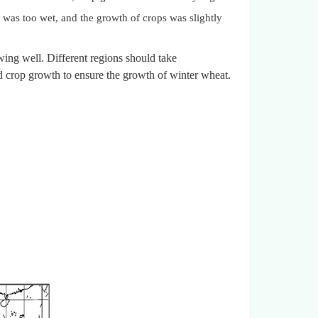
 was too wet, and the growth of crops was slightly
ing well. Different regions should take
d crop growth to ensure the growth of winter wheat.