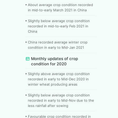
About average crop condition recorded
in mid-to-early March 2021 in China
Slightly below average crop condition
recorded in mid-to-early Feb 2021 in
China
China recorded average winter crop
condition in early to Mid-Jan 2021
Monthly updates of crop
condition for 2020
Slightly above average crop condition
recorded in early to Mid-Dec 2020 in
winter wheat producing areas
Slightly below average crop condition
recorded in early to Mid-Nov due to the
less rainfall after sowing
Favourable crop condition recorded in