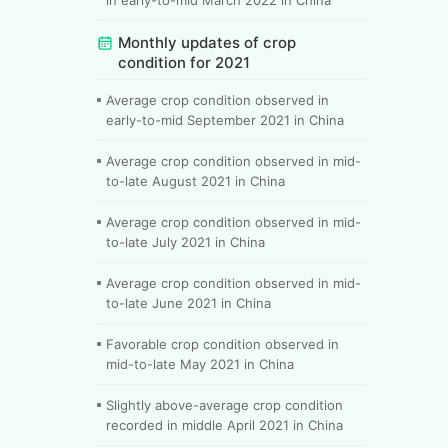
Monthly updates of crop
condition for 2021
Average crop condition observed in
early-to-mid September 2021 in China
Average crop condition observed in mid-
to-late August 2021 in China
Average crop condition observed in mid-
to-late July 2021 in China
Average crop condition observed in mid-
to-late June 2021 in China
Favorable crop condition observed in
mid-to-late May 2021 in China
Slightly above-average crop condition
recorded in middle April 2021 in China