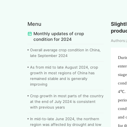
Menu
Slight
produc
Monthly updates of crop
condition for 2024
Author
Overall average crop condition in China,
late September 2024
Duri
enter
As from mid to late August 2024, crop
growth in most regions of China has
stage
remained stable and is generally
condi
improving
4℃. I
Crop growth in most parts of the country
perio
at the end of July 2024 is consistent
with previous years
condu
and o
In mid-to-late June 2024, the northern
region was affected by drought and low
for t