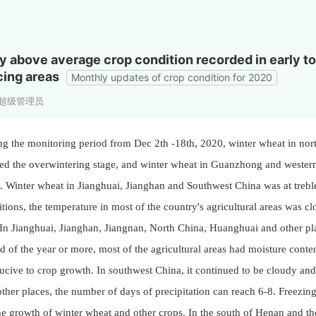
ly above average crop condition recorded in early 
ing areas
Monthly updates of crop condition for 2020
s:超级管理员
ng the monitoring period from Dec 2th -18th, 2020, winter wheat in no
ed the overwintering stage, and winter wheat in Guanzhong and western
. Winter wheat in Jianghuai, Jianghan and Southwest China was at treble 
tions, the temperature in most of the country's agricultural areas was cl
n Jianghuai, Jianghan, Jiangnan, North China, Huanghuai and other pla
d of the year or more, most of the agricultural areas had moisture conte
cive to crop growth. In southwest China, it continued to be cloudy and
ther places, the number of days of precipitation can reach 6-8. Freezi
he growth of winter wheat and other crops. In the south of Henan and t