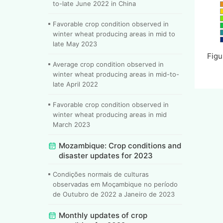
to-late June 2022 in China
Favorable crop condition observed in
winter wheat producing areas in mid to
late May 2023
Figu
Average crop condition observed in
winter wheat producing areas in mid-to-
late April 2022
Favorable crop condition observed in
winter wheat producing areas in mid
March 2023
Mozambique: Crop conditions and
disaster updates for 2023
Condições normais de culturas
observadas em Moçambique no período
de Outubro de 2022 a Janeiro de 2023
Monthly updates of crop