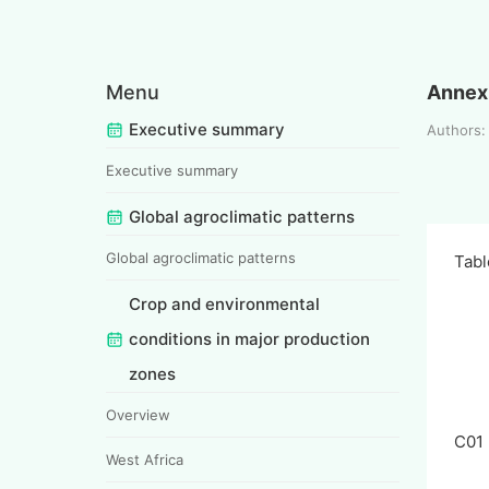
Menu
Annex 
Executive summary
Authors:
Executive summary
Global agroclimatic patterns
Global agroclimatic patterns
Tabl
Crop and environmental
conditions in major production
zones
Overview
C01
West Africa