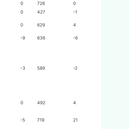
0
726
0
0
427
-1
0
629
4
-9
636
-6
-3
589
-2
0
492
4
-5
719
21