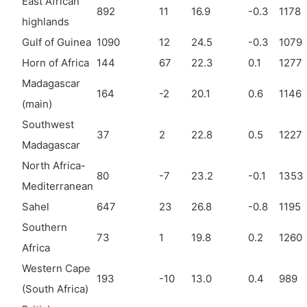
East African
892
11
16.9
-0.3
1178
highlands
Gulf of Guinea
1090
12
24.5
-0.3
1079
Horn of Africa
144
67
22.3
0.1
1277
Madagascar
164
-2
20.1
0.6
1146
(main)
Southwest
37
2
22.8
0.5
1227
Madagascar
North Africa-
80
-7
23.2
-0.1
1353
Mediterranean
Sahel
647
23
26.8
-0.8
1195
Southern
73
1
19.8
0.2
1260
Africa
Western Cape
193
-10
13.0
0.4
989
(South Africa)