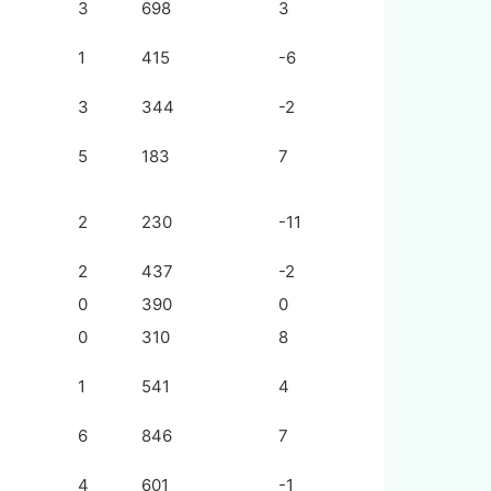
3
698
3
1
415
-6
3
344
-2
5
183
7
2
230
-11
2
437
-2
0
390
0
0
310
8
1
541
4
6
846
7
4
601
-1