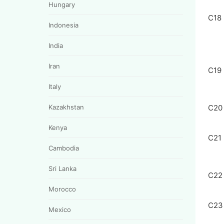
Hungary
C18
Indonesia
India
Iran
C19
Italy
Kazakhstan
C20
Kenya
C21
Cambodia
Sri Lanka
C22
Morocco
C23
Mexico