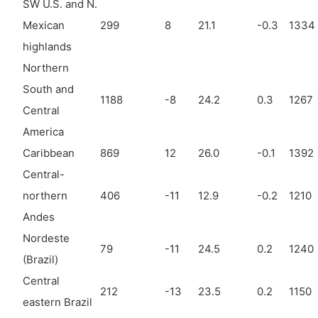
SW U.S. and N.
Mexican
299
8
21.1
-0.3
1334
highlands
Northern
South and
1188
-8
24.2
0.3
1267
Central
America
Caribbean
869
12
26.0
-0.1
1392
Central-
northern
406
-11
12.9
-0.2
1210
Andes
Nordeste
79
-11
24.5
0.2
1240
(Brazil)
Central
212
-13
23.5
0.2
1150
eastern Brazil