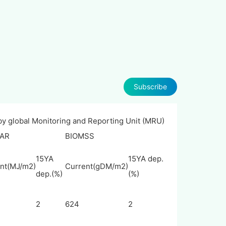
Subscribe
 by global Monitoring and Reporting Unit (MRU)
AR
BIOMSS
15YA
15YA dep.
nt(MJ/m2)
Current(gDM/m2)
dep.(%)
(%)
2
624
2