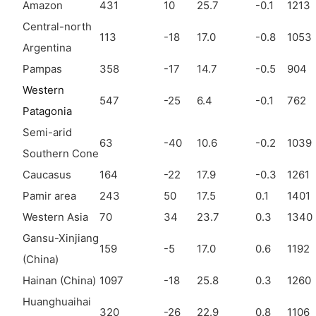
Amazon
431
10
25.7
-0.1
1213
Central-north
113
-18
17.0
-0.8
1053
Argentina
Pampas
358
-17
14.7
-0.5
904
Western
547
-25
6.4
-0.1
762
Patagonia
Semi-arid
63
-40
10.6
-0.2
1039
Southern Cone
Caucasus
164
-22
17.9
-0.3
1261
Pamir area
243
50
17.5
0.1
1401
Western Asia
70
34
23.7
0.3
1340
Gansu-Xinjiang
159
-5
17.0
0.6
1192
(China)
Hainan (China)
1097
-18
25.8
0.3
1260
Huanghuaihai
320
-26
22.9
0.8
1106