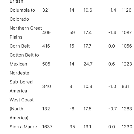
British
Columbia to
321
14
10.6
-1.4
1126
Colorado
Northern Great
409
59
17.4
-1.4
1087
Plains
Corn Belt
416
15
17.7
0.0
1056
Cotton Belt to
Mexican
505
14
24.7
0.6
1223
Nordeste
Sub-boreal
340
8
10.8
-1.0
831
America
West Coast
(North
132
-6
17.5
-0.7
1283
America)
Sierra Madre
1637
35
19.1
0.0
1230