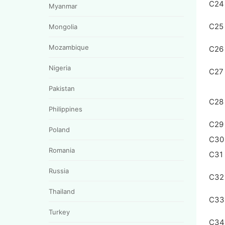
C24
Myanmar
C25
Mongolia
Mozambique
C26
Nigeria
C27
Pakistan
C28
Philippines
C29
Poland
C30
Romania
C31
Russia
C32
Thailand
C33
Turkey
C34