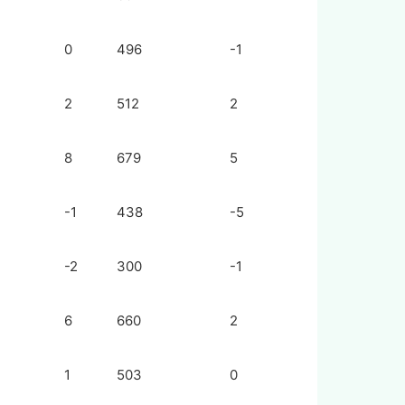
0
496
-1
2
512
2
8
679
5
-1
438
-5
-2
300
-1
6
660
2
1
503
0