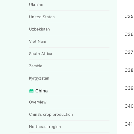
Ukraine
C35
United States
Uzbekistan
C36
Viet Nam
C37
South Africa
Zambia
C38
Kyrgyzstan
C39
China
Overview
C40
China’s crop production
C41
Northeast region