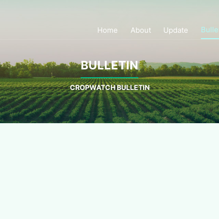
Bulle
Home
About
Update
BULLETIN
CROPWATCH BULLETIN