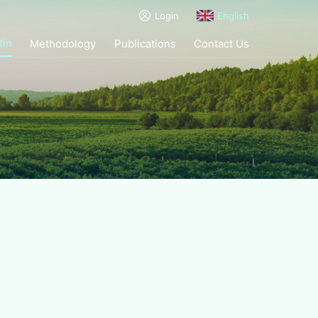
Login
English
tin
Methodology
Publications
Contact Us