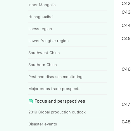
C42
Inner Mongolia
C43
Huanghuaihai
C44
Loess region
C45
Lower Yangtze region
Southwest China
Southern China
C46
Pest and diseases monitoring
Major crops trade prospects
Focus and perspectives
C47
2019 Global production outlook
C48
Disaster events