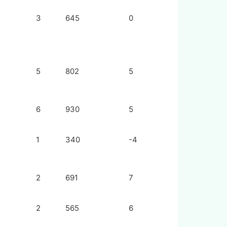
3
645
0
5
802
5
6
930
5
1
340
-4
2
691
7
2
565
6