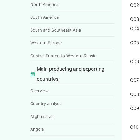
North America
C02
South America
C03
C04
South and Southeast Asia
C05
Western Europe
Central Europe to Western Russia
C06
Main producing and exporting
countries
C07
Overview
C08
Country analysis
C09
Afghanistan
C10
Angola