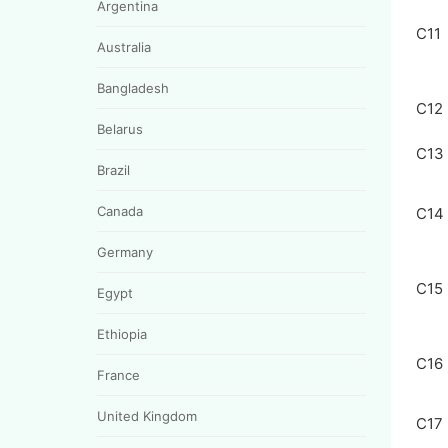
Argentina
C11
Australia
Bangladesh
C12
Belarus
C13
Brazil
Canada
C14
Germany
C15
Egypt
Ethiopia
C16
France
United Kingdom
C17