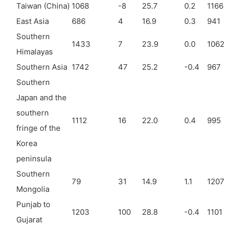
Taiwan (China)
1068
-8
25.7
0.2
1166
East Asia
686
4
16.9
0.3
941
Southern
1433
7
23.9
0.0
1062
Himalayas
Southern Asia
1742
47
25.2
-0.4
967
Southern
Japan and the
southern
1112
16
22.0
0.4
995
fringe of the
Korea
peninsula
Southern
79
31
14.9
1.1
1207
Mongolia
Punjab to
1203
100
28.8
-0.4
1101
Gujarat