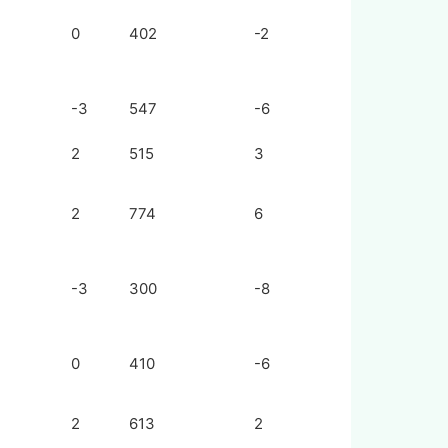
0
402
-2
-3
547
-6
2
515
3
2
774
6
-3
300
-8
0
410
-6
2
613
2