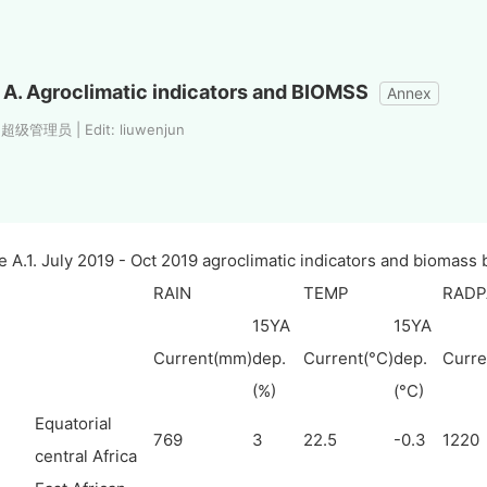
A. Agroclimatic indicators and BIOMSS
Annex
 超级管理员 | Edit: liuwenjun
e A.1. July 2019 - Oct 2019 agroclimatic indicators and biomass
RAIN
TEMP
RADP
15YA
15YA
Current(mm)
dep.
Current(°C)
dep.
Curre
(%)
(°C)
Equatorial
769
3
22.5
-0.3
1220
central Africa