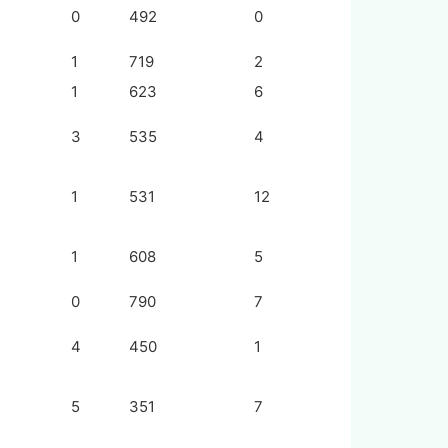
0
492
0
1
719
2
1
623
6
3
535
4
1
531
12
1
608
5
0
790
7
4
450
1
5
351
7