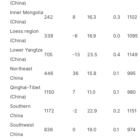
(China)
Inner Mongolia
242
8
16.3
0.3
1102
(China)
Loess region
338
-6
16.9
0.0
1095
(China)
Lower Yangtze
705
-13
23.5
0.4
1149
(China)
Northeast
446
36
15.8
0.1
995
China
Qinghai-Tibet
1150
7
11.0
0.1
980
(China)
Southern
1172
-2
22.9
0.2
1151
China
Southwest
836
0
19.0
0.1
974
China