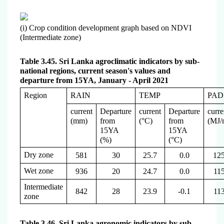
(i) Crop condition development graph based on NDVI
(Intermediate zone)
Table 3.45. Sri Lanka agroclimatic indicators by sub-
national regions, current season's values and
departure from 15YA, January - April 2021
Region
RAIN
TEMP
PAD
current
Departure
current
Departure
curre
(mm)
from
(°C)
from
(
MJ/
15YA
15YA
(%)
(°C)
Dry zone
581
30
25.7
0.0
12
Wet zone
936
20
24.7
0.0
11
Intermediate
842
28
23.9
-0.1
11
zone
Table 3.46. Sri Lanka agronomic indicators by sub-