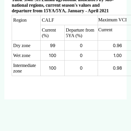
national regions, current season's values and
departure from 15YA/5YA, January - April 2021
Maximum VCI
Region
CALF
Current
Current
Departure from
(%)
5YA (%)
99
0
0.96
Dry zone
100
0
1.00
Wet zone
Intermediate
100
0
0.98
zone