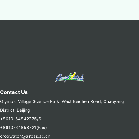
Contact Us
Olympic Village Science Park, West Beichen Road, Chaoyang
District, Beijing
+8610-64842375/6
+8610-64858721(Fax)
cropwatch@aircas.ac.cn