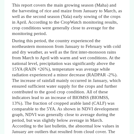
This report covers the main growing season
(Maha)
and
the harvesting of rice and maize from January to March, as
well as the second season (Yala) early sowing of the crops
in April. According to the CropWatch monitoring results,
crop conditions were generally close to average for the
monitoring period.
During this period, the country experienced the
northeastern monsoon from January to February with cold
and dry weather, as well as the first inter-monsoon rains
from March to April with warm and wet conditions. At the
national level, precipitation was significantly above the
15YA (RAIN +26%), temperature was average while
radiation experienced a minor decrease (RADPAR -2%).
The increase of rainfall mainly occurred in January, which
ensured sufficient water supply for the crops and further
contributed to the good crop condition.
All of these
indicators lead to an increase of BIOMSS (BIOMSS,
13%).
The fraction of cropped arable land (CALF) was
comparable to the 5YA. As shown in NDVI development
graph, NDVI was generally close to average during the
period, but was slightly below average in March.
According to the last bulletin, the abnormal low values in
January are outliers that resulted from cloud cover. The