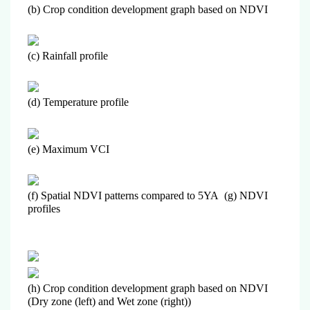
(b) Crop condition development graph based on NDVI
(c) Rainfall profile
(d) Temperature profile
(e) Maximum VCI
(f) Spatial NDVI patterns compared to 5YA (g) NDVI
profiles
(h) Crop condition development graph based on NDVI
(Dry zone (left) and Wet zone (right))