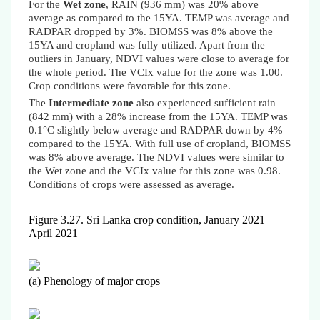
For the
Wet zone
, RAIN (936 mm) was 20% above
average as compared to the 15YA. TEMP was average and
RADPAR dropped by 3%.
BIOMSS was 8% above the
15YA and
cropland was fully utilized. Apart from the
outliers in January, NDVI values were close to average for
the whole period. The VCIx value for the zone was 1.00.
Crop conditions were favorable for this zone.
The
Intermediate zone
also experienced sufficient rain
(842 mm) with a 28% increase from the 15YA. TEMP was
0.1°C slightly below average and RADPAR down by 4%
compared to the 15YA. With full use of cropland,
BIOMSS
was 8% above average
. The NDVI values were similar to
the Wet zone and the VCIx value for this zone was 0.98.
Conditions of crops were assessed as average.
Figure 3.27. Sri Lanka crop condition, January 202
1
–
April 2021
(a) Phenology of major crops