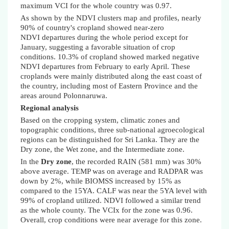
maximum VCI for the whole country was 0.97.
As shown by the NDVI clusters map and profiles, nearly
90% of country's cropland showed near-zero
NDVI departures during the whole period except for
January, suggesting a favorable situation of crop
conditions. 10.3% of cropland showed marked negative
NDVI departures from February to early April. These
croplands were mainly distributed along the east coast of
the country, including most of Eastern Province and the
areas around Polonnaruwa.
Regional analysis
Based on the cropping system, climatic zones and
topographic conditions, three sub-national agroecological
regions can be distinguished for Sri Lanka. They are the
Dry zone, the Wet zone, and the Intermediate zone.
In the
Dry zone
, the recorded RAIN (581 mm) was 30%
above average. TEMP was on average and RADPAR was
down by 2%,
while BIOMSS increased by 15% as
compared to the 15YA
. CALF was near the 5YA level with
99% of cropland utilized. NDVI followed a similar trend
as the whole county. The VCIx for the zone was 0.96.
Overall, crop conditions were near average for this zone.