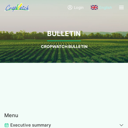
Login
English
BULLETIN
CROPWATCH BULLETIN
Menu
Executive summary