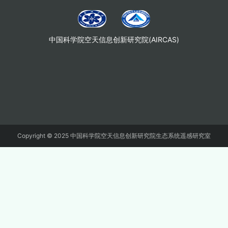
中国科学院空天信息创新研究院(AIRCAS)
Copyright © 2025 中国科学院空天信息创新研究院生态系统遥感研究室