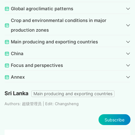
Global agroclimatic patterns
Crop and environmental conditions in major
production zones
Main producing and exporting countries
China
Focus and perspectives
Annex
Sri Lanka
Main producing and exporting countries
Authors: 超级管理员 | Edit: Changsheng
Subscribe